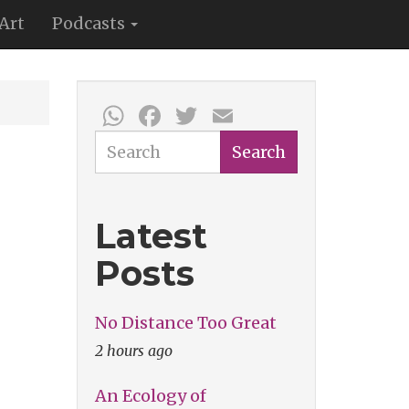
Art
Podcasts
WhatsApp
Facebook
Twitter
Email
Search
Search
Latest
Posts
No Distance Too Great
2 hours ago
An Ecology of