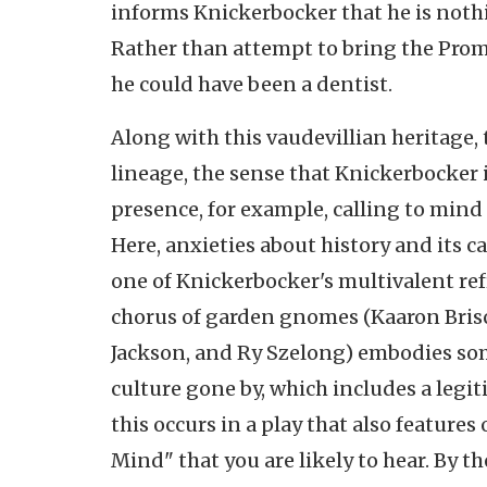
informs Knickerbocker that he is noth
Rather than attempt to bring the Prom
he could have been a dentist.
Along with this vaudevillian heritage,
lineage, the sense that Knickerbocker 
presence, for example, calling to mind 
Here, anxieties about history and its c
one of Knickerbocker's multivalent refr
chorus of garden gnomes (Kaaron Brisc
Jackson, and Ry Szelong) embodies some
culture gone by, which includes a legit
this occurs in a play that also feature
Mind" that you are likely to hear. By 