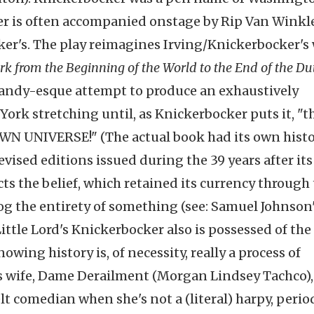
ker is often accompanied onstage by Rip Van Winkle
ocker's. The play reimagines Irving/Knickerbocker's
rk from the Beginning of the World to the End of the Du
handy-esque attempt to produce an exhaustively
rk stretching until, as Knickerbocker puts it, "t
UNIVERSE!" (The actual book had its own histo
evised editions issued during the 39 years after its
cts the belief, which retained its currency through
og the entirety of something (see: Samuel Johnson
 Little Lord's Knickerbocker also is possessed of the
ing history is, of necessity, really a process of
is wife, Dame Derailment (Morgan Lindsey Tachco),
lt comedian when she's not a (literal) harpy, perio