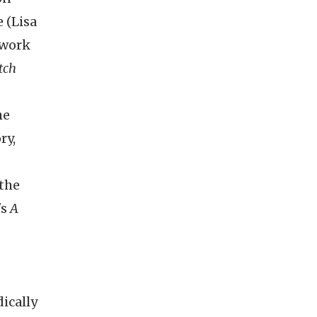
 (Lisa
 work
tch
he
ry,
 the
's
A
dically