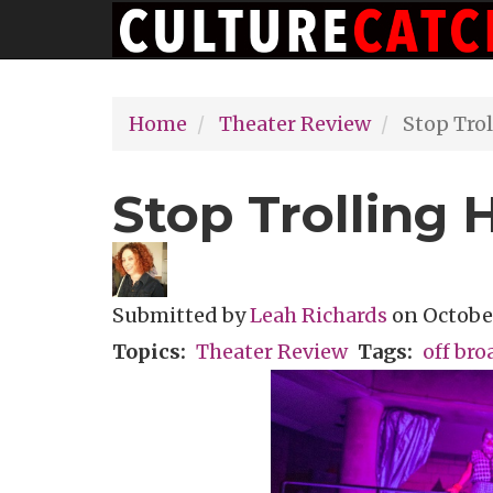
Main
Skip
navigation
to
main
Home
Theater Review
Stop Trol
content
Stop Trolling H
Submitted by
Leah Richards
on
October
Topics
Theater Review
Tags
off br