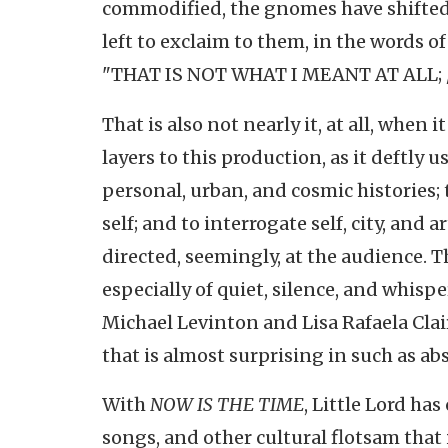
commodified, the gnomes have shifted 
left to exclaim to them, in the words of
"THAT IS NOT WHAT I MEANT AT ALL; / 
That is also not nearly it, at all, when 
layers to this production, as it deftly
personal, urban, and cosmic histories
self; and to interrogate self, city, and
directed, seemingly, at the audience. 
especially of quiet, silence, and whis
Michael Levinton and Lisa Rafaela Cla
that is almost surprising in such as abs
With
NOW IS THE TIME
, Little Lord ha
songs, and other cultural flotsam that 