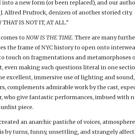
into a new form (or been replaced), and our autho
 J. Alfred Prufrock, denizen of another storied city.
THAT IS NOT IT, AT ALL."
it comes to
NOW IS THE TIME
. There are many furthe
 uses the frame of NYC history to open onto interwe
; to touch on fragmentations and metamorphoses o
 art, even making such questions literal in one sect
The excellent, immersive use of lighting and sound,
pers, complements admirable work by the cast, espec
ir, who give fantastic performances, imbued with 
urdist piece.
s created an anarchic pastiche of voices, atmosphere
is by turns, funny, unsettling, and strangely affect