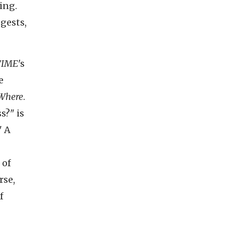
ing.
gests,
TIME
's
e
Where
.
s?" is
" A
 of
rse,
f