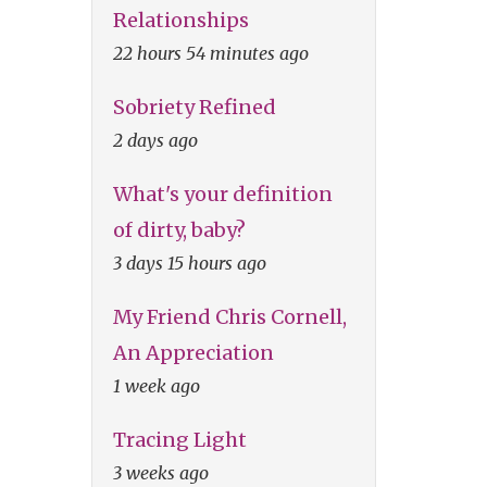
Relationships
22 hours 54 minutes ago
Sobriety Refined
2 days ago
What's your definition
of dirty, baby?
3 days 15 hours ago
My Friend Chris Cornell,
An Appreciation
1 week ago
Tracing Light
3 weeks ago