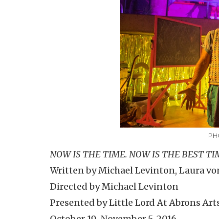
PH
NOW IS THE TIME. NOW IS THE BEST TIM
Written by Michael Levinton, Laura von
Directed by Michael Levinton
Presented by Little Lord At Abrons Art
October 19-November 5, 2016