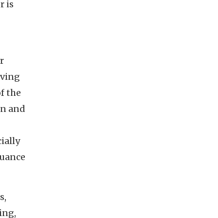
r is
r
aving
f the
ion and
ially
nuance
s,
ing,