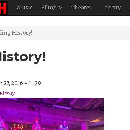
Music
Film/TV
Theater
Literary
ling History!
istory!
 27, 2016 - 11:29
oadway