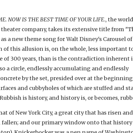
ME. NOW IS THE BEST TIME OF YOUR LIFE
., the worl
 theater company, takes its extensive title from "T
4 as a new theme song for Walt Disney's Carousel of
 of this allusion is, on the whole, less important t
 of 300 years, than is the contradiction inherent 
also a circle, endlessly accumulating and endlessly
ncrete by the set, presided over at the beginning
surfaces and cubbyholes of which are stuffed and s
Rubbish is history, and history is, or becomes, rubb
hat of New York City, a great city that has risen and
nd fallen; and our primary window onto that history 
nton). Knickerbocker was a pen name of Washingt