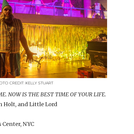
OTO CREDIT: KELLY STUART
E. NOW IS THE BEST TIME OF YOUR LIFE.
 Holt, and Little Lord
s Center, NYC