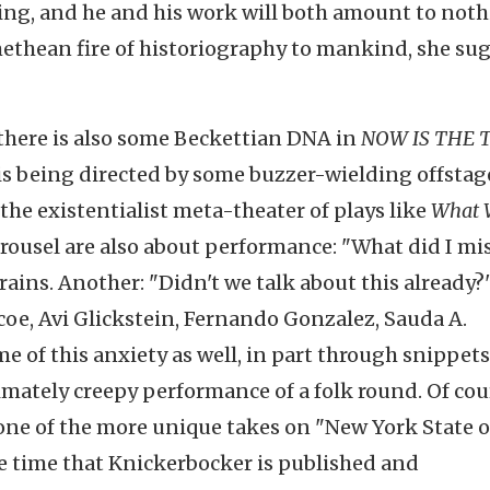
ing, and he and his work will both amount to noth
ethean fire of historiography to mankind, she sug
 there is also some Beckettian DNA in
NOW IS THE 
is being directed by some buzzer-wielding offstag
the existentialist meta-theater of plays like
What 
arousel are also about performance: "What did I mis
ains. Another: "Didn't we talk about this already?
oe, Avi Glickstein, Fernando Gonzalez, Sauda A.
 of this anxiety as well, in part through snippets
imately creepy performance of a folk round. Of cou
s one of the more unique takes on "New York State o
the time that Knickerbocker is published and