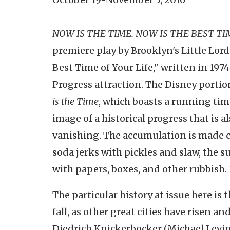
NOW IS THE TIME. NOW IS THE BEST TI
premiere play by Brooklyn's Little Lord
Best Time of Your Life," written in 197
Progress attraction. The Disney portion
is the Time
, which boasts a running time
image of a historical progress that is 
vanishing. The accumulation is made co
soda jerks with pickles and slaw, the 
with papers, boxes, and other rubbish. 
The particular history at issue here is t
fall, as other great cities have risen a
Diedrich Knickerbocker (Michael Levi