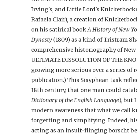
Irving's, and Little Lord's Knickerboc
Rafaela Clair), a creation of Knickerb
on his satirical book
A History of New Yo
Dynasty
(1809) as a kind of Tristram S
comprehensive historiography of New Yo
ULTIMATE DISSOLUTION OF THE KNOWN 
growing more serious over a series of r
publication.) This Sisyphean task refle
18th century, that one man could catal
Dictionary of the English Language
), but
modern awareness that what we call know
forgetting and simplifying. Indeed, h
acting as an insult-flinging borscht be