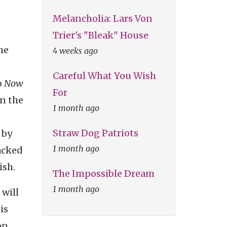
Melancholia: Lars Von
d
Trier's "Bleak" House
he
4 weeks ago
Careful What You Wish
o
Now
For
in the
1 month ago
Straw Dog Patriots
 by
1 month ago
tacked
ish.
The Impossible Dream
1 month ago
 will
is
on