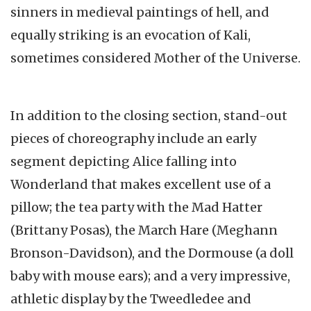
sinners in medieval paintings of hell, and
equally striking is an evocation of Kali,
sometimes considered Mother of the Universe.
In addition to the closing section, stand-out
pieces of choreography include an early
segment depicting Alice falling into
Wonderland that makes excellent use of a
pillow; the tea party with the Mad Hatter
(Brittany Posas), the March Hare (Meghann
Bronson-Davidson), and the Dormouse (a doll
baby with mouse ears); and a very impressive,
athletic display by the Tweedledee and