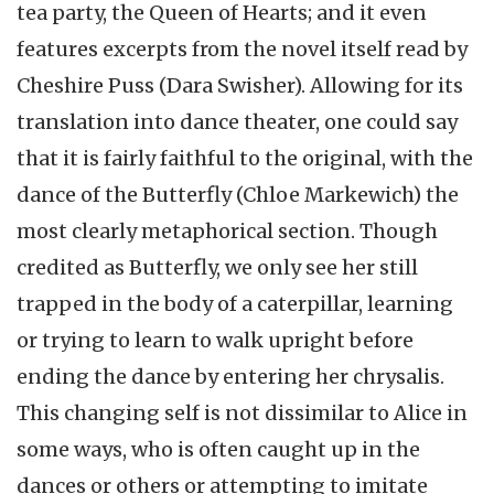
tea party, the Queen of Hearts; and it even
features excerpts from the novel itself read by
Cheshire Puss (Dara Swisher). Allowing for its
translation into dance theater, one could say
that it is fairly faithful to the original, with the
dance of the Butterfly (Chloe Markewich) the
most clearly metaphorical section. Though
credited as Butterfly, we only see her still
trapped in the body of a caterpillar, learning
or trying to learn to walk upright before
ending the dance by entering her chrysalis.
This changing self is not dissimilar to Alice in
some ways, who is often caught up in the
dances or others or attempting to imitate