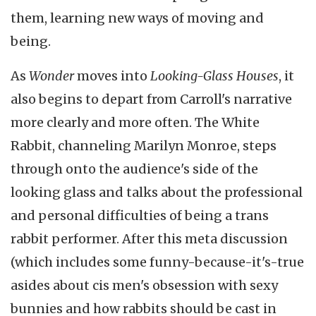
them, learning new ways of moving and
being.
As
Wonder
moves into
Looking-Glass Houses
, it
also begins to depart from Carroll's narrative
more clearly and more often. The White
Rabbit, channeling Marilyn Monroe, steps
through onto the audience's side of the
looking glass and talks about the professional
and personal difficulties of being a trans
rabbit performer. After this meta discussion
(which includes some funny-because-it's-true
asides about cis men's obsession with sexy
bunnies and how rabbits should be cast in