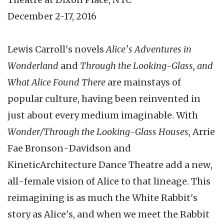
December 2-17, 2016
Lewis Carroll's novels
Alice's Adventures in
Wonderland
and
Through the Looking-Glass, and
What Alice Found There
are mainstays of
popular culture, having been reinvented in
just about every medium imaginable. With
Wonder/Through the Looking-Glass Houses
, Arrie
Fae Bronson-Davidson and
KineticArchitecture Dance Theatre add a new,
all-female vision of Alice to that lineage. This
reimagining is as much the White Rabbit's
story as Alice's, and when we meet the Rabbit