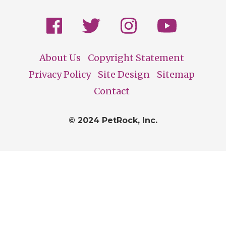
About Us
Copyright Statement
Footer
Privacy Policy
Site Design
Sitemap
Contact
© 2024 PetRock, Inc.