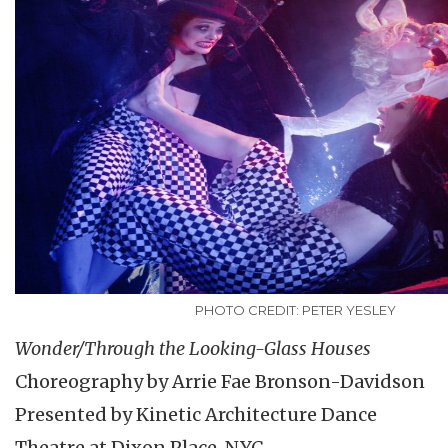
PHOTO CREDIT: PETER YESLEY
Wonder/Through the Looking-Glass Houses
Choreography by Arrie Fae Bronson-Davidson
Presented by Kinetic Architecture Dance
Theatre at Dixon Place, NYC