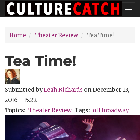
Skip
Tog
to
nav
main
Home
Theater Review
Tea Time!
content
Tea Time!
Submitted by
Leah Richards
on
December 13,
2016 - 15:22
Topics
Theater Review
Tags
off broadway