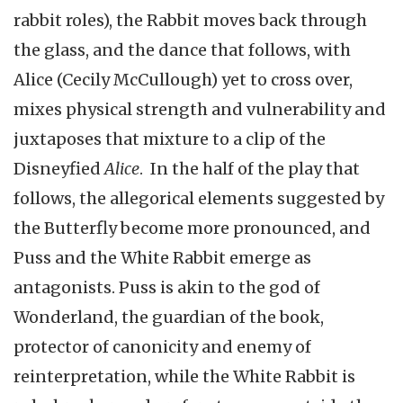
rabbit roles), the Rabbit moves back through
the glass, and the dance that follows, with
Alice (Cecily McCullough) yet to cross over,
mixes physical strength and vulnerability and
juxtaposes that mixture to a clip of the
Disneyfied
Alice
. In the half of the play that
follows, the allegorical elements suggested by
the Butterfly become more pronounced, and
Puss and the White Rabbit emerge as
antagonists. Puss is akin to the god of
Wonderland, the guardian of the book,
protector of canonicity and enemy of
reinterpretation, while the White Rabbit is