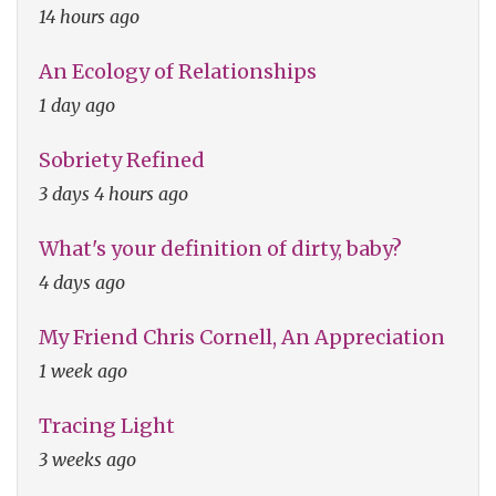
14 hours ago
An Ecology of Relationships
1 day ago
Sobriety Refined
3 days 4 hours ago
What's your definition of dirty, baby?
4 days ago
My Friend Chris Cornell, An Appreciation
1 week ago
Tracing Light
3 weeks ago