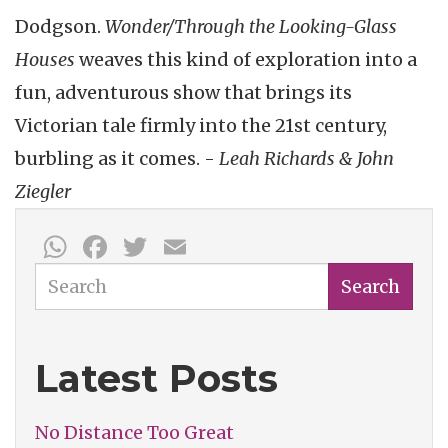
Dodgson.
Wonder/Through the Looking-Glass
Houses
weaves this kind of exploration into a
fun, adventurous show that brings its
Victorian tale firmly into the 21st century,
burbling as it comes. -
Leah Richards & John
Ziegler
WhatsApp
Facebook
Twitter
Email
Search
Search
Latest Posts
No Distance Too Great