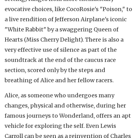
evocative choices, like CocoRosie's "Poison," to
a live rendition of Jefferson Airplane's iconic
"White Rabbit" by a swaggering Queen of
Hearts (Miss Cherry Delight). There is also a
very effective use of silence as part of the
soundtrack at the end of the caucus race
section, scored only by the steps and
breathing of Alice and her fellow racers.
Alice, as someone who undergoes many
changes, physical and otherwise, during her
famous journeys to Wonderland, offers an apt
vehicle for exploring the self. Even Lewis
Carroll can be seen as a reinvention of Charles