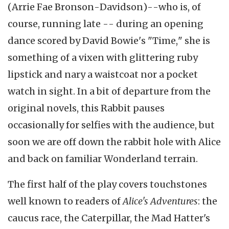
(Arrie Fae Bronson-Davidson)--who is, of
course, running late -- during an opening
dance scored by David Bowie's "Time," she is
something of a vixen with glittering ruby
lipstick and nary a waistcoat nor a pocket
watch in sight. In a bit of departure from the
original novels, this Rabbit pauses
occasionally for selfies with the audience, but
soon we are off down the rabbit hole with Alice
and back on familiar Wonderland terrain.
The first half of the play covers touchstones
well known to readers of
Alice's Adventures
: the
caucus race, the Caterpillar, the Mad Hatter's