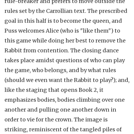
rule-breaker and prefers to move outside the
rules set by the Carrollian text. The prescribed
goal in this half is to become the queen, and
Puss welcomes Alice (who is "like them") to
this game while doing her best to remove the
Rabbit from contention. The closing dance
takes place amidst questions of who can play
the game, who belongs, and by what rules
(should we even want the Rabbit to play?); and,
like the staging that opens Book 2, it
emphasizes bodies, bodies climbing over one
another and pulling one another down in
order to vie for the crown. The image is
striking, reminiscent of the tangled piles of