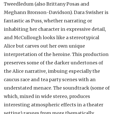
Tweedledum (also Brittany Posas and
Meghann Bronson-Davidson). Dara Swisher is
fantastic as Puss, whether narrating or
inhabiting her character in expressive detail,
and McCullough looks like a stereotypical
Alice but carves out her own unique
interpretation of the heroine. This production
preserves some of the darker undertones of
the Alice narrative, imbuing especially the
caucus race and tea party scenes with an
understated menace. The soundtrack (some of
which, mixed in wide stereo, produces
interesting atmospheric effects in a theater
setting) ranges from more thematically