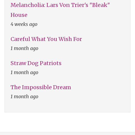
Melancholia: Lars Von Trier's "Bleak"
House
4 weeks ago
Careful What You Wish For
1 month ago
Straw Dog Patriots
1 month ago
The Impossible Dream
1 month ago