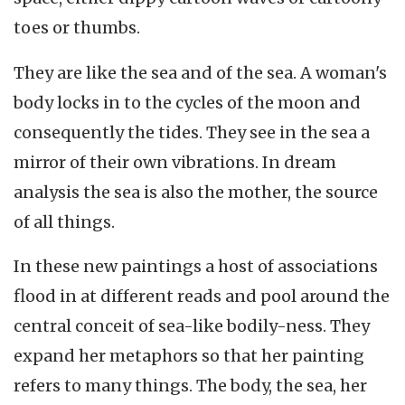
toes or thumbs.
They are like the sea and of the sea. A woman's
body locks in to the cycles of the moon and
consequently the tides. They see in the sea a
mirror of their own vibrations. In dream
analysis the sea is also the mother, the source
of all things.
In these new paintings a host of associations
flood in at different reads and pool around the
central conceit of sea-like bodily-ness. They
expand her metaphors so that her painting
refers to many things. The body, the sea, her