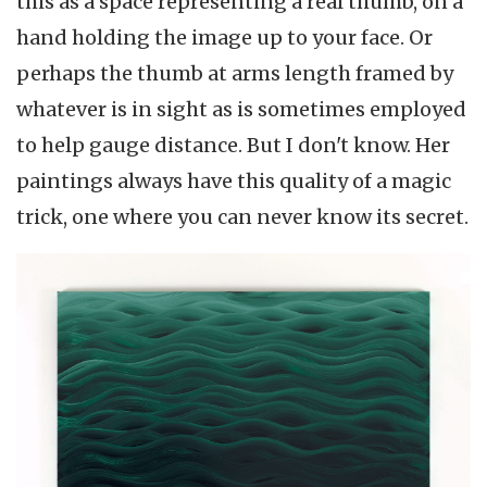
this as a space representing a real thumb, on a
hand holding the image up to your face. Or
perhaps the thumb at arms length framed by
whatever is in sight as is sometimes employed
to help gauge distance. But I don't know. Her
paintings always have this quality of a magic
trick, one where you can never know its secret.