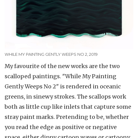
WHILE MY PAINTING GENTLY WEEPS NO 2, 2019
My favourite of the new works are the two
scalloped paintings. "While My Painting
Gently Weeps No 2" is rendered in oceanic
greens, in sinewy strokes. The scallops work
both as little cup like inlets that capture some
stray paint marks. Pretending to be, whether
you read the edge as positive or negative
space, either dippy cartoon waves or cartoony