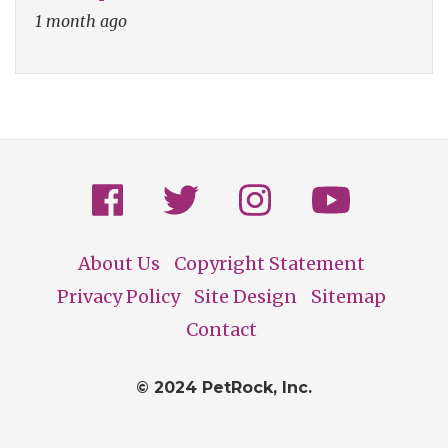
1 month ago
About Us
Copyright Statement
Footer
Privacy Policy
Site Design
Sitemap
Contact
© 2024 PetRock, Inc.