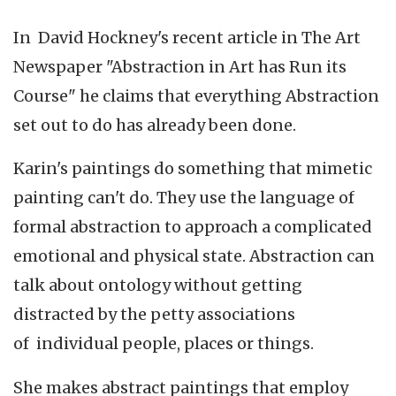
In David Hockney's recent article in The Art
Newspaper "Abstraction in Art has Run its
Course" he claims that everything Abstraction
set out to do has already been done.
Karin's paintings do something that mimetic
painting can't do. They use the language of
formal abstraction to approach a complicated
emotional and physical state. Abstraction can
talk about ontology without getting
distracted by the petty associations
of individual people, places or things.
She makes abstract paintings that employ