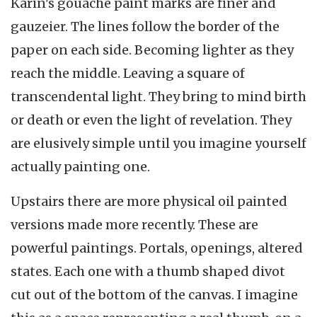
Karin's gouache paint marks are finer and
gauzeier. The lines follow the border of the
paper on each side. Becoming lighter as they
reach the middle. Leaving a square of
transcendental light. They bring to mind birth
or death or even the light of revelation. They
are elusively simple until you imagine yourself
actually painting one.
Upstairs there are more physical oil painted
versions made more recently. These are
powerful paintings. Portals, openings, altered
states. Each one with a thumb shaped divot
cut out of the bottom of the canvas. I imagine