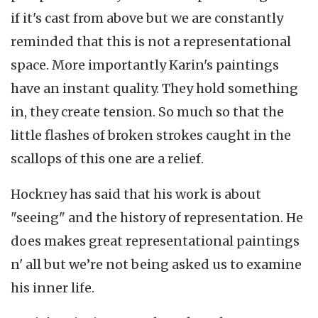
if it's cast from above but we are constantly
reminded that this is not a representational
space. More importantly Karin's paintings
have an instant quality. They hold something
in, they create tension. So much so that the
little flashes of broken strokes caught in the
scallops of this one are a relief.
Hockney has said that his work is about
"seeing" and the history of representation. He
does makes great representational paintings
n' all but we’re not being asked us to examine
his inner life.