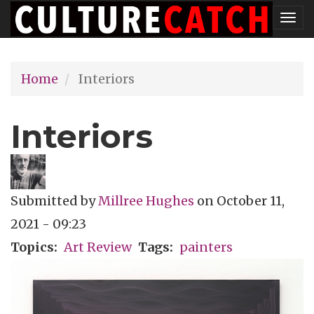
Skip
Tog
to
nav
main
Home
Interiors
content
Interiors
Submitted by
Millree Hughes
on
October 11,
2021 - 09:23
Topics
Art Review
Tags
painters