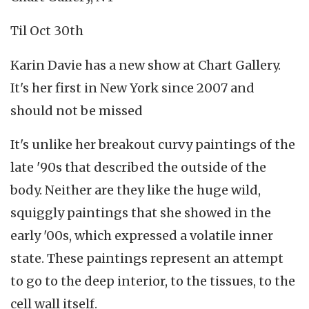
Til Oct 30th
Karin Davie has a new show at Chart Gallery.
It's her first in New York since 2007 and
should not be missed
It's unlike her breakout curvy paintings of the
late '90s that described the outside of the
body. Neither are they like the huge wild,
squiggly paintings that she showed in the
early '00s, which expressed a volatile inner
state. These paintings represent an attempt
to go to the deep interior, to the tissues, to the
cell wall itself.