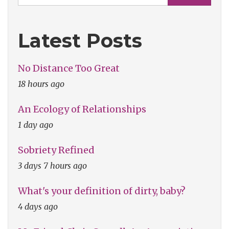
Latest Posts
No Distance Too Great
18 hours ago
An Ecology of Relationships
1 day ago
Sobriety Refined
3 days 7 hours ago
What's your definition of dirty, baby?
4 days ago