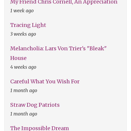
My Friend Chris Cornell, An Appreciation
1 week ago
Tracing Light
3 weeks ago
Melancholia: Lars Von Trier's "Bleak"
House
4 weeks ago
Careful What You Wish For
1 month ago
Straw Dog Patriots
1 month ago
The Impossible Dream