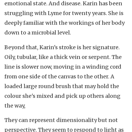
emotional state. And disease. Karin has been
struggling with Lyme for twenty years. She is
deeply familiar with the workings of her body
down to a microbial level.
Beyond that, Karin's stroke is her signature.
Oily, tubular, like a thick vein or serpent. The
line is slower now, moving in a winding cord
from one side of the canvas to the other. A
loaded large round brush that may hold the
colour she's mixed and pick up others along
the way,
They can represent dimensionality but not
perspective. They seem to respond to light as