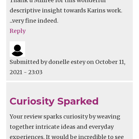
Thank u Millree for this wonderful
descriptive insight towards Karins work.
...very fine indeed.
Reply
Submitted by
donelle estey
on October 11,
2021 - 23:03
Curiosity Sparked
Your review sparks curiosity by weaving
together intricate ideas and everyday
experiences. It would be incredible to see