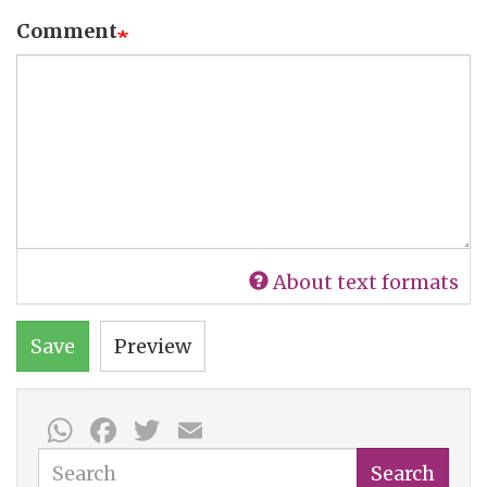
Comment
About text formats
Save
Preview
WhatsApp
Facebook
Twitter
Email
Search
Search