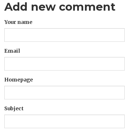
Add new comment
Your name
Email
Homepage
Subject