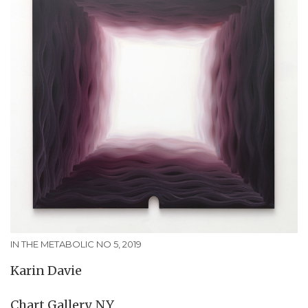
IN THE METABOLIC NO 5, 2019
Karin Davie
Chart Gallery, NY