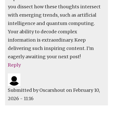
you dissect how these thoughts intersect
with emerging trends, such as artificial
intelligence and quantum computing.
Your ability to decode complex
information is extraordinary. Keep
delivering such inspiring content. I'm
eagerly awaiting your next post!
Reply
Submitted by
Oscarshout
on February 10,
2026 - 11:16