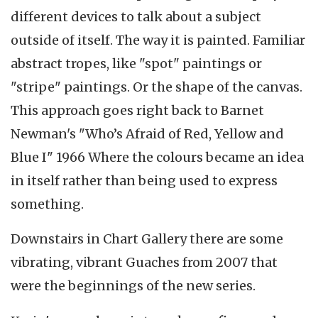
different devices to talk about a subject
outside of itself. The way it is painted. Familiar
abstract tropes, like "spot" paintings or
"stripe" paintings. Or the shape of the canvas.
This approach goes right back to Barnet
Newman's "Who’s Afraid of Red, Yellow and
Blue I" 1966 Where the colours became an idea
in itself rather than being used to express
something.
Downstairs in Chart Gallery there are some
vibrating, vibrant Guaches from 2007 that
were the beginnings of the new series.