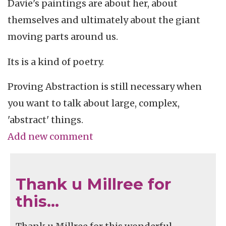
Davie's paintings are about her, about
themselves and ultimately about the giant
moving parts around us.
Its is a kind of poetry.
Proving Abstraction is still necessary when
you want to talk about large, complex,
'abstract' things.
Add new comment
Thank u Millree for
this…