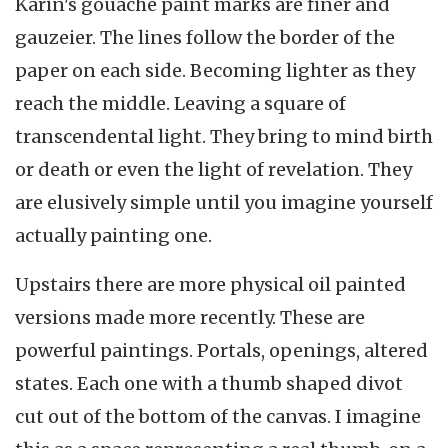
Karin's gouache paint marks are finer and
gauzeier. The lines follow the border of the
paper on each side. Becoming lighter as they
reach the middle. Leaving a square of
transcendental light. They bring to mind birth
or death or even the light of revelation. They
are elusively simple until you imagine yourself
actually painting one.
Upstairs there are more physical oil painted
versions made more recently. These are
powerful paintings. Portals, openings, altered
states. Each one with a thumb shaped divot
cut out of the bottom of the canvas. I imagine