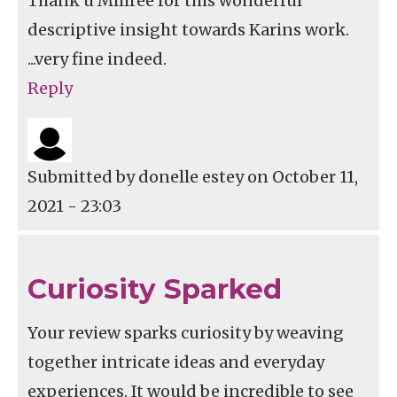
Thank u Millree for this wonderful
descriptive insight towards Karins work.
...very fine indeed.
Reply
Submitted by
donelle estey
on October 11,
2021 - 23:03
Curiosity Sparked
Your review sparks curiosity by weaving
together intricate ideas and everyday
experiences. It would be incredible to see