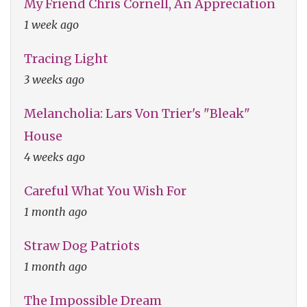
My Friend Chris Cornell, An Appreciation
1 week ago
Tracing Light
3 weeks ago
Melancholia: Lars Von Trier's "Bleak"
House
4 weeks ago
Careful What You Wish For
1 month ago
Straw Dog Patriots
1 month ago
The Impossible Dream