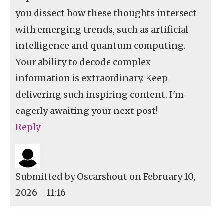
you dissect how these thoughts intersect
with emerging trends, such as artificial
intelligence and quantum computing.
Your ability to decode complex
information is extraordinary. Keep
delivering such inspiring content. I'm
eagerly awaiting your next post!
Reply
Submitted by
Oscarshout
on February 10,
2026 - 11:16