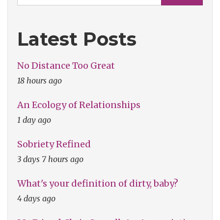
Latest Posts
No Distance Too Great
18 hours ago
An Ecology of Relationships
1 day ago
Sobriety Refined
3 days 7 hours ago
What's your definition of dirty, baby?
4 days ago