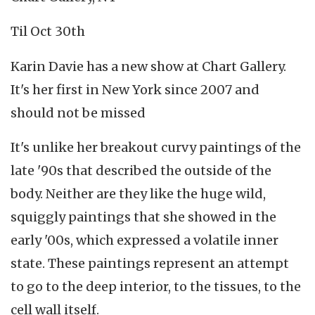
Til Oct 30th
Karin Davie has a new show at Chart Gallery.
It's her first in New York since 2007 and
should not be missed
It's unlike her breakout curvy paintings of the
late '90s that described the outside of the
body. Neither are they like the huge wild,
squiggly paintings that she showed in the
early '00s, which expressed a volatile inner
state. These paintings represent an attempt
to go to the deep interior, to the tissues, to the
cell wall itself.