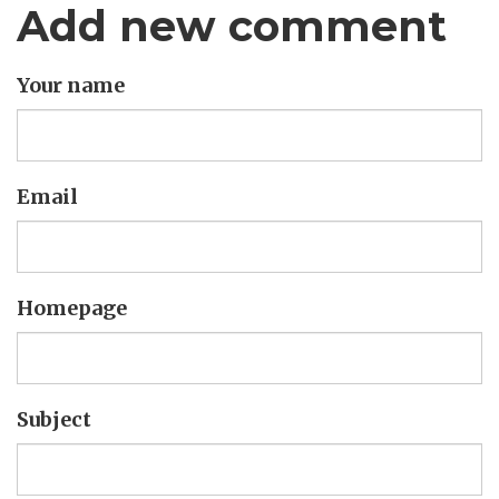
Add new comment
Your name
Email
Homepage
Subject