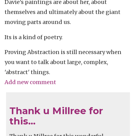
Davie's paintings are about her, about
themselves and ultimately about the giant
moving parts around us.
Its is a kind of poetry.
Proving Abstraction is still necessary when
you want to talk about large, complex,
'abstract' things.
Add new comment
Thank u Millree for
this…