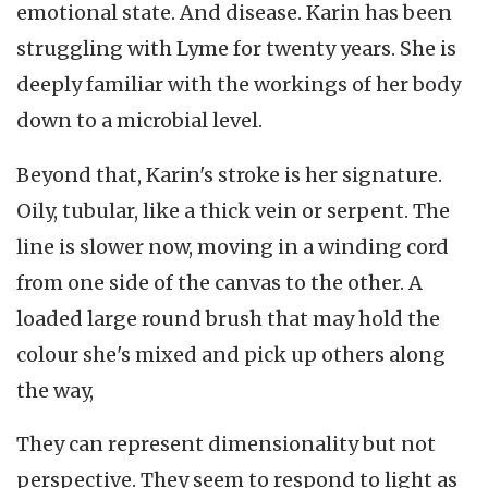
emotional state. And disease. Karin has been
struggling with Lyme for twenty years. She is
deeply familiar with the workings of her body
down to a microbial level.
Beyond that, Karin's stroke is her signature.
Oily, tubular, like a thick vein or serpent. The
line is slower now, moving in a winding cord
from one side of the canvas to the other. A
loaded large round brush that may hold the
colour she's mixed and pick up others along
the way,
They can represent dimensionality but not
perspective. They seem to respond to light as