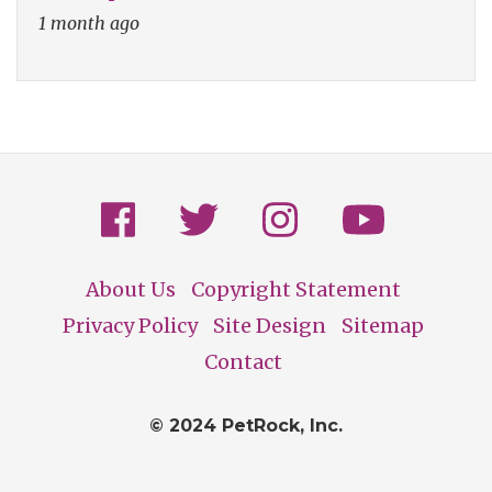
1 month ago
About Us
Copyright Statement
Footer
Privacy Policy
Site Design
Sitemap
Contact
© 2024 PetRock, Inc.