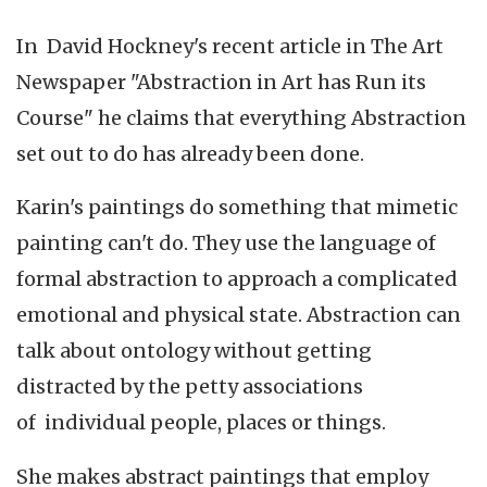
In David Hockney's recent article in The Art
Newspaper "Abstraction in Art has Run its
Course" he claims that everything Abstraction
set out to do has already been done.
Karin's paintings do something that mimetic
painting can't do. They use the language of
formal abstraction to approach a complicated
emotional and physical state. Abstraction can
talk about ontology without getting
distracted by the petty associations
of individual people, places or things.
She makes abstract paintings that employ