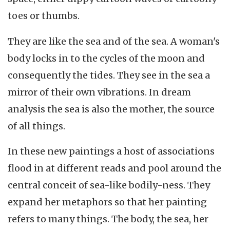
toes or thumbs.
They are like the sea and of the sea. A woman's
body locks in to the cycles of the moon and
consequently the tides. They see in the sea a
mirror of their own vibrations. In dream
analysis the sea is also the mother, the source
of all things.
In these new paintings a host of associations
flood in at different reads and pool around the
central conceit of sea-like bodily-ness. They
expand her metaphors so that her painting
refers to many things. The body, the sea, her