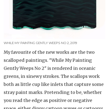
WHILE MY PAINTING GENTLY WEEPS NO 2, 2019
My favourite of the new works are the two
scalloped paintings. "While My Painting
Gently Weeps No 2" is rendered in oceanic
greens, in sinewy strokes. The scallops work
both as little cup like inlets that capture some
stray paint marks. Pretending to be, whether
you read the edge as positive or negative
space, either dippy cartoon waves or cartoony