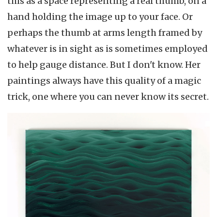
this as a space representing a real thumb, on a
hand holding the image up to your face. Or
perhaps the thumb at arms length framed by
whatever is in sight as is sometimes employed
to help gauge distance. But I don't know. Her
paintings always have this quality of a magic
trick, one where you can never know its secret.