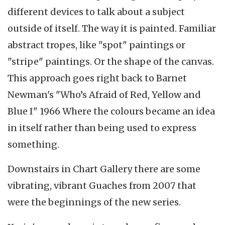
different devices to talk about a subject
outside of itself. The way it is painted. Familiar
abstract tropes, like "spot" paintings or
"stripe" paintings. Or the shape of the canvas.
This approach goes right back to Barnet
Newman's "Who’s Afraid of Red, Yellow and
Blue I" 1966 Where the colours became an idea
in itself rather than being used to express
something.
Downstairs in Chart Gallery there are some
vibrating, vibrant Guaches from 2007 that
were the beginnings of the new series.