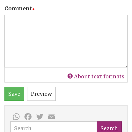
Comment
About text formats
Save
Preview
WhatsApp
Facebook
Twitter
Email
Search
Search