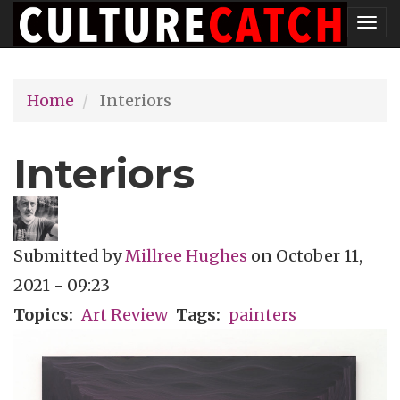
Skip
Tog
to
nav
main
Home
Interiors
content
Interiors
Submitted by
Millree Hughes
on
October 11,
2021 - 09:23
Topics
Art Review
Tags
painters