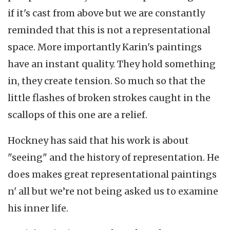
if it's cast from above but we are constantly
reminded that this is not a representational
space. More importantly Karin's paintings
have an instant quality. They hold something
in, they create tension. So much so that the
little flashes of broken strokes caught in the
scallops of this one are a relief.
Hockney has said that his work is about
"seeing" and the history of representation. He
does makes great representational paintings
n' all but we’re not being asked us to examine
his inner life.