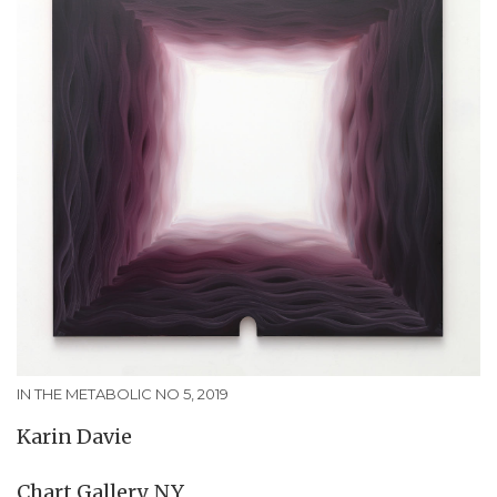
IN THE METABOLIC NO 5, 2019
Karin Davie
Chart Gallery, NY