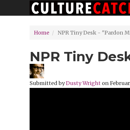
Main
Skip
navigation
to
main
Home
NPR Tiny Desk - "Pardon M
content
NPR Tiny Desk
Submitted by
Dusty Wright
on
February
Topics
Music Review
Tags
dusty wr
NPR
Tiny Des
NPR Tin