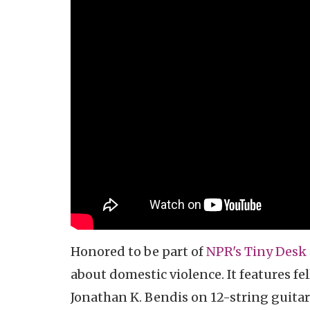
Honored to be part of
NPR's Tiny Desk 
about domestic violence. It features fe
Jonathan K. Bendis on 12-string guitar.