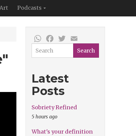
Art
Podcasts
WhatsApp
Facebook
Twitter
Email
Search
Search
e"
Latest
Posts
Sobriety Refined
5 hours ago
What's your definition