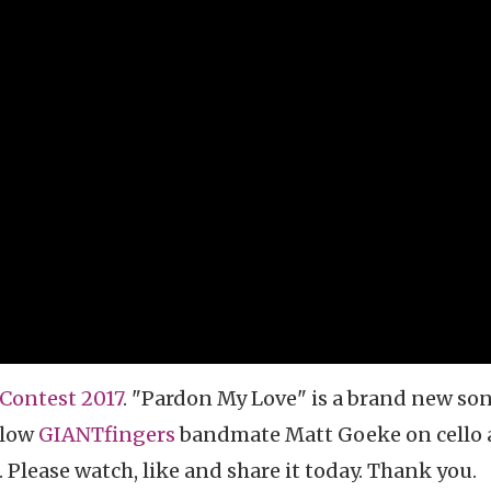
Contest 2017
. "Pardon My Love" is a brand new so
llow
GIANTfingers
bandmate Matt Goeke on cello
 Please watch, like and share it today. Thank you.