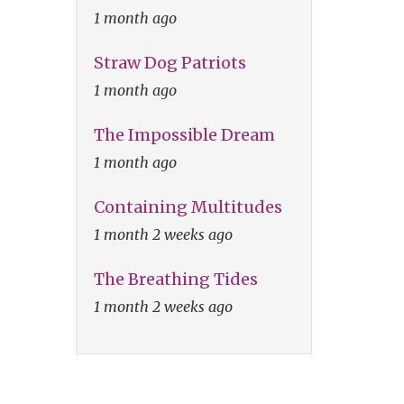
1 month ago
Straw Dog Patriots
1 month ago
The Impossible Dream
1 month ago
Containing Multitudes
1 month 2 weeks ago
The Breathing Tides
1 month 2 weeks ago