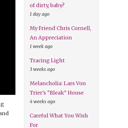
of dirty, baby?
1 day ago
My Friend Chris Cornell,
An Appreciation
1 week ago
Tracing Light
3 weeks ago
Melancholia: Lars Von
Trier's "Bleak" House
4 weeks ago
ng
 and
Careful What You Wish
For