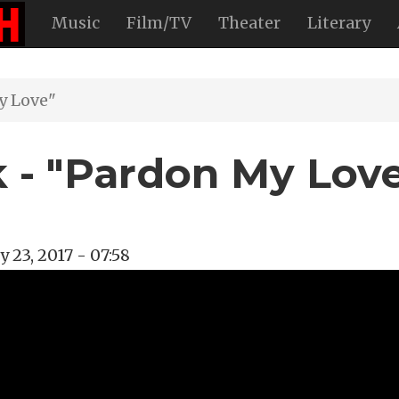
Music
Film/TV
Theater
Literary
y Love"
 - "Pardon My Lov
 23, 2017 - 07:58
ight
k
y Desk