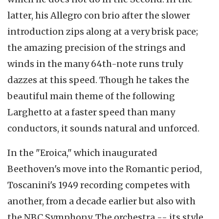
latter, his Allegro con brio after the slower
introduction zips along at a very brisk pace;
the amazing precision of the strings and
winds in the many 64th-note runs truly
dazzes at this speed. Though he takes the
beautiful main theme of the following
Larghetto at a faster speed than many
conductors, it sounds natural and unforced.
In the "Eroica," which inaugurated
Beethoven's move into the Romantic period,
Toscanini's 1949 recording competes with
another, from a decade earlier but also with
the NBC Symphony. The orchestra -- its style