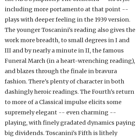
including more portamento at that point --
plays with deeper feeling in the 1939 version.
The younger Toscanini's reading also gives the
work more breadth, to small degrees in I and
III and by nearly a minute in II, the famous
Funeral March (in a heart-wrenching reading),
and blazes through the finale in bravura
fashion. There's plenty of character in both
dashingly heroic readings. The Fourth's return
to more of a Classical impulse elicits some
supremely elegant -- even charming --
playing, with finely gradated dynamics paying
big dividends. Toscanini's Fifth is lithely