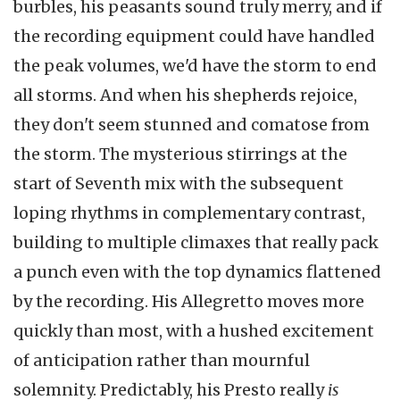
burbles, his peasants sound truly merry, and if
the recording equipment could have handled
the peak volumes, we'd have the storm to end
all storms. And when his shepherds rejoice,
they don't seem stunned and comatose from
the storm. The mysterious stirrings at the
start of Seventh mix with the subsequent
loping rhythms in complementary contrast,
building to multiple climaxes that really pack
a punch even with the top dynamics flattened
by the recording. His Allegretto moves more
quickly than most, with a hushed excitement
of anticipation rather than mournful
solemnity. Predictably, his Presto really
is