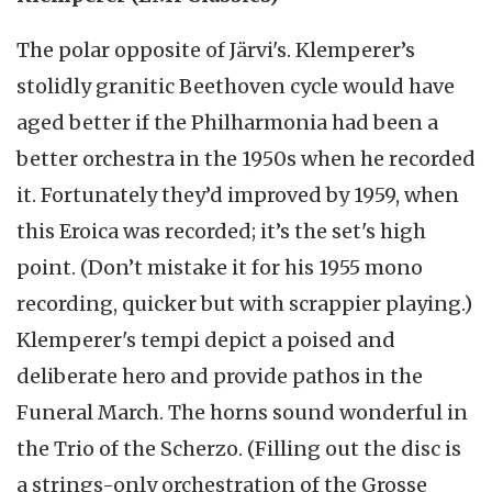
The polar opposite of Järvi's. Klemperer’s
stolidly granitic Beethoven cycle would have
aged better if the Philharmonia had been a
better orchestra in the 1950s when he recorded
it. Fortunately they’d improved by 1959, when
this Eroica was recorded; it’s the set's high
point. (Don’t mistake it for his 1955 mono
recording, quicker but with scrappier playing.)
Klemperer's tempi depict a poised and
deliberate hero and provide pathos in the
Funeral March. The horns sound wonderful in
the Trio of the Scherzo. (Filling out the disc is
a strings-only orchestration of the Grosse