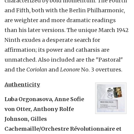
characterized by bold momentum. The Fourth
and Fifth, both with the Berlin Philharmonic,
are weighter and more dramatic readings
than his later versions. The unique March 1942
Ninth exudes a desperate search for
affirmation; its power and catharsis are
unmatched. Also included are the "Pastoral"
and the
Coriolan
and
Leonore
No. 3 overtures.
Authenticity
Luba Orgonasova, Anne Sofie
von Otter, Anthony Rolfe
Johnson, Gilles
Cachemaille/Orchestre Révolutionnaire et