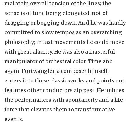
maintain overall tension of the lines; the
sense is of time being elongated, not of
dragging or bogging down. And he was hardly
committed to slow tempos as an overarching
philosophy; in fast movements he could move
with great alacrity. He was also a masterful
manipulator of orchestral color. Time and
again, Furtwängler, a composer himself,
enters into these classic works and points out
features other conductors zip past. He imbues
the performances with spontaneity and a life-
force that elevates them to transformative
events.