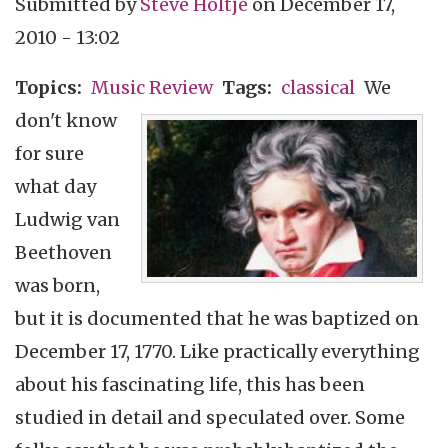
Submitted by
Steve Holtje
on
December 17,
2010 - 13:02
Topics
Music Review
Tags
classical
We
don't know
for sure
what day
Ludwig van
Beethoven
was born,
but it is documented that he was baptized on
December 17, 1770. Like practically everything
about his fascinating life, this has been
studied in detail and speculated over. Some