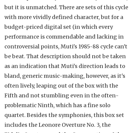
but it is unmatched. There are sets of this cycle
with more vividly defined character, but for a
budget-priced digital set (in which every
performance is commendable and lacking in
controversial points, Muti's 1985-88 cycle can't
be beat. That description should not be taken
as an indication that Muti's direction leads to
bland, generic music-making, however, as it's
often lively, leaping out of the box with the
Fifth and not stumbling even in the often-
problematic Ninth, which has a fine solo
quartet. Besides the symphonies, this box set
includes the Leonore Overture No. 3, the