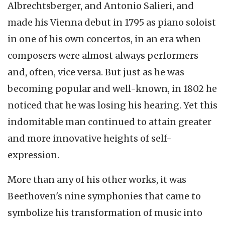
Albrechtsberger
, and Antonio
Salieri
, and
made his Vienna debut in 1795 as piano soloist
in one of his own concertos, in an era when
composers were almost always performers
and, often, vice versa. But just as he was
becoming popular and well-known, in 1802 he
noticed that he was losing his hearing. Yet this
indomitable man continued to attain greater
and more innovative heights of self-
expression.
More than any of his other works, it was
Beethoven's nine symphonies that came to
symbolize his transformation of music into