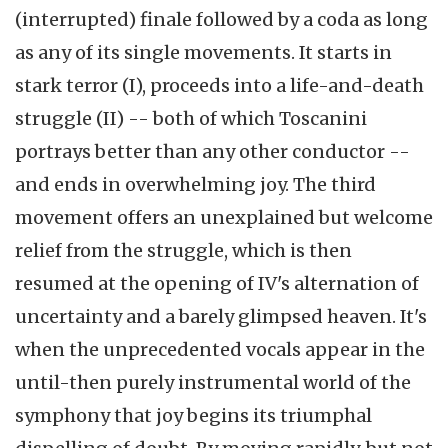
(interrupted) finale followed by a coda as long
as any of its single movements. It starts in
stark terror (I), proceeds into a life-and-death
struggle (II) -- both of which Toscanini
portrays better than any other conductor --
and ends in overwhelming joy. The third
movement offers an unexplained but welcome
relief from the struggle, which is then
resumed at the opening of IV's alternation of
uncertainty and a barely glimpsed heaven. It's
when the unprecedented vocals appear in the
until-then purely instrumental world of the
symphony that joy begins its triumphal