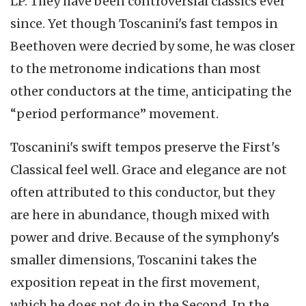
LP. They have been controversial classics ever
since. Yet though Toscanini's fast tempos in
Beethoven were decried by some, he was closer
to the metronome indications than most
other conductors at the time, anticipating the
“period performance” movement.
Toscanini's swift tempos preserve the First's
Classical feel well. Grace and elegance are not
often attributed to this conductor, but they
are here in abundance, though mixed with
power and drive. Because of the symphony's
smaller dimensions, Toscanini takes the
exposition repeat in the first movement,
which he does not do in the Second. In the