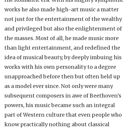
works he also made high-art music a matter
not just for the entertainment of the wealthy
and privileged but also the enlightenment of
the masses. Most of all, he made music more
than light entertainment, and redefined the
idea of musical beauty, by deeply imbuing his
works with his own personality to a degree
unapproached
before then but often held up
as a model ever since. Not only were many
subsequent composers in awe of Beethoven's
powers, his music became such an integral
part of Western culture that even people who
know practically nothing about classical