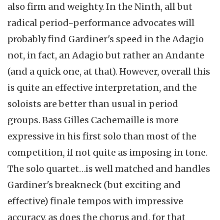
also firm and weighty. In the Ninth, all but
radical period-performance advocates will
probably find Gardiner's speed in the Adagio
not, in fact, an Adagio but rather an Andante
(and a quick one, at that). However, overall this
is quite an effective interpretation, and the
soloists are better than usual in period
groups. Bass Gilles Cachemaille is more
expressive in his first solo than most of the
competition, if not quite as imposing in tone.
The solo quartet…is well matched and handles
Gardiner's breakneck (but exciting and
effective) finale tempos with impressive
accuracy, as does the chorus and, for that