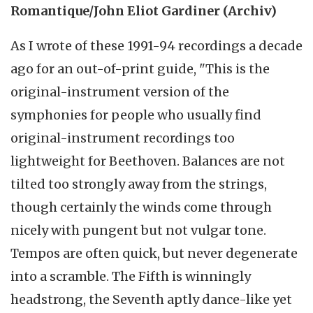
Romantique/John Eliot Gardiner (Archiv)
As I wrote of these 1991-94 recordings a decade
ago for an out-of-print guide, "This is the
original-instrument version of the
symphonies for people who usually find
original-instrument recordings too
lightweight for Beethoven. Balances are not
tilted too strongly away from the strings,
though certainly the winds come through
nicely with pungent but not vulgar tone.
Tempos are often quick, but never degenerate
into a scramble. The Fifth is winningly
headstrong, the Seventh aptly dance-like yet