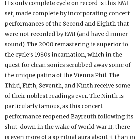
His only complete cycle on record is this EMI
set, made complete by incorporating concert
performances of the Second and Eighth that
were not recorded by EMI (and have dimmer
sound). The 2000 remastering is superior to
the cycle's 1980s incarnation, which in the
quest for clean sonics scrubbed away some of
the unique patina of the Vienna Phil. The
Third, Fifth, Seventh, and Ninth receive some
of their noblest readings ever. The Ninth is
particularly famous, as this concert
performance reopened Bayreuth following its
shut-down in the wake of World War II; there
is even more of a spiritual aura about it than in