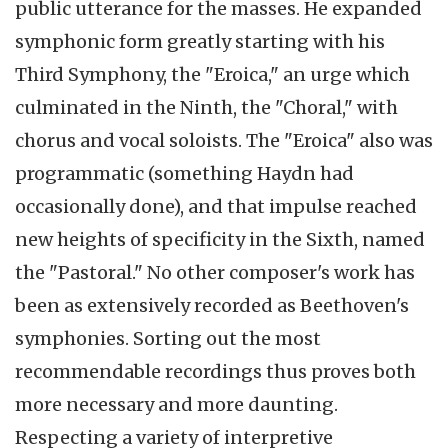
public utterance for the masses. He expanded
symphonic form greatly starting with his
Third Symphony, the "
Eroica
," an urge which
culminated in the Ninth, the "Choral," with
chorus and vocal soloists. The "
Eroica
" also was
programmatic (something Haydn had
occasionally done), and that impulse reached
new heights of specificity in the Sixth, named
the "Pastoral." No other composer's work has
been as extensively recorded as Beethoven's
symphonies. Sorting out the most
recommendable recordings thus proves both
more necessary and more daunting.
Respecting a variety of interpretive