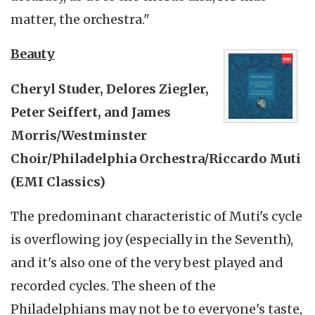
matter, the orchestra."
Beauty
Cheryl Studer, Delores Ziegler,
Peter Seiffert, and James
Morris/Westminster
Choir/Philadelphia Orchestra/Riccardo Muti
(EMI Classics)
The predominant characteristic of Muti's cycle
is overflowing joy (especially in the Seventh),
and it's also one of the very best played and
recorded cycles. The sheen of the
Philadelphians may not be to everyone's taste,