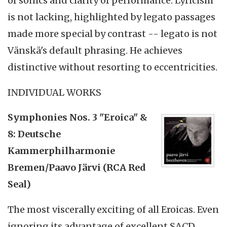
of sonics and clarity of performance. Lyricism
is not lacking, highlighted by legato passages
made more special by contrast -- legato is not
Vänskä's default phrasing. He achieves
distinctive without resorting to eccentricities.
INDIVIDUAL WORKS
Symphonies Nos. 3 "Eroica" &
8: Deutsche
Kammerphilharmonie
Bremen/Paavo Järvi (RCA Red
Seal)
The most viscerally exciting of all Eroicas. Even
ignoring its advantage of excellent SACD