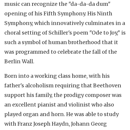
music can recognize the "
da-da-da
dum
"
opening of his Fifth Symphony. His Ninth
Symphony, which
innovatively
culminates in a
choral setting of Schiller's poem "Ode to Joy," is
such a symbol of human brotherhood that it
was programmed to celebrate the fall of the
Berlin Wall.
Born into a working class home, with his
father's alcoholism requiring that Beethoven
support his family, the prodigy composer was
an excellent pianist and violinist who also
played organ and horn. He was able to study
with Franz Joseph Haydn, Johann Georg