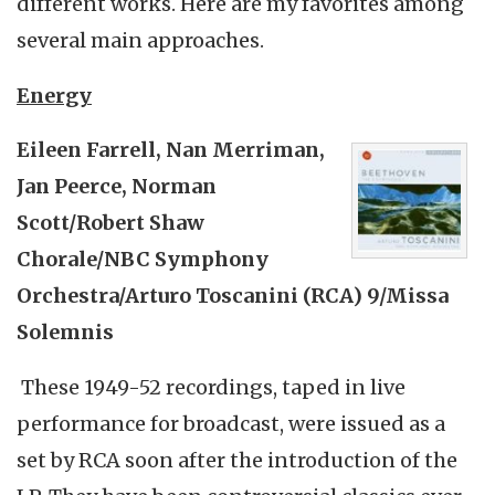
different works. Here are my favorites among
several main approaches.
Energy
Eileen Farrell, Nan
Merriman
,
Jan
Peerce
, Norman
Scott/Robert Shaw
Chorale/NBC Symphony
Orchestra/Arturo
Toscanini
(RCA) 9/Missa
Solemnis
These 1949-52 recordings, taped in live
performance for broadcast, were issued as a
set by RCA soon after the introduction of the