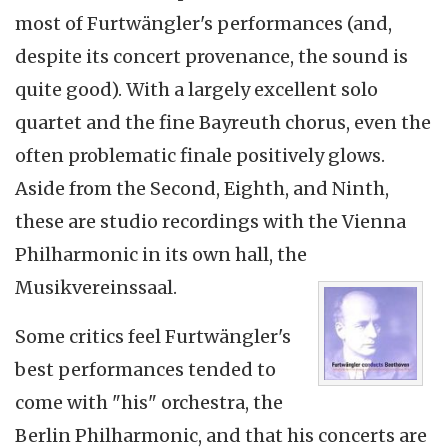
most of Furtwängler's performances (and,
despite its concert provenance, the sound is
quite good). With a largely excellent solo
quartet and the fine Bayreuth chorus, even the
often problematic finale positively glows.
Aside from the Second, Eighth, and Ninth,
these are studio recordings with the Vienna
Philharmonic in its own hall, the
Musikvereinssaal.
Some critics feel Furtwängler's
best performances tended to
come with "his" orchestra, the
Berlin Philharmonic, and that his concerts are