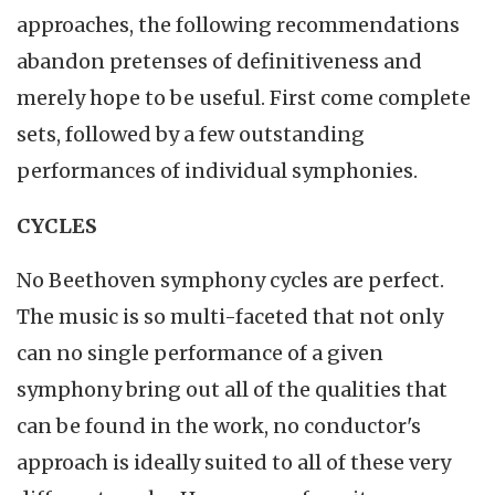
approaches, the following recommendations
abandon pretenses of definitiveness and
merely hope to be useful. First come complete
sets, followed by a few outstanding
performances of individual symphonies.
CYCLES
No Beethoven symphony cycles are perfect.
The music is so multi-faceted that not only
can no single performance of a given
symphony bring out all of the qualities that
can be found in the work, no conductor's
approach is ideally suited to all of these very