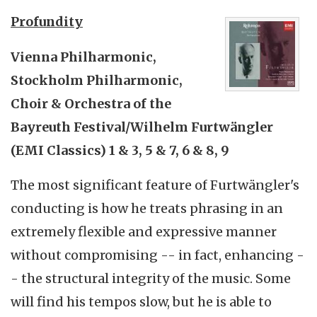
Profundity
Vienna Philharmonic,
Stockholm Philharmonic,
Choir & Orchestra of the
Bayreuth Festival/Wilhelm Furtwängler
(EMI Classics) 1 & 3, 5 & 7, 6 & 8, 9
The most significant feature of Furtwängler's
conducting is how he treats phrasing in an
extremely flexible and expressive manner
without compromising -- in fact, enhancing -
- the structural integrity of the music. Some
will find his tempos slow, but he is able to