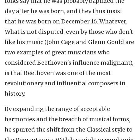
folks say that he was probably baptized the
day after he was born, and they thus insist
that he was born on December 16. Whatever.
What is not disputed, even by those who don't
like his music (John Cage and Glenn Gould are
two examples of great musicians who
considered Beethoven's influence malignant),
is that Beethoven was one of the most
revolutionary and influential composers in
history.
By expanding the range of acceptable
harmonies and the breadth of musical forms,
he spurred the shift from the Classical style to
the Romantic era. With his mighty symphonic