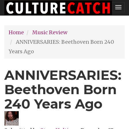
Skip
Tog
to
nav
main
Home
Music Review
content
ANNIVERSARIES: Beethoven Born 240
Years Ago
ANNIVERSARIES:
Beethoven Born
240 Years Ago