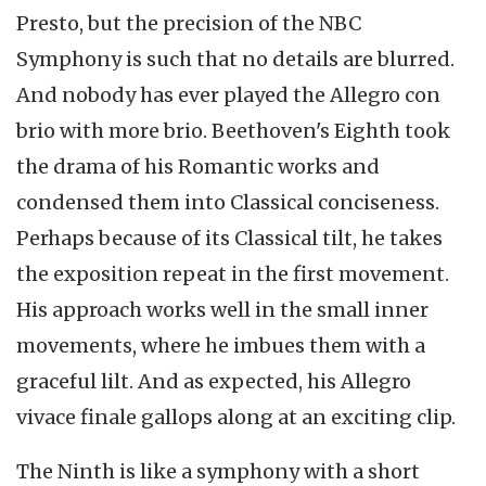
Presto, but the precision of the NBC
Symphony is such that no details are blurred.
And nobody has ever played the Allegro con
brio with more brio. Beethoven's Eighth took
the drama of his Romantic works and
condensed them into Classical conciseness.
Perhaps because of its Classical tilt, he takes
the exposition repeat in the first movement.
His approach works well in the small inner
movements, where he imbues them with a
graceful lilt. And as expected, his Allegro
vivace finale gallops along at an exciting clip.
The Ninth is like a symphony with a short