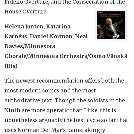
Fidelio Overture, and the Consecration of the
House Overture.
Helena Junten, Katarina
Karnéus, Daniel Norman, Neal
Davies/Minnesota
Chorale/Minnesota Orchestra/Osmo Vänskä
(Bis)
The newest recommendation offers both the
most modern sonics and the most
authoritative text. Though the soloists in the
Ninth are more operatic than I like, this is
nonetheless arguably the best cycle so far that
uses Norman Del Mar's painstakingly