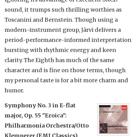
sound, it trumps such thrilling worthies as
Toscanini and Bernstein. Though using a
modern-instrument group, Järvi delivers a
period-performance-informed interpretation
bursting with rhythmic energy and keen
clarity. The Eighth has much of the same
character and is fine on those terms, though
my personal taste is for a bit more charm and
humor.
Symphony No. 3 in E-flat
major, Op. 55 "Eroica":
Philharmonia Orchestra/Otto
Klemperer (EMI Classics)