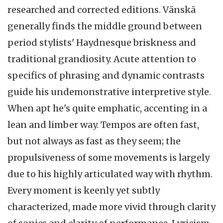
researched and corrected editions. Vänskä
generally finds the middle ground between
period stylists' Haydnesque briskness and
traditional grandiosity. Acute attention to
specifics of phrasing and dynamic contrasts
guide his undemonstrative interpretive style.
When apt he's quite emphatic, accenting in a
lean and limber way. Tempos are often fast,
but not always as fast as they seem; the
propulsiveness of some movements is largely
due to his highly articulated way with rhythm.
Every moment is keenly yet subtly
characterized, made more vivid through clarity