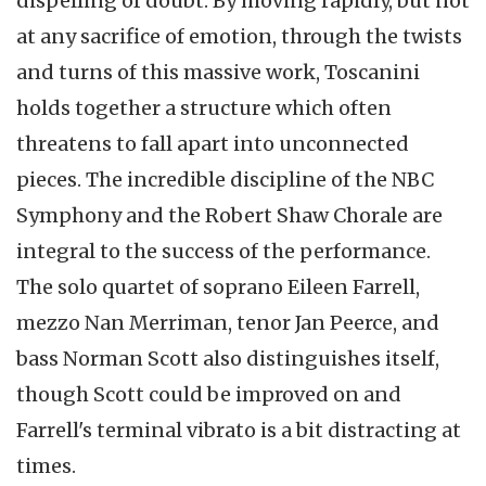
dispelling of doubt. By moving rapidly, but not
at any sacrifice of emotion, through the twists
and turns of this massive work, Toscanini
holds together a structure which often
threatens to fall apart into unconnected
pieces. The incredible discipline of the NBC
Symphony and the Robert Shaw Chorale are
integral to the success of the performance.
The solo quartet of soprano Eileen Farrell,
mezzo Nan Merriman, tenor Jan Peerce, and
bass Norman Scott also distinguishes itself,
though Scott could be improved on and
Farrell's terminal vibrato is a bit distracting at
times.