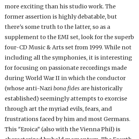
more exciting than his studio work. The
former assertion is highly debatable, but
there's some truth to the latter, so as a
supplement to the EMI set, look for the superb
four-CD Music & Arts set from 1999. While not
including all the symphonies, it is interesting
for focusing on passionate recordings made
during World War II in which the conductor
(whose anti-Nazi
bona fides
are historically
established) seemingly attempts to exorcise
through art the myriad evils, fears, and
frustrations faced by him and most Germans.
This "Eroica" (also with the Vienna Phil) is