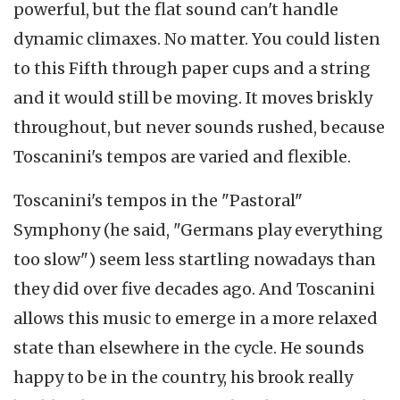
powerful, but the flat sound can't handle
dynamic climaxes. No matter. You could listen
to this Fifth through paper cups and a string
and it would still be moving. It moves briskly
throughout, but never sounds rushed, because
Toscanini's tempos are varied and flexible.
Toscanini's tempos in the "Pastoral"
Symphony (he said, "Germans play everything
too slow") seem less startling nowadays than
they did over five decades ago. And Toscanini
allows this music to emerge in a more relaxed
state than elsewhere in the cycle. He sounds
happy to be in the country, his brook really