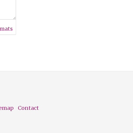
rmats
temap
Contact