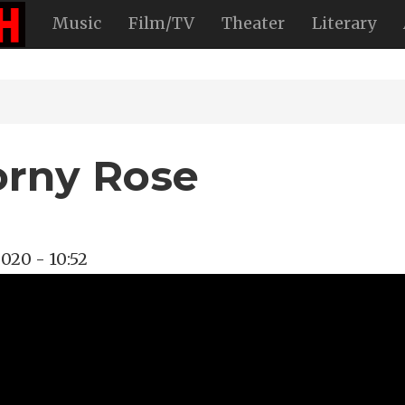
Music
Film/TV
Theater
Literary
orny Rose
2020 - 10:52
ongwriter