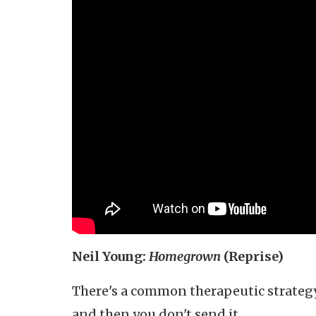
Neil Young:
Homegrown
(Reprise)
There's a common therapeutic strategy:
and then you don't send it.