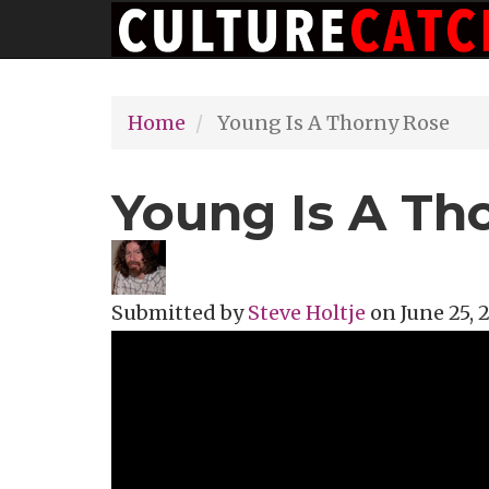
Main
Skip
navigation
to
main
Home
Young Is A Thorny Rose
content
Young Is A Th
Submitted by
Steve Holtje
on
June 25, 
Topics
Music Review
Tags
singer-s