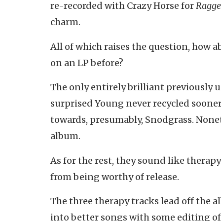
re-recorded with Crazy Horse for
Ragge
charm.
All of which raises the question, how 
on an LP before?
The only entirely brilliant previously u
surprised Young never recycled sooner. 
towards, presumably, Snodgrass. Noneth
album.
As for the rest, they sound like therap
from being worthy of release.
The three therapy tracks lead off the 
into better songs with some editing of