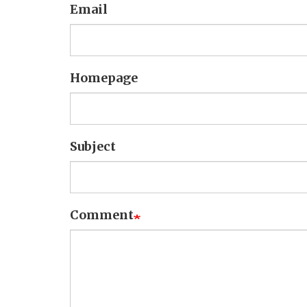
Email
Homepage
Subject
Comment