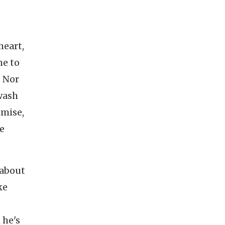
heart,
me to
. Nor
wash
omise,
re
 about
ke
o
 he's