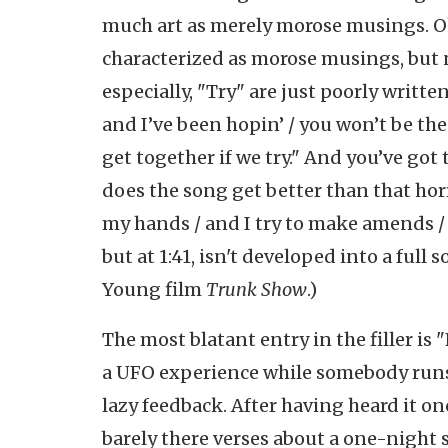
much art as merely morose musings. Ok
characterized as morose musings, but 
especially, "Try" are just poorly written
and I’ve been hopin’ / you won’t be the
get together if we try." And you’ve got
does the song get better than that hor
my hands / and I try to make amends / 
but at 1:41, isn't developed into a full
Young film
Trunk Show
.)
The most blatant entry in the filler is 
a UFO experience while somebody runs a
lazy feedback. After having heard it onc
barely there verses about a one-night s