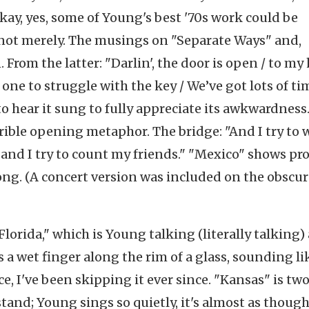
ay, yes, some of Young's best '70s work could be
not merely. The musings on "Separate Ways" and,
. From the latter: "Darlin', the door is open / to my 
 one to struggle with the key / We’ve got lots of ti
 to hear it sung to fully appreciate its awkwardness
rible opening metaphor. The bridge: "And I try to 
and I try to count my friends." "Mexico" shows pr
 song. (A concert version was included on the obscu
"Florida," which is Young talking (literally talking)
 wet finger along the rim of a glass, sounding li
e, I've been skipping it ever since. "Kansas" is tw
tand; Young sings so quietly, it's almost as though