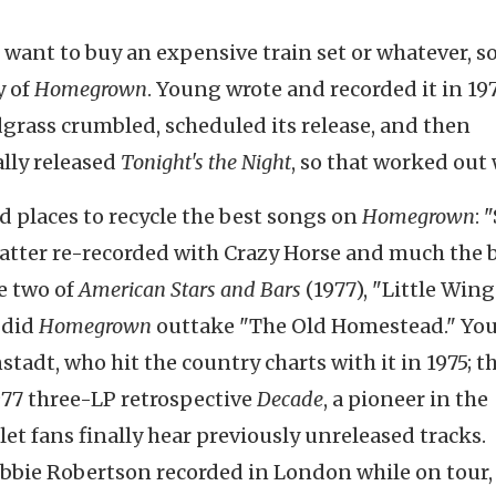
u want to buy an expensive train set or whatever, s
y of
Homegrown
. Young wrote and recorded it in 19
dgrass crumbled, scheduled its release, and then
ally released
Tonight's the Night
, so that worked out 
 places to recycle the best songs on
Homegrown
: 
 latter re-recorded with Crazy Horse and much the 
de two of
American Stars and Bars
(1977), "Little Wing
 did
Homegrown
outtake "The Old Homestead." Y
stadt, who hit the country charts with it in 1975; t
977 three-LP retrospective
Decade
, a pioneer in the
et fans finally hear previously unreleased tracks.
obbie Robertson recorded in London while on tour,