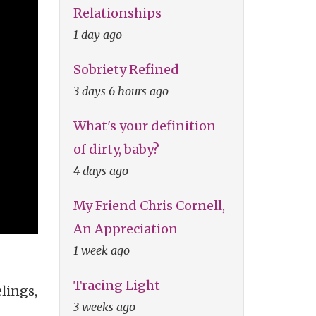
Relationships
1 day ago
Sobriety Refined
3 days 6 hours ago
What's your definition
of dirty, baby?
4 days ago
My Friend Chris Cornell,
An Appreciation
1 week ago
Tracing Light
lings,
3 weeks ago