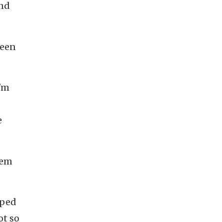
and
been
I'm
e
hem
oped
ot so