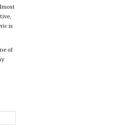
Almost
tive,
ic is
one of
hy