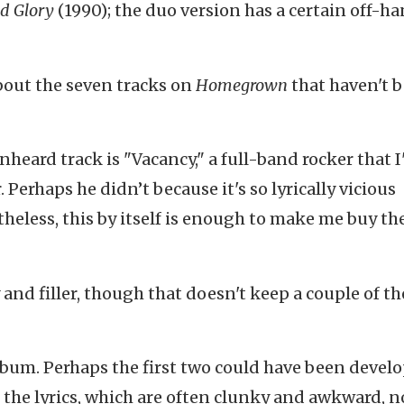
d Glory
(1990); the duo version has a certain off-h
about the seven tracks on
Homegrown
that haven't 
nheard track is "Vacancy," a full-band rocker that 
Perhaps he didn’t because it's so lyrically vicious
eless, this by itself is enough to make me buy th
y and filler, though that doesn't keep a couple of t
album. Perhaps the first two could have been devel
 the lyrics, which are often clunky and awkward, n