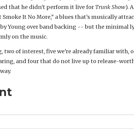
 that he didn't perform it live for
Trunk Show
). 
’t Smoke It No More," a blues that's musically attrac
y Young over band backing -- but the minimal lyr
irmly on the music.
two of interest, five we're already familiar with, 
aring, and four that do not live up to release-wort
yway.
nt