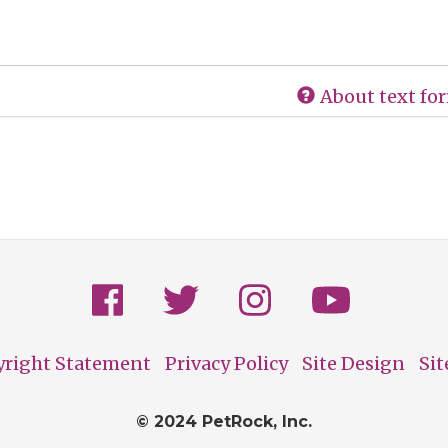
About text fo
yright Statement
Privacy Policy
Site Design
Si
© 2024 PetRock, Inc.