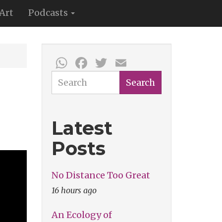
Art
Podcasts
WhatsApp
Facebook
Twitter
Email
Search
Search
Latest
Posts
No Distance Too Great
16 hours ago
An Ecology of