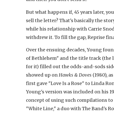
But what happens if, 45 years later, yo
sell the letter? That's basically the stor
while his relationship with Carrie Sno
withdrew it. To fill the gap, Reprise fin
Over the ensuing decades, Young found
of Bethlehem" and the title track (the
for it) filled out the odds-and-sods si
showed up on
Hawks & Doves
(1980), as
first gave "Love Is a Rose" to Linda Ron
Young's version was included on his 1
concept of using such compilations to l
"White Line," a duo with The Band's R