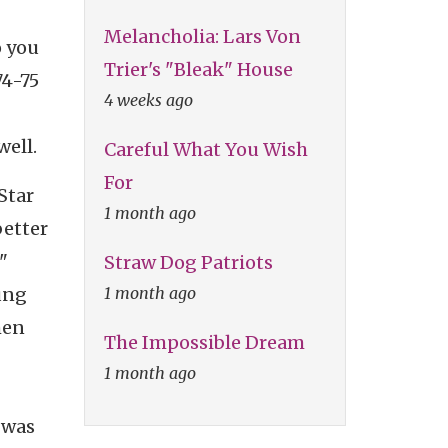
Melancholia: Lars Von
o you
Trier's "Bleak" House
74-75
4 weeks ago
well.
Careful What You Wish
For
"Star
1 month ago
better
"
Straw Dog Patriots
1 month ago
oung
hen
The Impossible Dream
1 month ago
 was