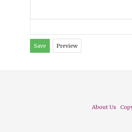
Save
Preview
About Us
Cop
Footer