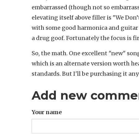
embarrassed (though not so embarrassed
elevating itself above filler is "We Don
with some good harmonica and guitar b
a drug goof. Fortunately the focus is f
So, the math. One excellent "new" song, 
which is an alternate version worth he
standards. But I'll be purchasing it an
Add new comme
Your name