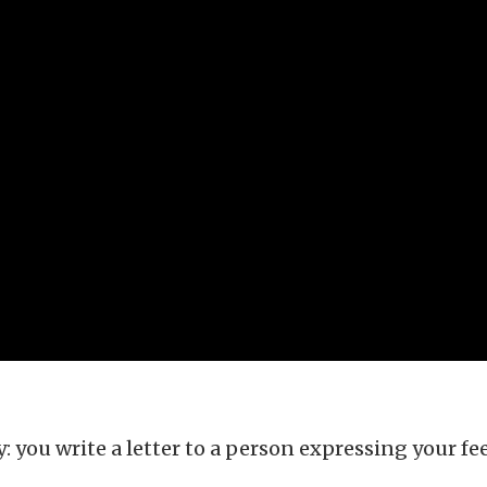
 you write a letter to a person expressing your fee