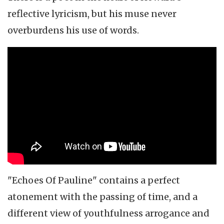
reflective lyricism, but his muse never
overburdens his use of words.
"Echoes Of Pauline" contains a perfect
atonement with the passing of time, and a
different view of youthfulness arrogance and