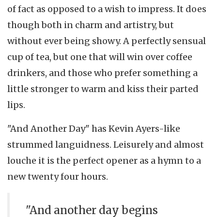
of fact as opposed to a wish to impress. It does
though both in charm and artistry, but
without ever being showy. A perfectly sensual
cup of tea, but one that will win over coffee
drinkers, and those who prefer something a
little stronger to warm and kiss their parted
lips.
"And Another Day" has Kevin Ayers-like
strummed languidness. Leisurely and almost
louche it is the perfect opener as a hymn to a
new twenty four hours.
"And another day begins