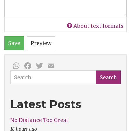
About text formats
Save
Preview
WhatsApp
Facebook
Twitter
Email
Search
Search
Latest Posts
No Distance Too Great
18 hours ago