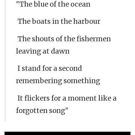
"The blue of the ocean
The boats in the harbour
The shouts of the fishermen
leaving at dawn
I stand for a second
remembering something
It flickers for a moment like a
forgotten song"