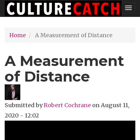
Skip
Tog
to
nav
main
Home
A Measurement of Distance
content
A Measurement
of Distance
Submitted by
Robert Cochrane
on
August 11,
2020 - 12:02
Topics
Music Review
Tags
singer-songwriter