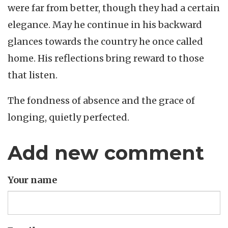
were far from better, though they had a certain
elegance. May he continue in his backward
glances towards the country he once called
home. His reflections bring reward to those
that listen.
The fondness of absence and the grace of
longing, quietly perfected.
Add new comment
Your name