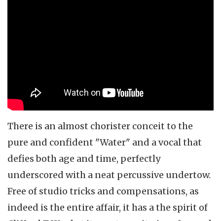
There is an almost chorister conceit to the
pure and confident "Water" and a vocal that
defies both age and time, perfectly
underscored with a neat percussive undertow.
Free of studio tricks and compensations, as
indeed is the entire affair, it has a the spirit of