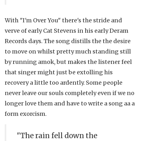
With "I'm Over You" there's the stride and
verve of early Cat Stevens in his early Deram
Records days. The song distills the the desire
to move on whilst pretty much standing still
by running amok, but makes the listener feel
that singer might just be extolling his
recovery a little too ardently. Some people
never leave our souls completely even if we no
longer love them and have to write a song aa a
form exorcism.
"The rain fell down the