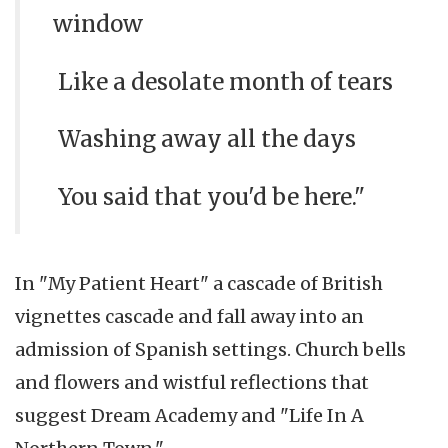
window
Like a desolate month of tears
Washing away all the days
You said that you'd be here."
In "My Patient Heart" a cascade of British
vignettes cascade and fall away into an
admission of Spanish settings. Church bells
and flowers and wistful reflections that
suggest Dream Academy and "Life In A