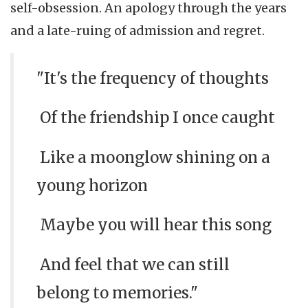
self-obsession. An apology through the years
and a late-ruing of admission and regret.
"It's the frequency of thoughts
Of the friendship I once caught
Like a moonglow shining on a
young horizon
Maybe you will hear this song
And feel that we can still
belong to memories."