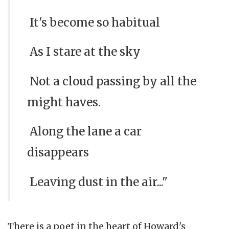
It's become so habitual
As I stare at the sky
Not a cloud passing by all the
might haves.
Along the lane a car
disappears
Leaving dust in the air..."
There is a poet in the heart of Howard's