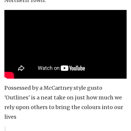
Northern Town."
Possessed by a McCartney style gusto
'Outlines' is a neat take on just how much we
rely upon others to bring the colours into our
lives