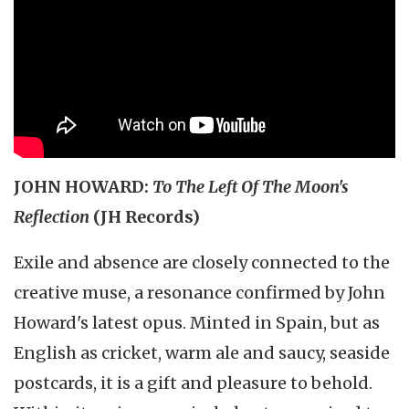
JOHN HOWARD:
To The Left Of The Moon's
Reflection
(JH Records)
Exile and absence are closely connected to the
creative muse, a resonance confirmed by John
Howard's latest opus. Minted in Spain, but as
English as cricket, warm ale and saucy, seaside
postcards, it is a gift and pleasure to behold.