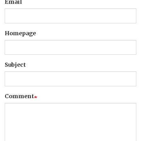
Email
Homepage
Subject
Comment