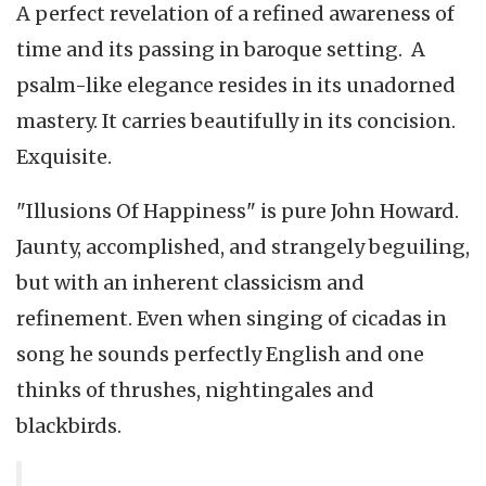
A perfect revelation of a refined awareness of
time and its passing in baroque setting. A
psalm-like elegance resides in its unadorned
mastery. It carries beautifully in its concision.
Exquisite.
"Illusions Of Happiness" is pure John Howard.
Jaunty, accomplished, and strangely beguiling,
but with an inherent classicism and
refinement. Even when singing of cicadas in
song he sounds perfectly English and one
thinks of thrushes, nightingales and
blackbirds.