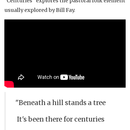
"Centuries" explores the pastoral folk element
usually explored by Bill Fay.
"Beneath a hill stands a tree
It's been there for centuries