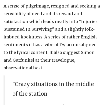
A sense of pilgrimage, resigned and seeking a
sensibility of need and its reward and
satisfaction which leads neatly into "Injuries
Sustained In Surviving" and a slightly folk-
imbued kookiness. A series of rather English
sentiments it has a vibe of Dylan misaligned
to the lyrical content. It also suggest Simon
and Garfunkel at their travelogue,
observational best.
"Crazy situations in the middle
of the station