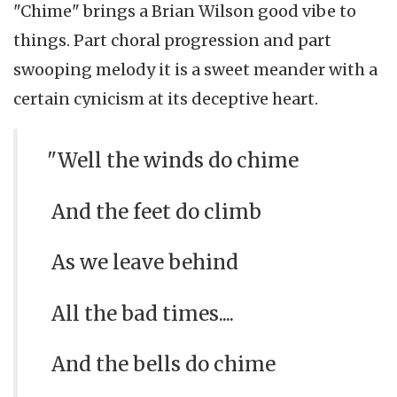
"Chime" brings a Brian Wilson good vibe to
things. Part choral progression and part
swooping melody it is a sweet meander with a
certain cynicism at its deceptive heart.
"Well the winds do chime
And the feet do climb
As we leave behind
All the bad times....
And the bells do chime