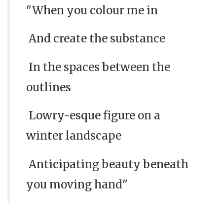
"When you colour me in
And create the substance
In the spaces between the
outlines
Lowry-esque figure on a
winter landscape
Anticipating beauty beneath
you moving hand"