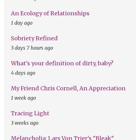
An Ecology of Relationships
1 day ago
Sobriety Refined
3 days 7 hours ago
What's your definition of dirty, baby?
4 days ago
My Friend Chris Cornell, An Appreciation
1 week ago
Tracing Light
3 weeks ago
Melancholia: Lars Von Trier's "Bleak"