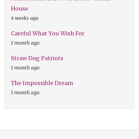
House
4 weeks ago
Careful What You Wish For
1 month ago
Straw Dog Patriots
1 month ago
The Impossible Dream
1 month ago