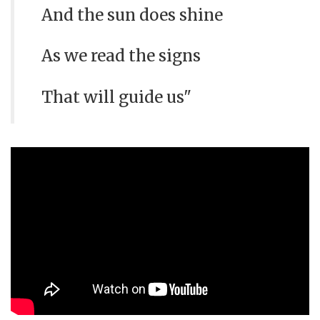
And the sun does shine
As we read the signs
That will guide us"