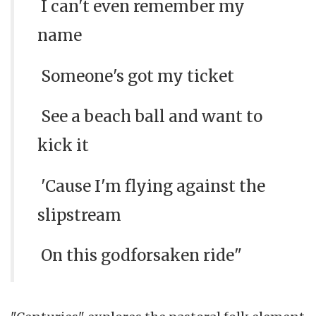
I can't even remember my
name
Someone's got my ticket
See a beach ball and want to
kick it
'Cause I'm flying against the
slipstream
On this godforsaken ride"