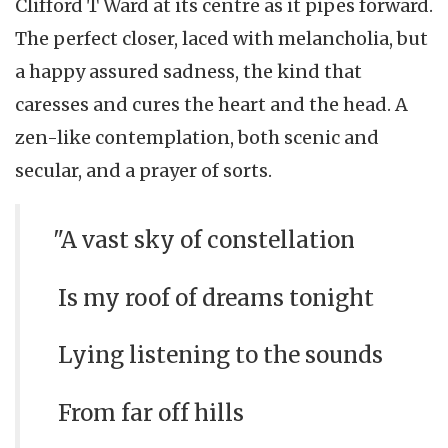
Clifford T Ward at its centre as it pipes forward.
The perfect closer, laced with melancholia, but
a happy assured sadness, the kind that
caresses and cures the heart and the head. A
zen-like contemplation, both scenic and
secular, and a prayer of sorts.
"A vast sky of constellation
Is my roof of dreams tonight
Lying listening to the sounds
From far off hills