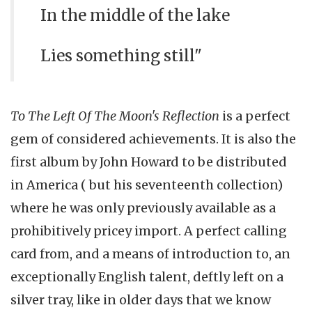
In the middle of the lake
Lies something still"
To The Left Of The Moon's Reflection
is a perfect
gem of considered achievements. It is also the
first album by John Howard to be distributed
in America ( but his seventeenth collection)
where he was only previously available as a
prohibitively pricey import. A perfect calling
card from, and a means of introduction to, an
exceptionally English talent, deftly left on a
silver tray, like in older days that we know