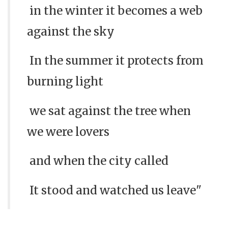
in the winter it becomes a web
against the sky
In the summer it protects from
burning light
we sat against the tree when
we were lovers
and when the city called
It stood and watched us leave"