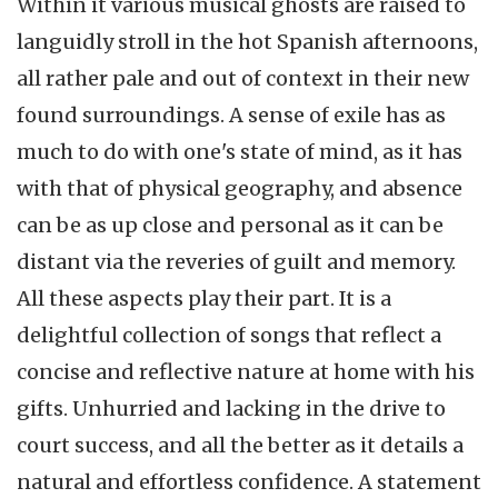
Within it various musical ghosts are raised to
languidly stroll in the hot Spanish afternoons,
all rather pale and out of context in their new
found surroundings. A sense of exile has as
much to do with one's state of mind, as it has
with that of physical geography, and absence
can be as up close and personal as it can be
distant via the reveries of guilt and memory.
All these aspects play their part. It is a
delightful collection of songs that reflect a
concise and reflective nature at home with his
gifts. Unhurried and lacking in the drive to
court success, and all the better as it details a
natural and effortless confidence. A statement