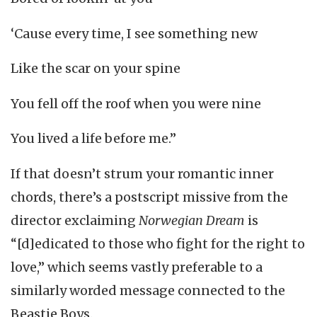
‘Cause every time, I see something new
Like the scar on your spine
You fell off the roof when you were nine
You lived a life before me.”
If that doesn’t strum your romantic inner
chords, there’s a postscript missive from the
director exclaiming
Norwegian Dream
is
“[d]edicated to those who fight for the right to
love,” which seems vastly preferable to a
similarly worded message connected to the
Beastie Boys.