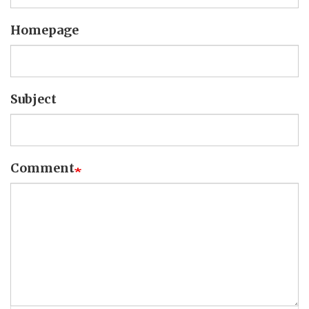
Homepage
Subject
Comment