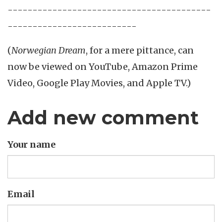
-----------------------------------------
--------------------------
(
Norwegian Dream
, for a mere pittance, can
now be viewed on YouTube, Amazon Prime
Video, Google Play Movies, and Apple TV.)
Add new comment
Your name
Email