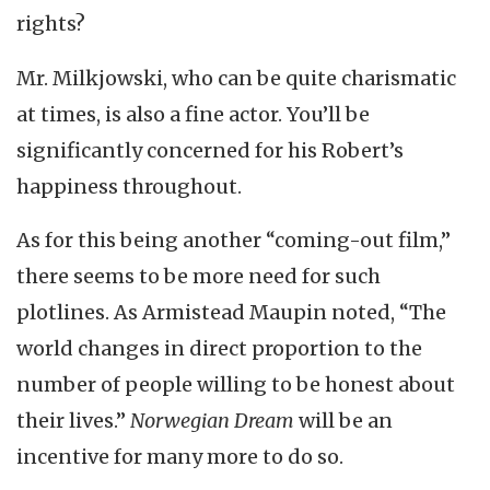
rights?
Mr. Milkjowski, who can be quite charismatic
at times, is also a fine actor. You’ll be
significantly concerned for his Robert’s
happiness throughout.
As for this being another “coming-out film,”
there seems to be more need for such
plotlines. As Armistead Maupin noted, “The
world changes in direct proportion to the
number of people willing to be honest about
their lives.”
Norwegian Dream
will be an
incentive for many more to do so.