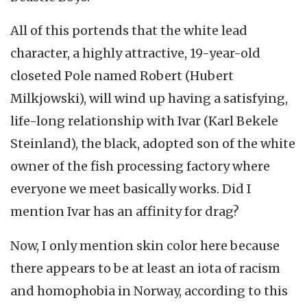
All of this portends that the white lead
character, a highly attractive, 19-year-old
closeted Pole named Robert (Hubert
Milkjowski), will wind up having a satisfying,
life-long relationship with Ivar (Karl Bekele
Steinland), the black, adopted son of the white
owner of the fish processing factory where
everyone we meet basically works. Did I
mention Ivar has an affinity for drag?
Now, I only mention skin color here because
there appears to be at least an iota of racism
and homophobia in Norway, according to this