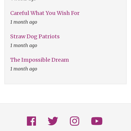
Careful What You Wish For
1 month ago
Straw Dog Patriots
1 month ago
The Impossible Dream
1 month ago