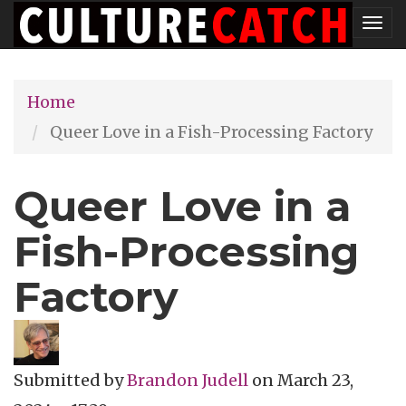
Skip
Tog
to
nav
main
Home
content
Queer Love in a Fish-Processing Factory
Queer Love in a
Fish-Processing
Factory
Submitted by
Brandon Judell
on
March 23,