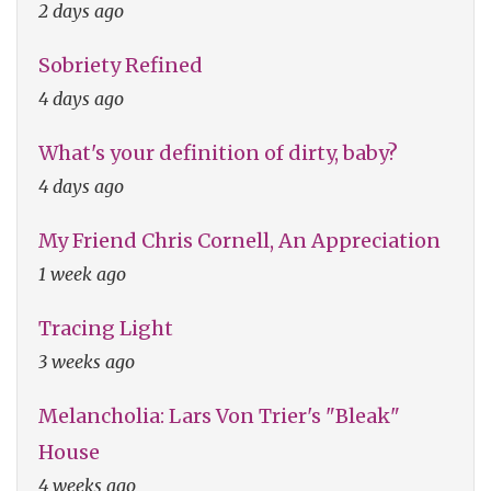
2 days ago
Sobriety Refined
4 days ago
What's your definition of dirty, baby?
4 days ago
My Friend Chris Cornell, An Appreciation
1 week ago
Tracing Light
3 weeks ago
Melancholia: Lars Von Trier's "Bleak"
House
4 weeks ago