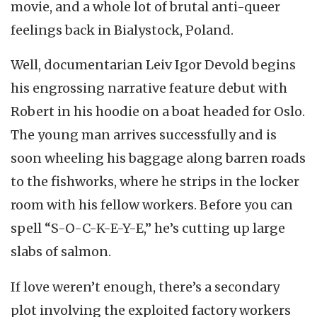
movie, and a whole lot of brutal anti-queer
feelings back in Bialystock, Poland.
Well, documentarian Leiv Igor Devold begins
his engrossing narrative feature debut with
Robert in his hoodie on a boat headed for Oslo.
The young man arrives successfully and is
soon wheeling his baggage along barren roads
to the fishworks, where he strips in the locker
room with his fellow workers. Before you can
spell “S-O-C-K-E-Y-E,” he’s cutting up large
slabs of salmon.
If love weren’t enough, there’s a secondary
plot involving the exploited factory workers