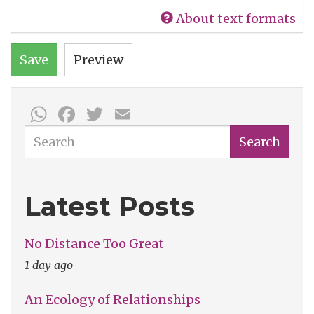
About text formats
Save
Preview
WhatsApp
Facebook
Twitter
Email
Search
Search
Latest Posts
No Distance Too Great
1 day ago
An Ecology of Relationships