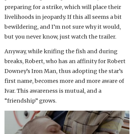
preparing for a strike, which will place their
livelihoods in jeopardy. If this all seems a bit
bewildering, and I’m not sure why it would,
but you never know, just watch the trailer.
Anyway, while knifing the fish and during
breaks, Robert, who has an affinity for Robert
Downey’s Iron Man, thus adopting the star’s
first name, becomes more and more aware of
Ivar. This awareness is mutual, and a
“friendship” grows.