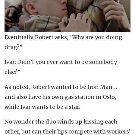
Eventually, Robert asks, “Why are you doing
drag?”
Ivar: Didn’t you ever want to be somebody
else?”
As noted, Robert wanted to be Iron Man . . .
and also have his own gas station in Oslo,
while Ivar wants to be a star.
No wonder the duo winds up kissing each
other, but can their lips compete with workers’