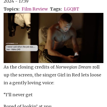
2024 - 17:39
Topics
Film Review
Tags
LGQBT
As the closing credits of
Norwegian Dream
roll
up the screen, the singer Girl in Red lets loose
in a gently loving voice:
“I’ll never get
Bored of lookin’ at you