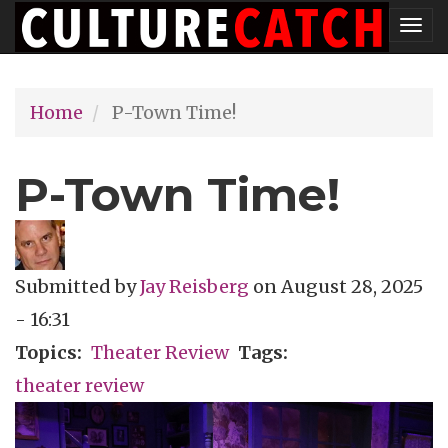
Skip
Tog
to
nav
main
Home
P-Town Time!
content
P-Town Time!
Submitted by
Jay Reisberg
on
August 28, 2025
- 16:31
Topics
Theater Review
Tags
theater review