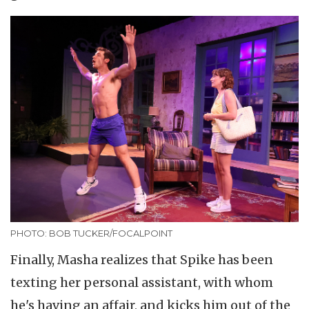
PHOTO: BOB TUCKER/FOCALPOINT
Finally, Masha realizes that Spike has been
texting her personal assistant, with whom
he's having an affair, and kicks him out of the