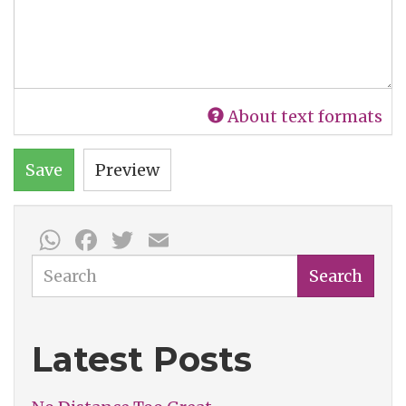
About text formats
Save
Preview
WhatsApp
Facebook
Twitter
Email
Search
Search
Latest Posts