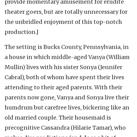
provide momentary amusement for erudite
theater goers, but are totally unnecessary for
the unbridled enjoyment of this top-notch
production.]
The setting is Bucks County, Pennsylvania, in
a house in which middle-aged Vanya (William
Mullin) lives with his sister Sonya (Jennifer
Cabral), both of whom have spent their lives
attending to their aged parents. With their
parents now gone, Vanya and Sonya live their
humdrum but carefree lives, bickering like an
old married couple. Their housemaid is
precognitive Cassandra (Hilarie Tamar), who