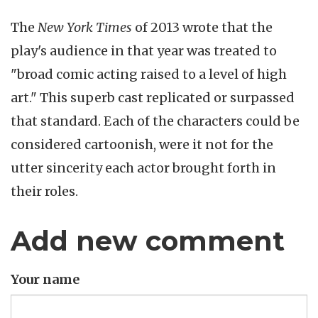
The
New York Times
of 2013 wrote that the
play's audience in that year was treated to
"broad comic acting raised to a level of high
art." This superb cast replicated or surpassed
that standard. Each of the characters could be
considered cartoonish, were it not for the
utter sincerity each actor brought forth in
their roles.
Add new comment
Your name