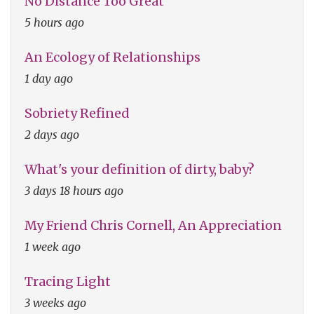
No Distance Too Great
5 hours ago
An Ecology of Relationships
1 day ago
Sobriety Refined
2 days ago
What's your definition of dirty, baby?
3 days 18 hours ago
My Friend Chris Cornell, An Appreciation
1 week ago
Tracing Light
3 weeks ago