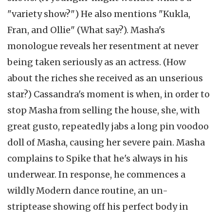
"variety show?") He also mentions "Kukla,
Fran, and Ollie" (What say?). Masha's
monologue reveals her resentment at never
being taken seriously as an actress. (How
about the riches she received as an unserious
star?) Cassandra's moment is when, in order to
stop Masha from selling the house, she, with
great gusto, repeatedly jabs a long pin voodoo
doll of Masha, causing her severe pain. Masha
complains to Spike that he's always in his
underwear. In response, he commences a
wildly Modern dance routine, an un-
striptease showing off his perfect body in