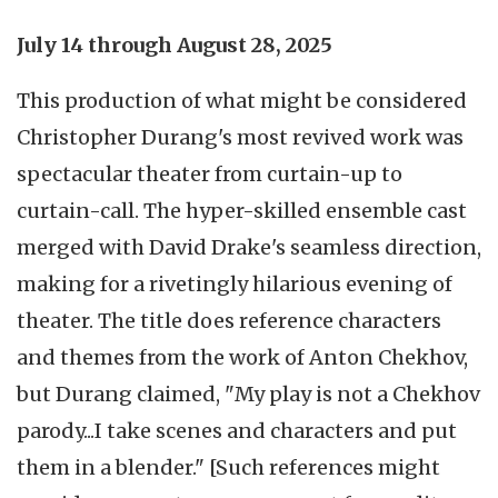
July 14 through August 28, 2025
This production of what might be considered
Christopher Durang's most revived work was
spectacular theater from curtain-up to
curtain-call. The hyper-skilled ensemble cast
merged with David Drake's seamless direction,
making for a rivetingly hilarious evening of
theater. The title does reference characters
and themes from the work of Anton Chekhov,
but Durang claimed, "My play is not a Chekhov
parody...I take scenes and characters and put
them in a blender." [Such references might