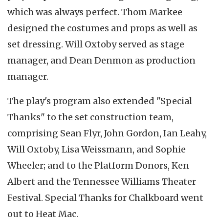
which was always perfect. Thom Markee
designed the costumes and props as well as
set dressing. Will Oxtoby served as stage
manager, and Dean Denmon as production
manager.
The play's program also extended "Special
Thanks" to the set construction team,
comprising Sean Flyr, John Gordon, Ian Leahy,
Will Oxtoby, Lisa Weissmann, and Sophie
Wheeler; and to the Platform Donors, Ken
Albert and the Tennessee Williams Theater
Festival. Special Thanks for Chalkboard went
out to Heat Mac.