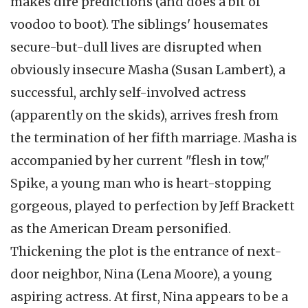
makes dire predictions (and does a bit of
voodoo to boot). The siblings' housemates
secure-but-dull lives are disrupted when
obviously insecure Masha (Susan Lambert), a
successful, archly self-involved actress
(apparently on the skids), arrives fresh from
the termination of her fifth marriage. Masha is
accompanied by her current "flesh in tow,"
Spike, a young man who is heart-stopping
gorgeous, played to perfection by Jeff Brackett
as the American Dream personified.
Thickening the plot is the entrance of next-
door neighbor, Nina (Lena Moore), a young
aspiring actress. At first, Nina appears to be a