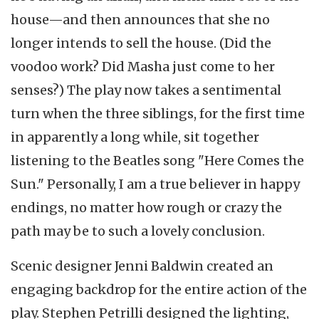
house—and then announces that she no
longer intends to sell the house. (Did the
voodoo work? Did Masha just come to her
senses?) The play now takes a sentimental
turn when the three siblings, for the first time
in apparently a long while, sit together
listening to the Beatles song "Here Comes the
Sun." Personally, I am a true believer in happy
endings, no matter how rough or crazy the
path may be to such a lovely conclusion.
Scenic designer Jenni Baldwin created an
engaging backdrop for the entire action of the
play. Stephen Petrilli designed the lighting,