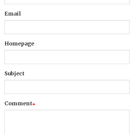
Email
Homepage
Subject
Comment