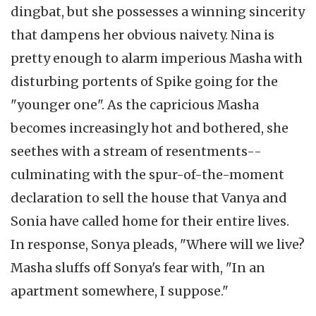
dingbat, but she possesses a winning sincerity
that dampens her obvious naivety. Nina is
pretty enough to alarm imperious Masha with
disturbing portents of Spike going for the
"younger one". As the capricious Masha
becomes increasingly hot and bothered, she
seethes with a stream of resentments--
culminating with the spur-of-the-moment
declaration to sell the house that Vanya and
Sonia have called home for their entire lives.
In response, Sonya pleads, "Where will we live?
Masha sluffs off Sonya's fear with, "In an
apartment somewhere, I suppose."