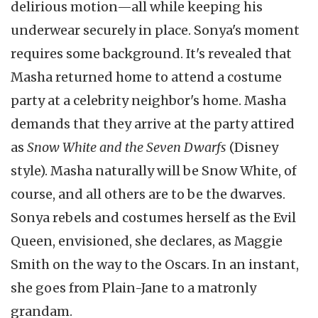
delirious motion—all while keeping his
underwear securely in place. Sonya's moment
requires some background. It's revealed that
Masha returned home to attend a costume
party at a celebrity neighbor's home. Masha
demands that they arrive at the party attired
as
Snow White and the Seven Dwarfs
(Disney
style). Masha naturally will be Snow White, of
course, and all others are to be the dwarves.
Sonya rebels and costumes herself as the Evil
Queen, envisioned, she declares, as Maggie
Smith on the way to the Oscars. In an instant,
she goes from Plain-Jane to a matronly
grandam.