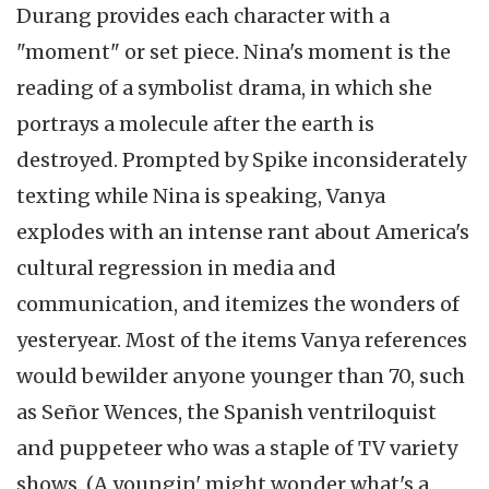
Durang provides each character with a
"moment" or set piece. Nina's moment is the
reading of a symbolist drama, in which she
portrays a molecule after the earth is
destroyed. Prompted by Spike inconsiderately
texting while Nina is speaking, Vanya
explodes with an intense rant about America's
cultural regression in media and
communication, and itemizes the wonders of
yesteryear. Most of the items Vanya references
would bewilder anyone younger than 70, such
as Señor Wences, the Spanish ventriloquist
and puppeteer who was a staple of TV variety
shows. (A youngin' might wonder what's a