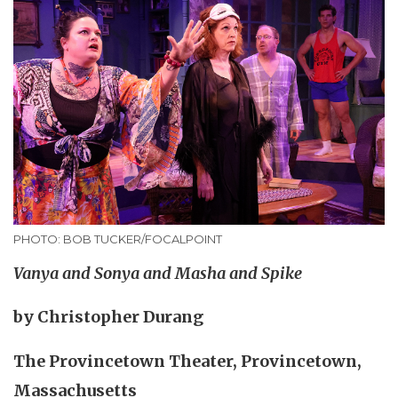
PHOTO: BOB TUCKER/FOCALPOINT
Vanya and Sonya and Masha and Spike
by Christopher Durang
The Provincetown Theater, Provincetown,
Massachusetts