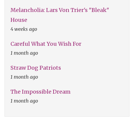
Melancholia: Lars Von Trier's "Bleak"
House
4 weeks ago
Careful What You Wish For
1 month ago
Straw Dog Patriots
1 month ago
The Impossible Dream
1 month ago