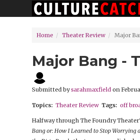
Main
Skip
navigation
to
main
Home
Theater Review
Major Ba
content
Major Bang - 
Submitted by
sarahmaxfield
on
Februa
Topics
Theater Review
Tags
off br
Halfway through The Foundry Theater
Bang or: How I Learned to Stop Worrying 