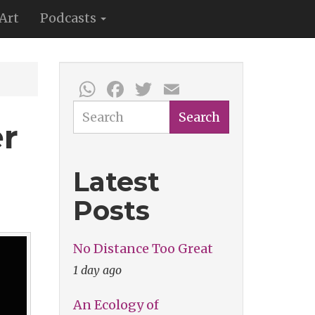
Art
Podcasts
WhatsApp
Facebook
Twitter
Email
Search
Search
er
Latest
Posts
No Distance Too Great
1 day ago
An Ecology of