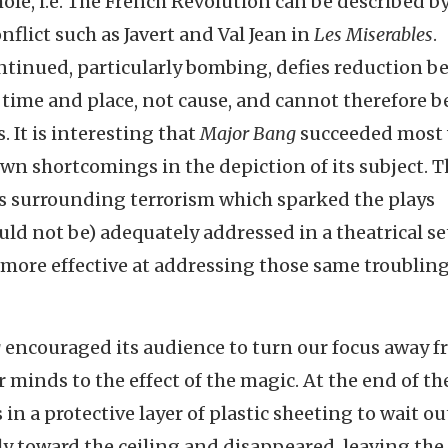
le, i.e. The French Revolution can be described b
nflict such as Javert and Val Jean in
Les Miserables
.
ntinued, particularly bombing, defies reduction b
 time and place, not cause, and cannot therefore b
 It is interesting that
Major Bang
succeeded most
own shortcomings in the depiction of its subject. 
s surrounding terrorism which sparked the plays
ld not be) adequately addressed in a theatrical se
 more effective at addressing those same troublin
g
encouraged its audience to turn our focus away 
 minds to the effect of the magic. At the end of the
n a protective layer of plastic sheeting to wait ou
y toward the ceiling and disappeared, leaving the