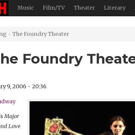
Music
Film/TV
Theater
Literary
ng - The Foundry Theater
The Foundry Theat
ry 9, 2006 - 20:36
oadway
's
Major
and Love