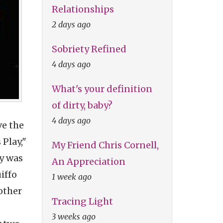
Relationships
2 days ago
Sobriety Refined
4 days ago
What's your definition
of dirty, baby?
4 days ago
ve the
Play,"
My Friend Chris Cornell,
ay was
An Appreciation
iffo
1 week ago
other
Tracing Light
3 weeks ago