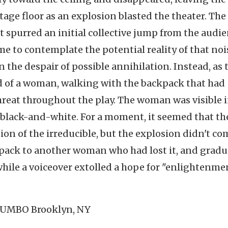
stage floor as an explosion blasted the theater. The
t spurred an initial collective jump from the audi
e to contemplate the potential reality of that noi
 the despair of possible annihilation. Instead, as 
d of a woman, walking with the backpack that had
eat throughout the play. The woman was visible 
 black-and-white. For a moment, it seemed that th
on of the irreducible, but the explosion didn't co
pack to another woman who had lost it, and gradu
hile a voiceover extolled a hope for "enlightenme
 DUMBO Brooklyn, NY