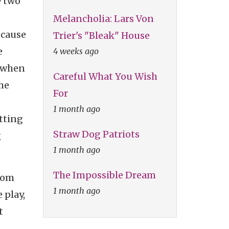
y two
Melancholia: Lars Von
ecause
Trier's "Bleak" House
e
4 weeks ago
 when
Careful What You Wish
The
For
1 month ago
tting
Straw Dog Patriots
g
1 month ago
The Impossible Dream
from
1 month ago
 play,
t