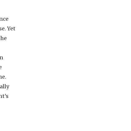
ence
se. Yet
the
in
e
me.
ally
nt's