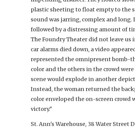
plastic sheeting to float empty to the 
sound was jarring, complex and long. I
followed by a distressing amount of tim
The Foundry Theater did not leave us in
car alarms died down, a video appeare
represented the omnipresent bomb-thr
color and the others in the crowd were
scene would explode in another depicti
Instead, the woman returned the back
color enveloped the on-screen crowd w
victory."
St. Ann's Warehouse, 38 Water Street