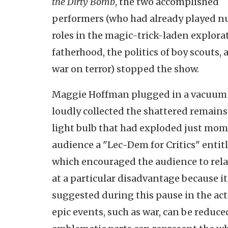
the Dirty Bomb
, the two accomplished
performers (who had already played 
roles in the magic-trick-laden explora
fatherhood, the politics of boy scouts, 
war on terror) stopped the show.
Maggie Hoffman plugged in a vacuum
loudly collected the shattered remains 
light bulb that had exploded just mome
audience a "Lec-Dem for Critics" entit
which encouraged the audience to relax
at a particular disadvantage because i
suggested during this pause in the acti
epic events, such as war, can be reduc