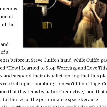
numerous
tion of
and the
 and
of a
nts before in Steve Cuiffo's hand, while Cuiffo ga
led "How I Learned to Stop Worrying and Love This 
 and suspend their disbelief, noting that this pl
ts central topic--bombing--doesn't fit on stage.
Cu
on that theater is by nature "reductive," and that 
ed to the size of the performance space because