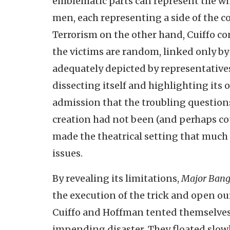
emblematic parts can represent the who
men, each representing a side of the co
Terrorism on the other hand, Cuiffo co
the victims are random, linked only by
adequately depicted by representatives.
dissecting itself and highlighting its 
admission that the troubling question
creation had not been (and perhaps cou
made the theatrical setting that much
issues.
By revealing its limitations,
Major Ban
the execution of the trick and open our
Cuiffo and Hoffman tented themselves i
impending disaster. They floated slowl