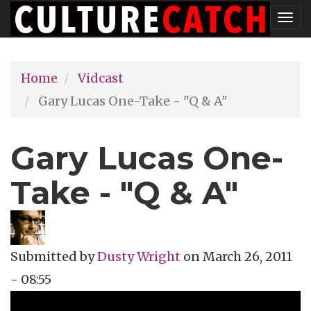
Skip
Tog
to
nav
main
Home
Vidcast
content
Gary Lucas One-Take - "Q & A"
Gary Lucas One-
Take - "Q & A"
Submitted by
Dusty Wright
on
March 26, 2011
- 08:55
Topics
Vidcast
Tags
Gary Lucas