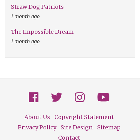
Straw Dog Patriots
1 month ago
The Impossible Dream
1 month ago
About Us
Copyright Statement
Footer
Privacy Policy
Site Design
Sitemap
Contact