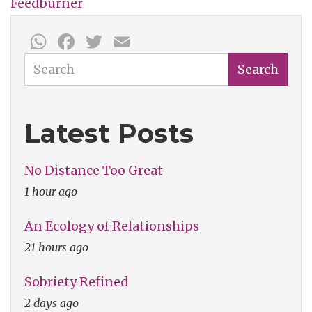
Feedburner
WhatsApp
Facebook
Twitter
Email
Search
Search
Latest Posts
No Distance Too Great
1 hour ago
An Ecology of Relationships
21 hours ago
Sobriety Refined
2 days ago