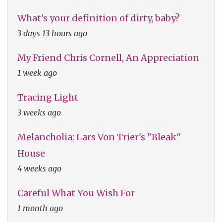
What's your definition of dirty, baby?
3 days 13 hours ago
My Friend Chris Cornell, An Appreciation
1 week ago
Tracing Light
3 weeks ago
Melancholia: Lars Von Trier's "Bleak"
House
4 weeks ago
Careful What You Wish For
1 month ago