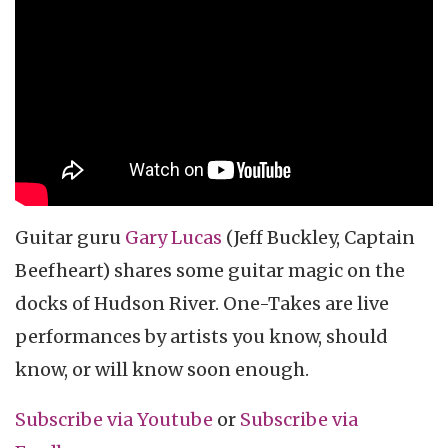
music video
One Takes
Guitar guru
Gary Lucas
(Jeff Buckley, Captain
Beefheart) shares some guitar magic on the
docks of Hudson River. One-Takes are live
performances by artists you know, should
know, or will know soon enough.
Subscribe via Youtube
or
Subscribe
via