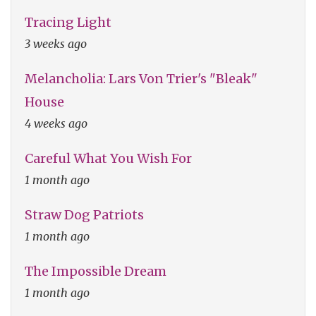
Tracing Light
3 weeks ago
Melancholia: Lars Von Trier's "Bleak"
House
4 weeks ago
Careful What You Wish For
1 month ago
Straw Dog Patriots
1 month ago
The Impossible Dream
1 month ago