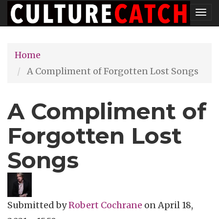
Skip
Tog
to
nav
main
Home
content
A Compliment of Forgotten Lost Songs
A Compliment of
Forgotten Lost
Songs
Submitted by
Robert Cochrane
on
April 18,