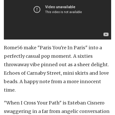
Rome56 make "Paris You're In Paris" into a
perfectly casual pop moment. A sixties
throwaway vibe pinned out as a sheer delight.
Echoes of Carnaby Street, mini skirts and love
beads. A happy note from a more innocent
time.
"When I Cross Your Path" is Esteban Cisnero
swaggering in a far from angelic conversation