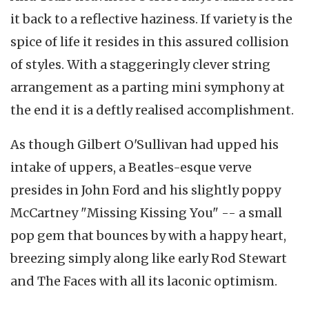
it back to a reflective haziness. If variety is the
spice of life it resides in this assured collision
of styles. With a staggeringly clever string
arrangement as a parting mini symphony at
the end it is a deftly realised accomplishment.
As though Gilbert O'Sullivan had upped his
intake of uppers, a Beatles-esque verve
presides in John Ford and his slightly poppy
McCartney "Missing Kissing You" -- a small
pop gem that bounces by with a happy heart,
breezing simply along like early Rod Stewart
and The Faces with all its laconic optimism.