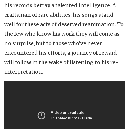
his records betray a talented intelligence. A
craftsman of rare abilities, his songs stand
well for these acts of deserved reanimation. To
the few who know his work they will come as
no surprise, but to those who've never
encountered his efforts, a journey of reward
will follow in the wake of listening to his re-
interpretation.