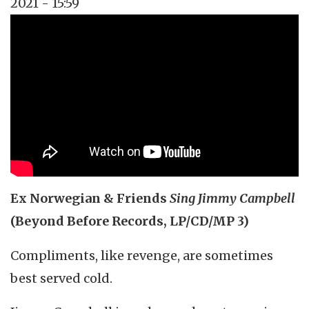
2021 - 15:59
Topics
Music Review
Tags
singer-songwriter
Ex Norwegian & Friends
Sing Jimmy Campbell
(Beyond Before Records, LP/CD/MP 3)
Compliments, like revenge, are sometimes
best served cold.