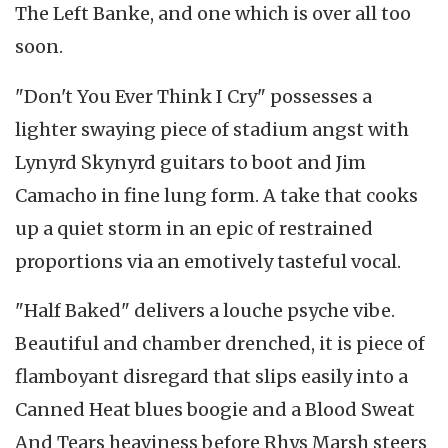
The Left Banke, and one which is over all too
soon.
"Don't You Ever Think I Cry" possesses a
lighter swaying piece of stadium angst with
Lynyrd Skynyrd guitars to boot and Jim
Camacho in fine lung form. A take that cooks
up a quiet storm in an epic of restrained
proportions via an emotively tasteful vocal.
"Half Baked" delivers a louche psyche vibe.
Beautiful and chamber drenched, it is piece of
flamboyant disregard that slips easily into a
Canned Heat blues boogie and a Blood Sweat
And Tears heaviness before Rhys Marsh steers