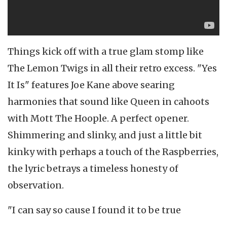
Things kick off with a true glam stomp like
The Lemon Twigs in all their retro excess. "Yes
It Is" features Joe Kane above searing
harmonies that sound like Queen in cahoots
with Mott The Hoople. A perfect opener.
Shimmering and slinky, and just a little bit
kinky with perhaps a touch of the Raspberries,
the lyric betrays a timeless honesty of
observation.
"I can say so cause I found it to be true