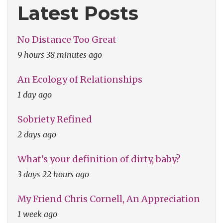
Latest Posts
No Distance Too Great
9 hours 38 minutes ago
An Ecology of Relationships
1 day ago
Sobriety Refined
2 days ago
What's your definition of dirty, baby?
3 days 22 hours ago
My Friend Chris Cornell, An Appreciation
1 week ago