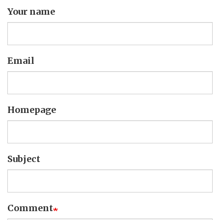
Your name
Email
Homepage
Subject
Comment