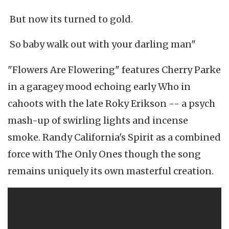
But now its turned to gold.
So baby walk out with your darling man"
"Flowers Are Flowering" features Cherry Parke
in a garagey mood echoing early Who in
cahoots with the late Roky Erikson -- a psych
mash-up of swirling lights and incense
smoke. Randy California's Spirit as a combined
force with The Only Ones though the song
remains uniquely its own masterful creation.