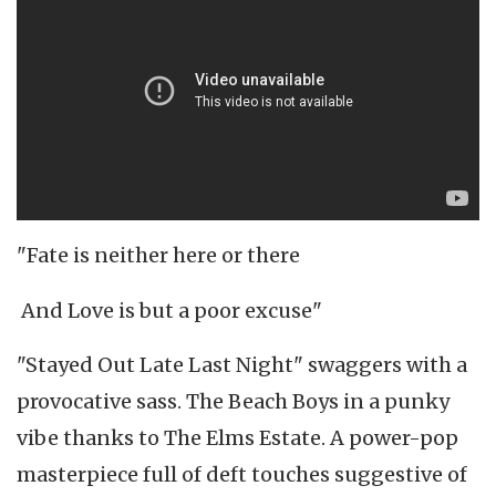
"Fate is neither here or there
And Love is but a poor excuse"
"Stayed Out Late Last Night" swaggers with a
provocative sass. The Beach Boys in a punky
vibe thanks to The Elms Estate. A power-pop
masterpiece full of deft touches suggestive of