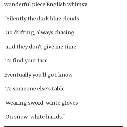
wonderful piece English whimsy.
"Silently the dark blue clouds
Go drifting, always chasing
and they don't give me time
To find your face.
Eventually you'll go I know
To someone else's table
Wearing sword-white gloves
On snow-white hands."