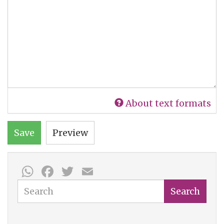
About text formats
Save
Preview
WhatsApp
Facebook
Twitter
Email
Search
Search