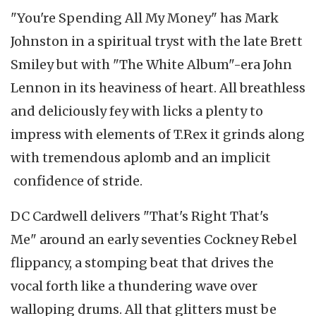
"You're Spending All My Money" has Mark
Johnston in a spiritual tryst with the late Brett
Smiley but with "The White Album"-era John
Lennon in its heaviness of heart. All breathless
and deliciously fey with licks a plenty to
impress with elements of T.Rex it grinds along
with tremendous aplomb and an implicit
confidence of stride.
DC Cardwell delivers "That's Right That's
Me" around an early seventies Cockney Rebel
flippancy, a stomping beat that drives the
vocal forth like a thundering wave over
walloping drums. All that glitters must be