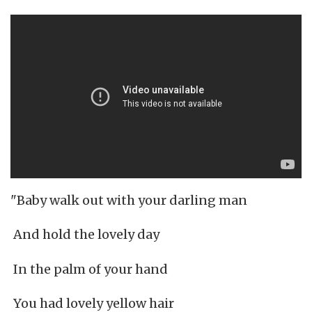
"Baby walk out with your darling man
And hold the lovely day
In the palm of your hand
You had lovely yellow hair