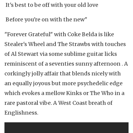
It's best to be off with your old love
Before you're on with the new"
"Forever Grateful" with Coke Belda is like
Stealer's Wheel and The Strawbs with touches
of Al Stewart via some sublime guitar licks
reminiscent of a seventies sunny afternoon . A
corkingly jolly affair that blends nicely with
an equally joyous but more psychedelic edge
which evokes a mellow Kinks or The Who in a
rare pastoral vibe. A West Coast breath of
Englishness.