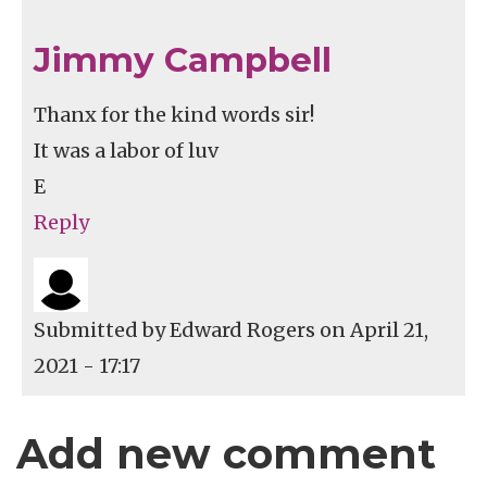
Jimmy Campbell
Thanx for the kind words sir!
It was a labor of luv
E
Reply
Submitted by
Edward Rogers
on April 21,
2021 - 17:17
Add new comment