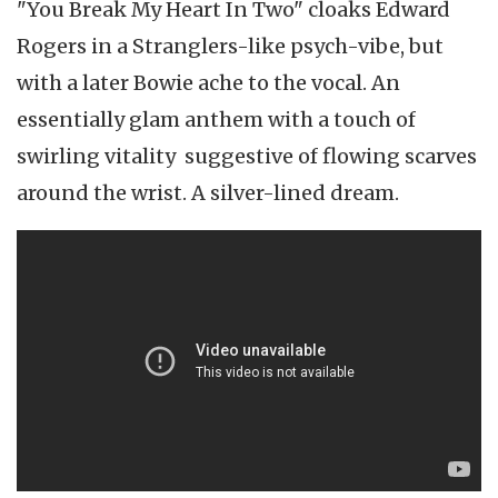
"You Break My Heart In Two" cloaks Edward
Rogers in a Stranglers-like psych-vibe, but
with a later Bowie ache to the vocal. An
essentially glam anthem with a touch of
swirling vitality suggestive of flowing scarves
around the wrist. A silver-lined dream.