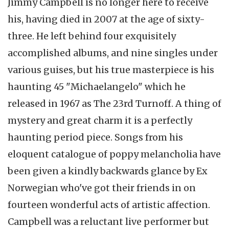
Jimmy Campbell is no longer here to receive
his, having died in 2007 at the age of sixty-
three. He left behind four exquisitely
accomplished albums, and nine singles under
various guises, but his true masterpiece is his
haunting 45 "Michaelangelo" which he
released in 1967 as The 23rd Turnoff. A thing of
mystery and great charm it is a perfectly
haunting period piece. Songs from his
eloquent catalogue of poppy melancholia have
been given a kindly backwards glance by Ex
Norwegian who've got their friends in on
fourteen wonderful acts of artistic affection.
Campbell was a reluctant live performer but