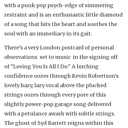
with a punk pop psych-edge of simmering
restraint and is an enthusiastic little diamond
of a song that hits the heart and soothes the
soul with an immediacy in its gait.
There's a very London postcard of personal
observations set to music in the signing off
of "Loving You Is All I Do." A lurching
confidence oozes through Kevin Robertson's
lovely hazy, lazy vocal above the plucked
strings oozes through every pore of this
slightly power-pop garage song delivered
with a petulance awash with subtle strings.
The ghost of Syd Barrett reigns within this