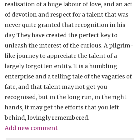
realisation of a huge labour of love, and an act
of devotion and respect for a talent that was
never quite granted that recognition in his
day. They have created the perfect key to
unleash the interest of the curious. A pilgrim-
like journey to appreciate the talent of a
largely forgotten entity. It is a humbling
enterprise and a telling tale of the vagaries of
fate, and that talent may not get you
recognised, but in the long run, in the right
hands, it may get the efforts that you left
behind, lovingly remembered.
Add new comment