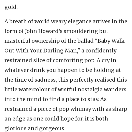
gold.
A breath of world weary elegance arrives in the
form of John Howard's smouldering but
masterful ownership of the ballad "Baby Walk
Out With Your Darling Man," a confidently
restrained slice of comforting pop. A cry in
whatever drink you happen to be holding at
the time of sadness, this perfectly realised this
little watercolour of wistful nostalgia wanders
into the mind to find a place to stay. As
restrained a piece of pop whimsy with as sharp
an edge as one could hope for, it is both
glorious and gorgeous.