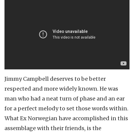
Jimmy Campbell deserves to be better
respected and more widely known. He was
man who had a neat turn of phase and an ear
for a perfect melody to set those words within.
What Ex Norwegian have accomplished in this
assemblage with their friends, is the