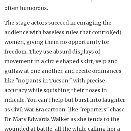
often humorous.
The stage actors succeed in enraging the
audience with baseless rules that control(ed)
women, giving them no opportunity for
freedom. They use absurd displays of
movement in a circle shaped skirt, yelp and
guffaw at one another, and recite ordinances
like "no pants in Tucson!" with precise
accuracy while squishing their noses in
ridicule. You can't help but burst into laughter
as Civil War Era cartoon-like "reporters" chase
Dr. Mary Edwards Walker as she tends to the
wounded at battle, all the while calling her a