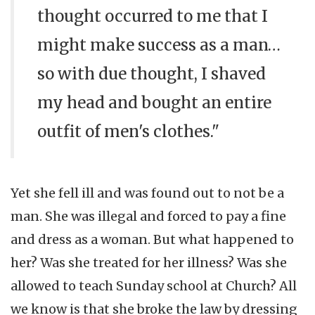
thought occurred to me that I
might make success as a man…
so with due thought, I shaved
my head and bought an entire
outfit of men's clothes."
Yet she fell ill and was found out to not be a
man. She was illegal and forced to pay a fine
and dress as a woman. But what happened to
her? Was she treated for her illness? Was she
allowed to teach Sunday school at Church? All
we know is that she broke the law by dressing