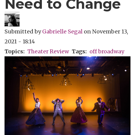
Need to Change
Submitted by
Gabrielle Segal
on
November 13,
2021 - 18:14
Topics
Theater Review
Tags
off broadway