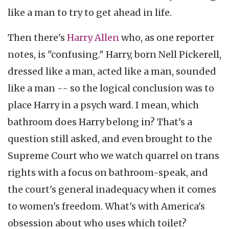
like a man to try to get ahead in life.
Then there's
Harry Allen
who, as one reporter
notes, is "confusing." Harry, born Nell Pickerell,
dressed like a man, acted like a man, sounded
like a man -- so the logical conclusion was to
place Harry in a psych ward. I mean, which
bathroom does Harry belong in? That's a
question still asked, and even brought to the
Supreme Court who we watch quarrel on trans
rights with a focus on bathroom-speak, and
the court's general inadequacy when it comes
to women's freedom. What's with America's
obsession about who uses which toilet?