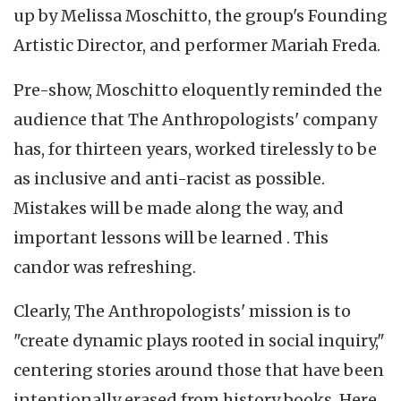
up by Melissa Moschitto, the group's Founding
Artistic Director, and performer Mariah Freda.
Pre-show, Moschitto eloquently reminded the
audience that The Anthropologists' company
has, for thirteen years, worked tirelessly to be
as inclusive and anti-racist as possible.
Mistakes will be made along the way, and
important lessons will be learned . This
candor was refreshing.
Clearly, The Anthropologists' mission is to
"create dynamic plays rooted in social inquiry,"
centering stories around those that have been
intentionally erased from history books. Here