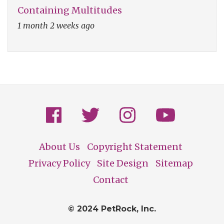
Containing Multitudes
1 month 2 weeks ago
About Us
Copyright Statement
Footer
Privacy Policy
Site Design
Sitemap
Contact
© 2024 PetRock, Inc.