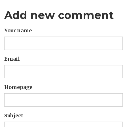
Add new comment
Your name
Email
Homepage
Subject