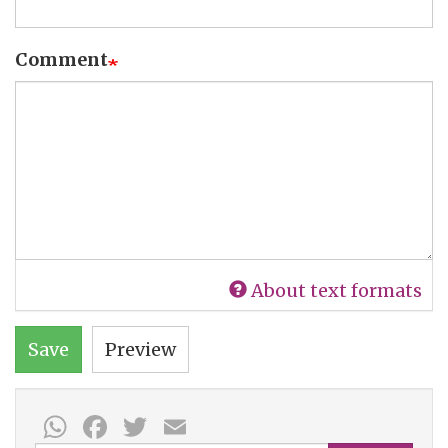
Comment
About text formats
Save
Preview
WhatsApp
Facebook
Twitter
Email