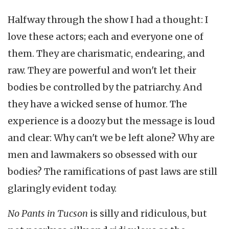
Halfway through the show I had a thought: I
love these actors; each and everyone one of
them. They are charismatic, endearing, and
raw. They are powerful and won't let their
bodies be controlled by the patriarchy. And
they have a wicked sense of humor. The
experience is a doozy but the message is loud
and clear: Why can't we be left alone? Why are
men and lawmakers so obsessed with our
bodies? The ramifications of past laws are still
glaringly evident today.
No Pants in Tucson
is silly and ridiculous, but