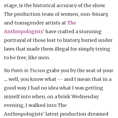
stage, is the historical accuracy of the show.
The production team of women, non-binary,
and transgender artists at
The
Anthropologists
' have crafted a stunning
portrayal of those lost to history, buried under
laws that made them illegal for simply trying
to be free, like men.
No Pants in Tucson
grabs you by the seat of your
.... well, you know what -- and I mean that in a
good way. I had no idea what I was getting
myself into when, on a brisk Wednesday
evening, I walked into The
Anthropologists' latest production dreamed