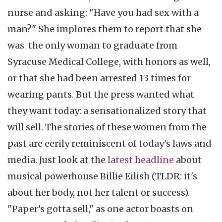
nurse and asking: "Have you had sex with a
man?" She implores them to report that she
was the only woman to graduate from
Syracuse Medical College, with honors as well,
or that she had been arrested 13 times for
wearing pants. But the press wanted what
they want today: a sensationalized story that
will sell. The stories of these women from the
past are eerily reminiscent of today's laws and
media. Just look at the
latest headline
about
musical powerhouse Billie Eilish (TLDR: it's
about her body, not her talent or success).
"Paper’s gotta sell," as one actor boasts on