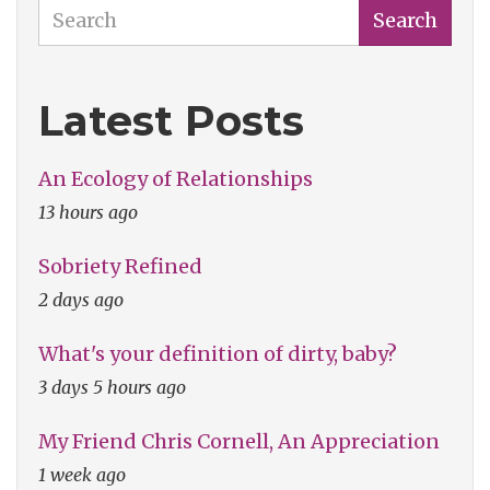
Search
Search
Latest Posts
An Ecology of Relationships
13 hours ago
Sobriety Refined
2 days ago
What's your definition of dirty, baby?
3 days 5 hours ago
My Friend Chris Cornell, An Appreciation
1 week ago