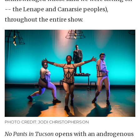
-- the Lenape and Canarsie peoples),
throughout the entire show.
PHOTO CREDIT: JODI CHRISTOPHERSON
No Pants in Tucson
opens with an androgenous