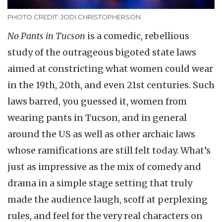
PHOTO CREDIT: JODI CHRISTOPHERSON
No Pants in Tucson
is a comedic, rebellious
study of the outrageous bigoted state laws
aimed at constricting what women could wear
in the 19th, 20th, and even 21st centuries. Such
laws barred, you guessed it, women from
wearing pants in Tucson, and in general
around the US as well as other archaic laws
whose ramifications are still felt today. What’s
just as impressive as the mix of comedy and
drama in a simple stage setting that truly
made the audience laugh, scoff at perplexing
rules, and feel for the very real characters on