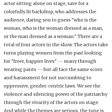
actor sitting alone on stage, save for a
colorfully lit backdrop, who addresses the
audience, daring you to guess "who is the
woman, who is the woman dressed as a man,
or the man dressed as a woman." There are a
total of four actors in the show. The actors take
turns playing women from the past looking
for "freer, happier lives" -- many through
wearing pants -- but all face the same scorn
and harassment for not succumbing to
oppressive, gender-centric laws. We see the
violence and silencing power of the patriarchy
through the vivacity of the actors on stage.
And while the themes are serious, the tone is