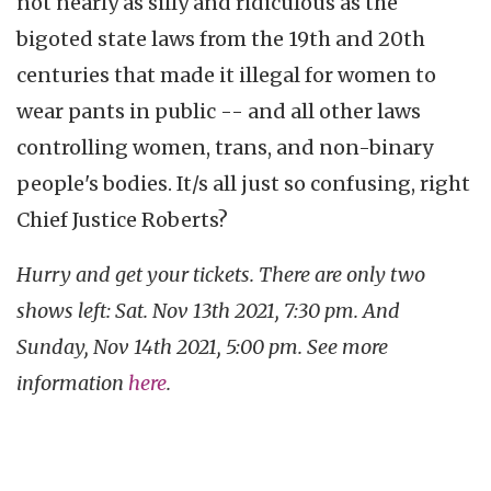
not nearly as silly and ridiculous as the
bigoted state laws from the 19th and 20th
centuries that made it illegal for women to
wear pants in public -- and all other laws
controlling women, trans, and non-binary
people's bodies. It/s all just so confusing, right
Chief Justice Roberts?
Hurry and get your tickets. There are only two
shows left: Sat. Nov 13th 2021, 7:30 pm. And
Sunday, Nov 14th 2021, 5:00 pm. See more
information
here
.