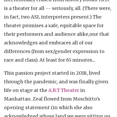
is a theater for all -- seriously, all. (There were,
in fact, two ASL interpreters present.) The
theater promises a safe, equitable space for
their performers and audience alike,one that
acknowledges and embraces all of our
differences (from sex/gender expression to
race and class). At least for 65 minutes...
This passion project started in 2018, lived
through the pandemic, and was finally given
life on stage at the
A.R.T Theater
in
Manhattan. Zeal flowed from Moschitto's
opening statement (in which she also
acknowledged whose land we were sitting on