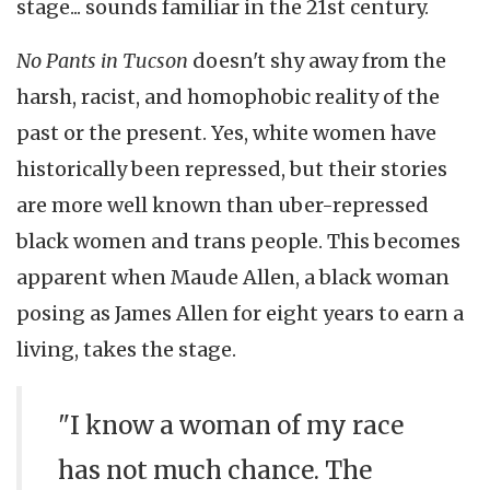
stage... sounds familiar in the 21st century.
No Pants in Tucson
doesn't shy away from the
harsh, racist, and homophobic reality of the
past or the present. Yes, white women have
historically been repressed, but their stories
are more well known than uber-repressed
black women and trans people. This becomes
apparent when Maude Allen, a black woman
posing as James Allen for eight years to earn a
living, takes the stage.
"I know a woman of my race
has not much chance. The