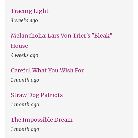
Tracing Light
3 weeks ago
Melancholia: Lars Von Trier's "Bleak"
House
4 weeks ago
Careful What You Wish For
1 month ago
Straw Dog Patriots
1 month ago
The Impossible Dream
1 month ago