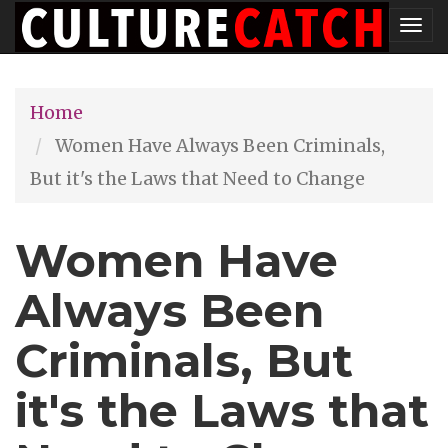
Skip
Tog
to
nav
main
Home
content
Women Have Always Been Criminals,
But it's the Laws that Need to Change
Women Have
Always Been
Criminals, But
it's the Laws that