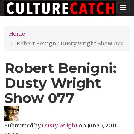
Skip
Tog
to
nav
main
Home
content
Robert Benigni: Dusty Wright Show 077
Robert Benigni:
Dusty Wright
Show 077
Submitted by
Dusty Wright
on
June 7, 2011 -