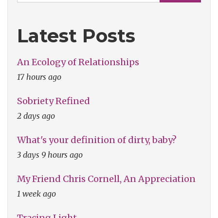
Latest Posts
An Ecology of Relationships
17 hours ago
Sobriety Refined
2 days ago
What's your definition of dirty, baby?
3 days 9 hours ago
My Friend Chris Cornell, An Appreciation
1 week ago
Tracing Light