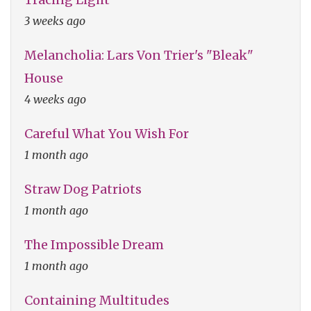
3 weeks ago
Melancholia: Lars Von Trier's "Bleak"
House
4 weeks ago
Careful What You Wish For
1 month ago
Straw Dog Patriots
1 month ago
The Impossible Dream
1 month ago
Containing Multitudes