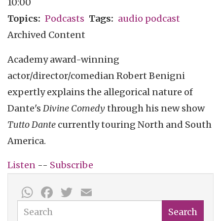
10:00
Topics
Podcasts
Tags
audio podcast
Archived Content
Academy award-winning
actor/director/comedian Robert Benigni
expertly explains the allegorical nature of
Dante's
Divine Comedy
through his new show
Tutto Dante
currently touring North and South
America.
Listen
--
Subscribe
WhatsApp
Facebook
Twitter
Email
Search
Search