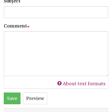
Subject
Comment
About text formats
Save
Preview