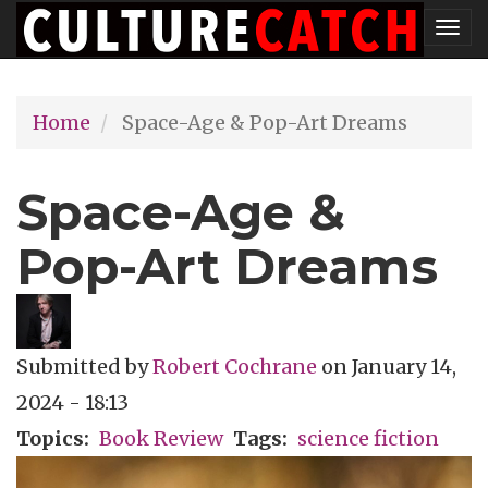
Skip
Tog
to
nav
main
Home
Space-Age & Pop-Art Dreams
content
Space-Age &
Pop-Art Dreams
Submitted by
Robert Cochrane
on
January 14,
2024 - 18:13
Topics
Book Review
Tags
science fiction