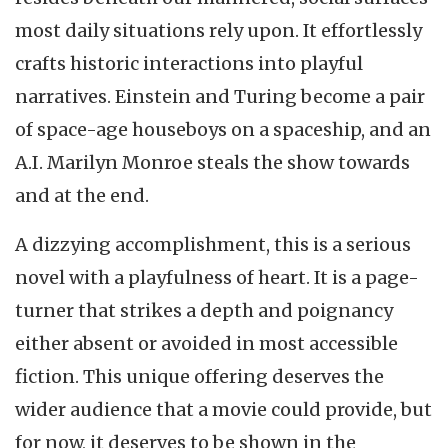
most daily situations rely upon. It effortlessly
crafts historic interactions into playful
narratives. Einstein and Turing become a pair
of space-age houseboys on a spaceship, and an
A.I. Marilyn Monroe steals the show towards
and at the end.
A dizzying accomplishment, this is a serious
novel with a playfulness of heart. It is a page-
turner that strikes a depth and poignancy
either absent or avoided in most accessible
fiction. This unique offering deserves the
wider audience that a movie could provide, but
for now, it deserves to be shown in the