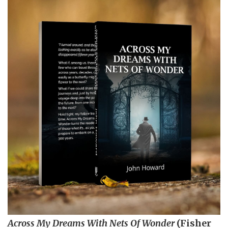
Across My Dreams With Nets Of Wonder
(Fisher