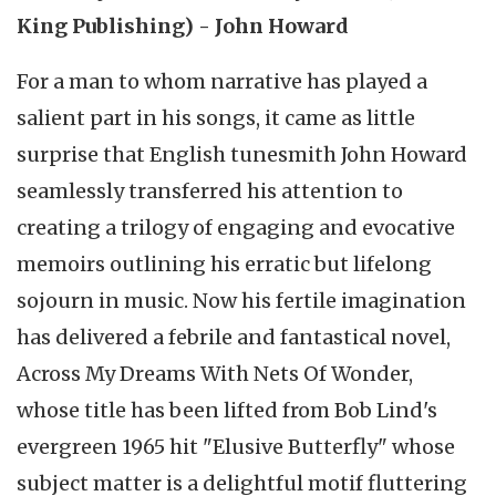
King Publishing) - John Howard
For a man to whom narrative has played a
salient part in his songs, it came as little
surprise that English tunesmith John Howard
seamlessly transferred his attention to
creating a trilogy of engaging and evocative
memoirs outlining his erratic but lifelong
sojourn in music. Now his fertile imagination
has delivered a febrile and fantastical novel,
Across My Dreams With Nets Of Wonder,
whose title has been lifted from Bob Lind's
evergreen 1965 hit "Elusive Butterfly" whose
subject matter is a delightful motif fluttering