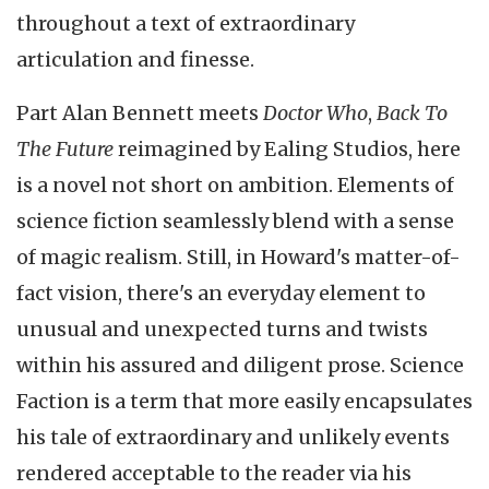
throughout a text of extraordinary
articulation and finesse.
Part Alan Bennett meets
Doctor Who
,
Back To
The Future
reimagined by Ealing Studios, here
is a novel not short on ambition. Elements of
science fiction seamlessly blend with a sense
of magic realism. Still, in Howard's matter-of-
fact vision, there's an everyday element to
unusual and unexpected turns and twists
within his assured and diligent prose. Science
Faction is a term that more easily encapsulates
his tale of extraordinary and unlikely events
rendered acceptable to the reader via his