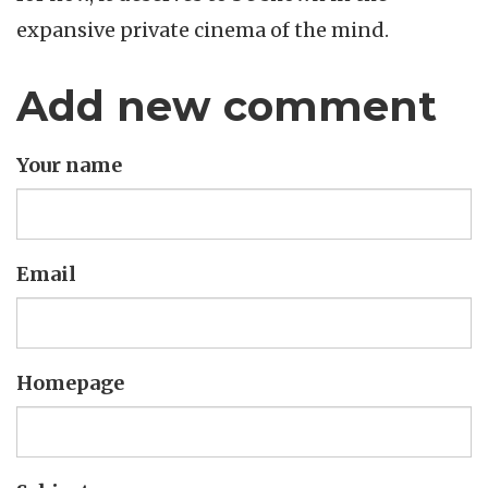
expansive private cinema of the mind.
Add new comment
Your name
Email
Homepage