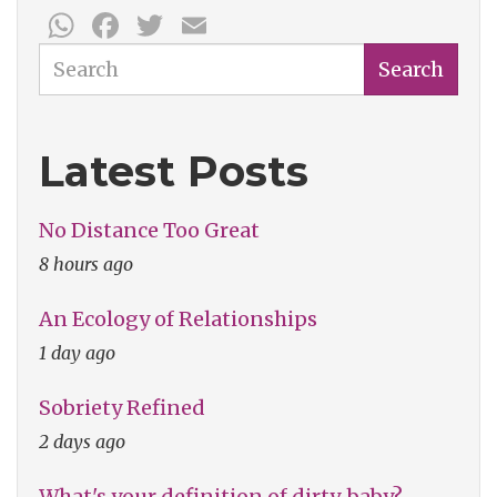
WhatsApp
Facebook
Twitter
Email
Search
Search
Latest Posts
No Distance Too Great
8 hours ago
An Ecology of Relationships
1 day ago
Sobriety Refined
2 days ago
What's your definition of dirty, baby?