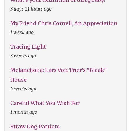
3 days 21 hours ago
My Friend Chris Cornell, An Appreciation
1 week ago
Tracing Light
3 weeks ago
Melancholia: Lars Von Trier's "Bleak"
House
4 weeks ago
Careful What You Wish For
1 month ago
Straw Dog Patriots