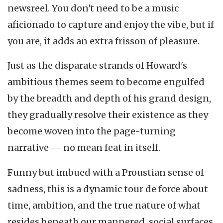
newsreel. You don't need to be a music
aficionado to capture and enjoy the vibe, but if
you are, it adds an extra frisson of pleasure.
Just as the disparate strands of Howard's
ambitious themes seem to become engulfed
by the breadth and depth of his grand design,
they gradually resolve their existence as they
become woven into the page-turning
narrative -- no mean feat in itself.
Funny but imbued with a Proustian sense of
sadness, this is a dynamic tour de force about
time, ambition, and the true nature of what
resides beneath our mannered, social surfaces