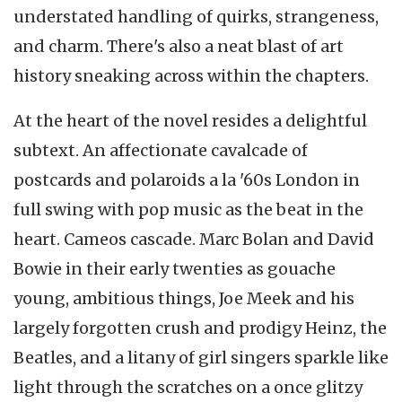
understated handling of quirks, strangeness,
and charm. There's also a neat blast of art
history sneaking across within the chapters.
At the heart of the novel resides a delightful
subtext. An affectionate cavalcade of
postcards and polaroids a la '60s London in
full swing with pop music as the beat in the
heart. Cameos cascade. Marc Bolan and David
Bowie in their early twenties as gouache
young, ambitious things, Joe Meek and his
largely forgotten crush and prodigy Heinz, the
Beatles, and a litany of girl singers sparkle like
light through the scratches on a once glitzy