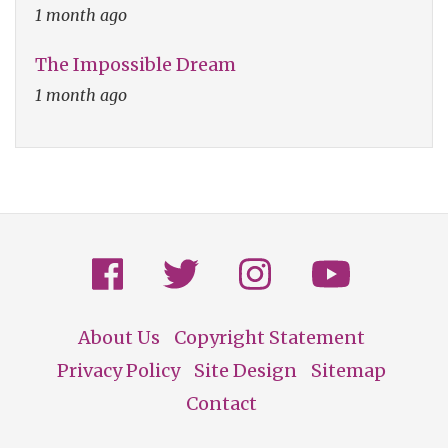
1 month ago
The Impossible Dream
1 month ago
About Us
Copyright Statement
Footer
Privacy Policy
Site Design
Sitemap
Contact