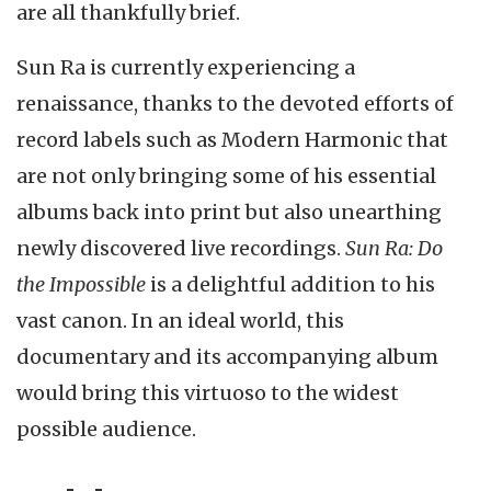
are all thankfully brief.
Sun Ra is currently experiencing a
renaissance, thanks to the devoted efforts of
record labels such as Modern Harmonic that
are not only bringing some of his essential
albums back into print but also unearthing
newly discovered live recordings.
Sun Ra: Do
the Impossible
is a delightful addition to his
vast canon. In an ideal world, this
documentary and its accompanying album
would bring this virtuoso to the widest
possible audience.