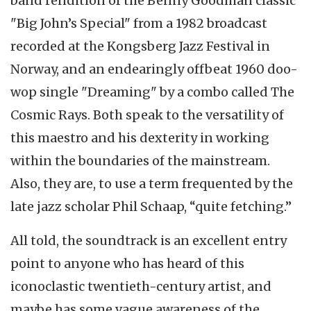
band rendition of the Benny Goodman classic
"Big John’s Special" from a 1982 broadcast
recorded at the Kongsberg Jazz Festival in
Norway, and an endearingly offbeat 1960 doo-
wop single "Dreaming" by a combo called The
Cosmic Rays. Both speak to the versatility of
this maestro and his dexterity in working
within the boundaries of the mainstream.
Also, they are, to use a term frequented by the
late jazz scholar Phil Schaap, “quite fetching.”
All told, the soundtrack is an excellent entry
point to anyone who has heard of this
iconoclastic twentieth-century artist, and
maybe has some vague awareness of the