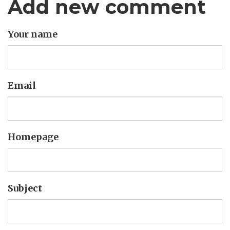
Add new comment
Your name
Email
Homepage
Subject