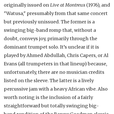
originally issued on
Live at Montreux
(1976), and
"Watusa," presumably from that same concert
but previously unissued. The former is a
swinging big-band romp that, without a
doubt, conveys joy, primarily through the
dominant trumpet solo. It’s unclear if it is
played by Ahmed Abdullah, Chris Capers, or Al
Evans (all trumpeters in that lineup) because,
unfortunately, there are no musician credits
listed on the sleeve. The latter is a lively
percussive jam with a heavy African vibe. Also
worth noting is the inclusion of a fairly
straightforward but totally swinging big-