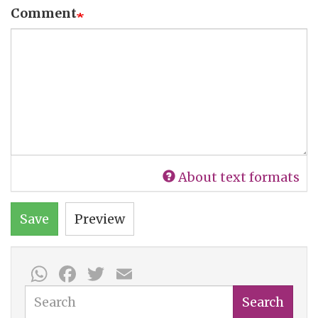
Comment
About text formats
Save
Preview
WhatsApp
Facebook
Twitter
Email
Search
Search