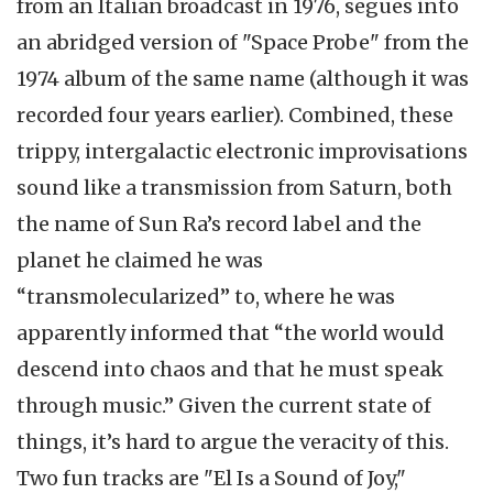
from an Italian broadcast in 1976, segues into
an abridged version of "Space Probe" from the
1974 album of the same name (although it was
recorded four years earlier). Combined, these
trippy, intergalactic electronic improvisations
sound like a transmission from Saturn, both
the name of Sun Ra’s record label and the
planet he claimed he was
“transmolecularized” to, where he was
apparently informed that “the world would
descend into chaos and that he must speak
through music.” Given the current state of
things, it’s hard to argue the veracity of this.
Two fun tracks are "El Is a Sound of Joy,"