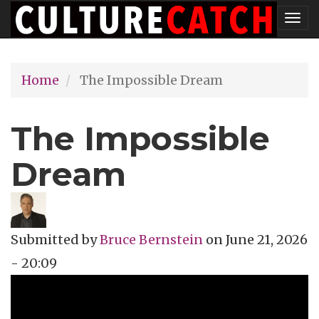
Skip
Tog
to
nav
main
Home
The Impossible Dream
content
The Impossible
Dream
Submitted by
Bruce Bernstein
on
June 21, 2026
- 20:09
Topics
Music Review
Tags
documentary