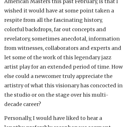
American Masters this past February, is that I
wished it would have at some point taken a
respite from all the fascinating history,
colorful backdrops, far out concepts and
revelatory, sometimes anecdotal, information
from witnesses, collaborators and experts and
let some of the work of this legendary jazz
artist play for an extended period of time. How
else could a newcomer truly appreciate the
artistry of what this visionary has concocted in
the studio or on the stage over his multi-
decade career?
Personally, I would have liked to hear a