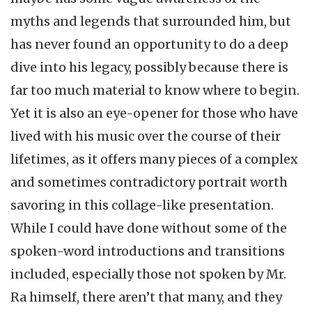
myths and legends that surrounded him, but
has never found an opportunity to do a deep
dive into his legacy, possibly because there is
far too much material to know where to begin.
Yet it is also an eye-opener for those who have
lived with his music over the course of their
lifetimes, as it offers many pieces of a complex
and sometimes contradictory portrait worth
savoring in this collage-like presentation.
While I could have done without some of the
spoken-word introductions and transitions
included, especially those not spoken by Mr.
Ra himself, there aren’t that many, and they