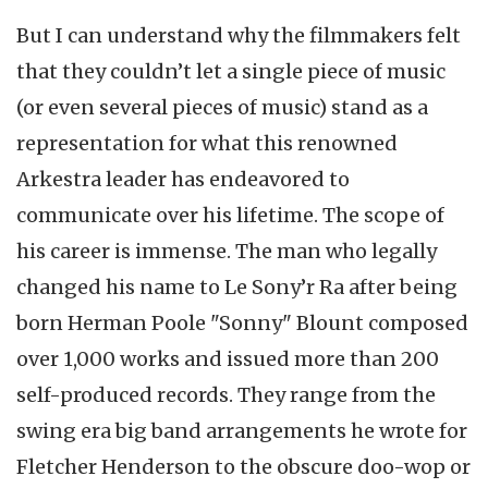
But I can understand why the filmmakers felt
that they couldn’t let a single piece of music
(or even several pieces of music) stand as a
representation for what this renowned
Arkestra leader has endeavored to
communicate over his lifetime. The scope of
his career is immense. The man who legally
changed his name to Le Sony’r Ra after being
born Herman Poole "Sonny" Blount composed
over 1,000 works and issued more than 200
self-produced records. They range from the
swing era big band arrangements he wrote for
Fletcher Henderson to the obscure doo-wop or