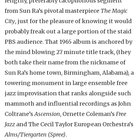
lengthy, preferably cacophonous segment
from Sun Ra’s pivotal masterpiece
The Magic
City
, just for the pleasure of knowing it would
probably freak out a large portion of the staid
PBS audience. That 1965 album is anchored by
the mind blowing 27 minute title track, (they
both take their name from the nickname of
Sun Ra’s home town, Birmingham, Alabama), a
towering monument in large ensemble free
jazz improvisation that ranks alongside such
mammoth and influential recordings as John
Coltrane’s
Ascension
, Ornette Coleman’s
Free
Jazz
and The Cecil Taylor European Orchestra’s
Alms/Tiergarten (Spree)
.