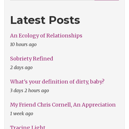
Latest Posts
An Ecology of Relationships
10 hours ago
Sobriety Refined
2 days ago
What's your definition of dirty, baby?
3 days 2 hours ago
My Friend Chris Cornell, An Appreciation
1 week ago
Tracing Light