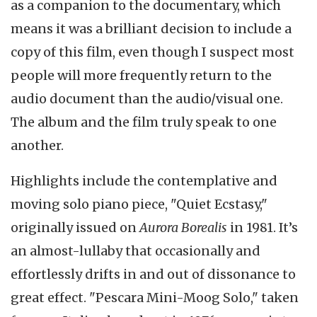
as a companion to the documentary, which
means it was a brilliant decision to include a
copy of this film, even though I suspect most
people will more frequently return to the
audio document than the audio/visual one.
The album and the film truly speak to one
another.
Highlights include the contemplative and
moving solo piano piece, "Quiet Ecstasy,"
originally issued on
Aurora Borealis
in 1981. It’s
an almost-lullaby that occasionally and
effortlessly drifts in and out of dissonance to
great effect. "Pescara Mini-Moog Solo," taken