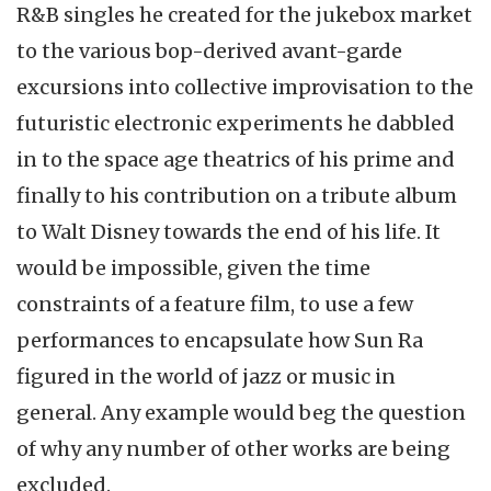
R&B singles he created for the jukebox market
to the various bop-derived avant-garde
excursions into collective improvisation to the
futuristic electronic experiments he dabbled
in to the space age theatrics of his prime and
finally to his contribution on a tribute album
to Walt Disney towards the end of his life. It
would be impossible, given the time
constraints of a feature film, to use a few
performances to encapsulate how Sun Ra
figured in the world of jazz or music in
general. Any example would beg the question
of why any number of other works are being
excluded.