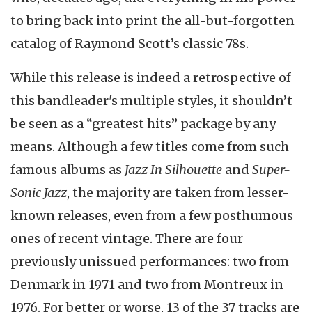
to bring back into print the all-but-forgotten
catalog of Raymond Scott’s classic 78s.
While this release is indeed a retrospective of
this bandleader's multiple styles, it shouldn’t
be seen as a “greatest hits” package by any
means. Although a few titles come from such
famous albums as
Jazz In Silhouette
and
Super-
Sonic Jazz
, the majority are taken from lesser-
known releases, even from a few posthumous
ones of recent vintage. There are four
previously unissued performances: two from
Denmark in 1971 and two from Montreux in
1976. For better or worse, 13 of the 37 tracks are