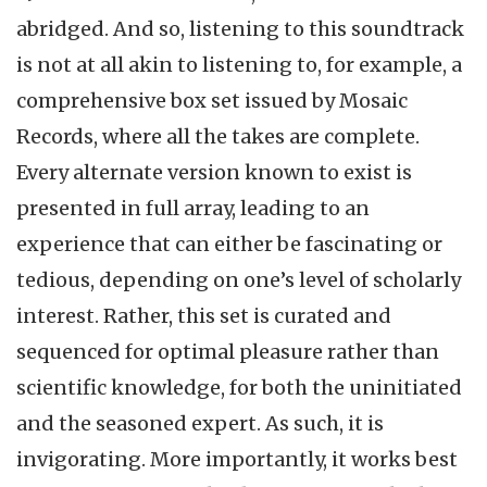
abridged. And so, listening to this soundtrack
is not at all akin to listening to, for example, a
comprehensive box set issued by Mosaic
Records, where all the takes are complete.
Every alternate version known to exist is
presented in full array, leading to an
experience that can either be fascinating or
tedious, depending on one’s level of scholarly
interest. Rather, this set is curated and
sequenced for optimal pleasure rather than
scientific knowledge, for both the uninitiated
and the seasoned expert. As such, it is
invigorating. More importantly, it works best