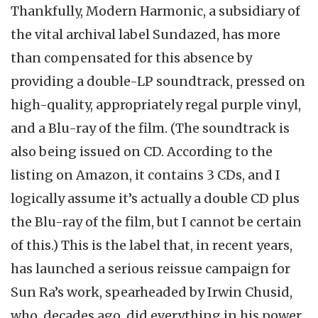
Thankfully, Modern Harmonic, a subsidiary of
the vital archival label Sundazed, has more
than compensated for this absence by
providing a double-LP soundtrack, pressed on
high-quality, appropriately regal purple vinyl,
and a Blu-ray of the film. (The soundtrack is
also being issued on CD. According to the
listing on Amazon, it contains 3 CDs, and I
logically assume it’s actually a double CD plus
the Blu-ray of the film, but I cannot be certain
of this.) This is the label that, in recent years,
has launched a serious reissue campaign for
Sun Ra’s work, spearheaded by Irwin Chusid,
who, decades ago, did everything in his power