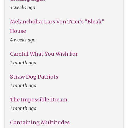
3 weeks ago
Melancholia: Lars Von Trier's "Bleak"
House
4 weeks ago
Careful What You Wish For
1 month ago
Straw Dog Patriots
1 month ago
The Impossible Dream
1 month ago
Containing Multitudes