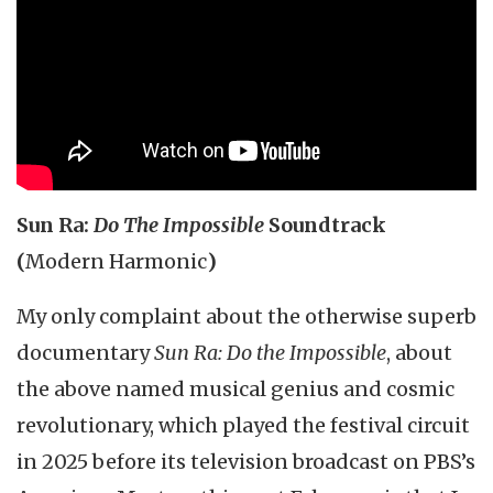
Sun Ra:
Do The Impossible
Soundtrack
(
Modern Harmonic
)
My only complaint about the otherwise superb
documentary
Sun Ra: Do the Impossible
, about
the above named musical genius and cosmic
revolutionary, which played the festival circuit
in 2025 before its television broadcast on PBS’s