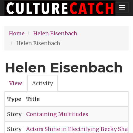
Skip
Tog
to
nav
main
Home
Helen Eisenbach
content
Helen Eisenbach
Helen Eisenbach
View
Activity
(active
Primary
tab)
Type
Title
tabs
Story
Containing Multitudes
Story
Actors Shine in Electrifying Becky Shaw R