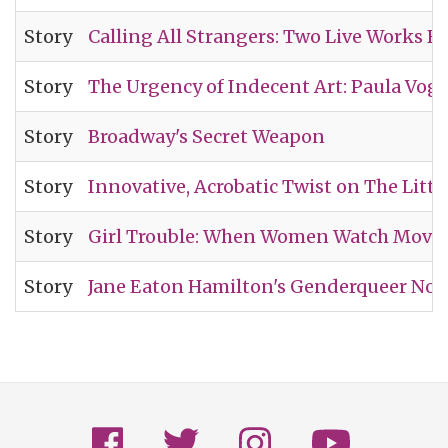
Story
Calling All Strangers: Two Live Works 
Story
The Urgency of Indecent Art: Paula Voge
Story
Broadway's Secret Weapon
Story
Innovative, Acrobatic Twist on The Littl
Story
Girl Trouble: When Women Watch Movie
Story
Jane Eaton Hamilton's Genderqueer Nov