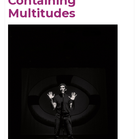
Containing
Multitudes