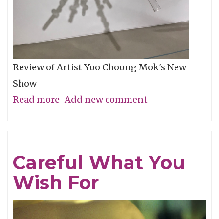
Review of Artist Yoo Choong Mok's New
Show
Read more
about
Add new comment
Tracing
Light
Careful What You
Wish For