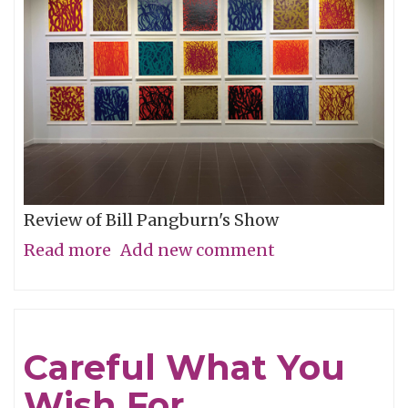
Review of Bill Pangburn's Show
Read more
about
Add new comment
Meditative
Traces
of
Careful What You
the
Wish For
Neches