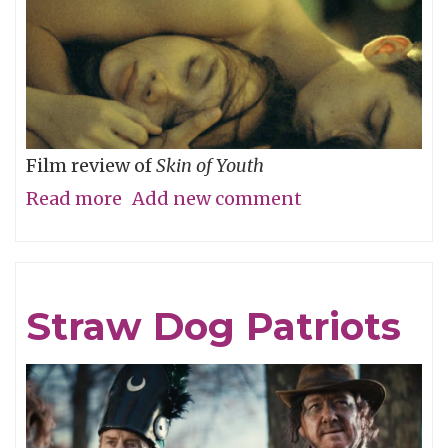
Film review of
Skin of Youth
Read more
about
Add new comment
Careful
What
You
Straw Dog Patriots
Wish
For