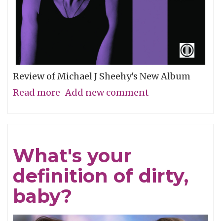
Review of Michael J Sheehy's New Album
Read more
about
Add new comment
Sobriety
Refined
What's your
definition of dirty,
baby?