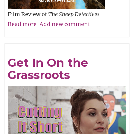
Film Review of
The Sheep Detectives
Read more
about
Add new comment
Agatha
Christie
Gets
Get In On the
Woolly
Grassroots