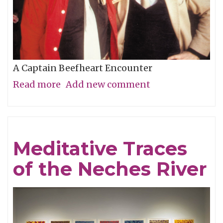
A Captain Beefheart Encounter
Read more
about
Add new comment
Ice
Cream
For
Meditative Traces
Crows
of the Neches River