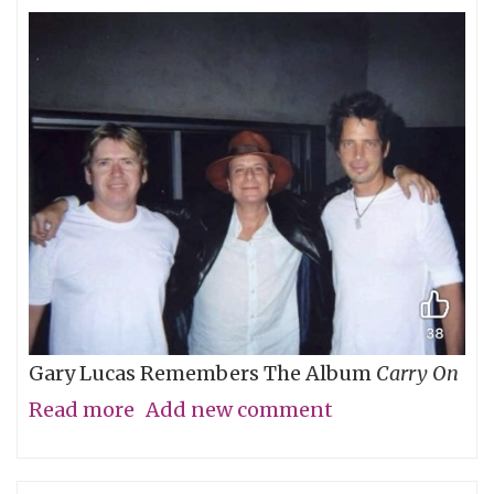
Gary Lucas Remembers The Album
Carry On
Read more
about
Add new comment
My
Friend