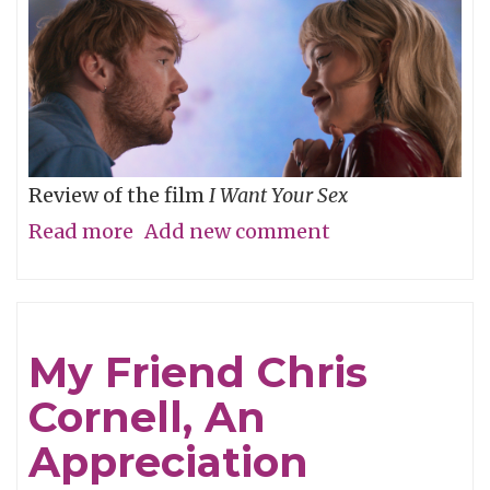
Review of the film
I Want Your Sex
Read more
about
Add new comment
What's
your
definition
My Friend Chris
of
Cornell, An
dirty,
baby?
Appreciation