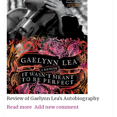
Review of Gaelynn Lea's Autobiography
Read more
about
Add new comment
Give