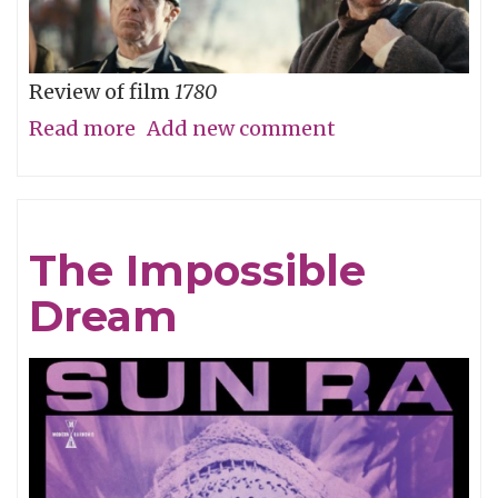
Review of film
1780
Read more
about
Add new comment
Straw
Dog
Patriots
The Impossible
Dream