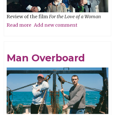
Review of the film
For the Love of a Woman
Read more
about
Add new comment
Who’s
Your
Daddy?
Man Overboard