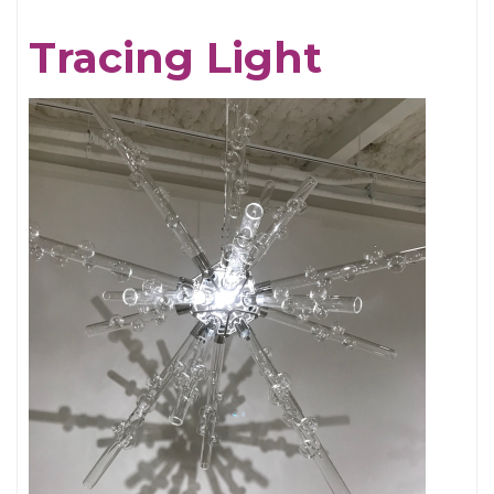
Chris
Tracing Light
Cornell,
An
Appreciation