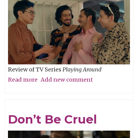
Review of TV Series
Playing Around
Read more
about
Add new comment
The
Folly
of
Don’t Be Cruel
Youth