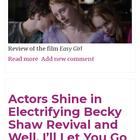
Review of the film
Easy Girl
Read more
about
Add new comment
Don’t
Be
Cruel
Actors Shine in
Electrifying Becky
Shaw Revival and
Well, I’ll Let You Go