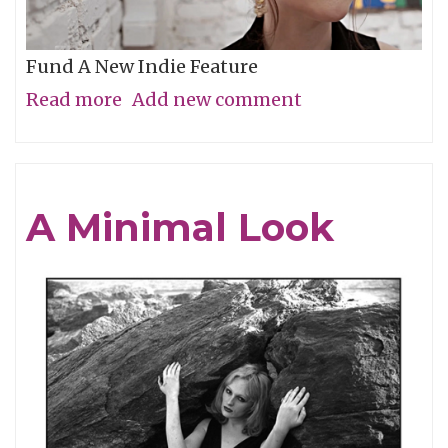
Fund A New Indie Feature
Read more
about
Add new comment
Get
In
On
A Minimal Look
the
Grassroots