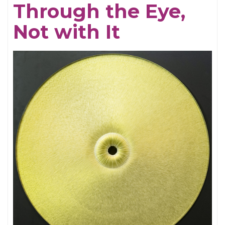
Through the Eye,
Electrifying
Not with It
Becky
Shaw
Revival
and
Well,
I’ll
Let
You
Go