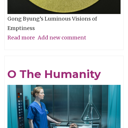
Gong Byung’s Luminous Visions of
Emptiness
Read more
about
Add new comment
Through
the
Eye,
O The Humanity
Not
with
It