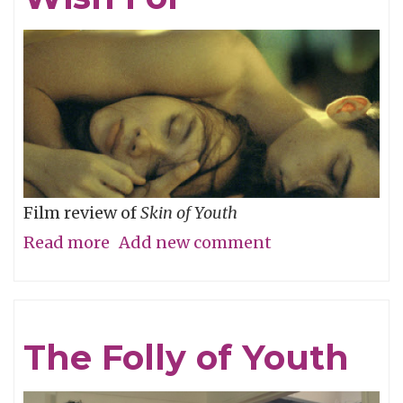
River
Film review of
Skin of Youth
Read more
about
Add new comment
Careful
What
You
The Folly of Youth
Wish
For