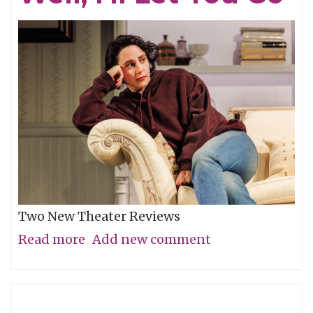
Two New Theater Reviews
Read more
about
Add new comment
Actors
Shine
in