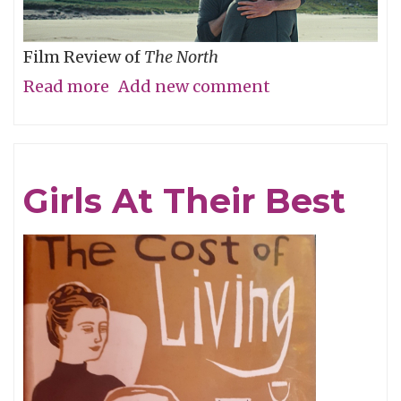
Film Review of
The North
Read more
about
Add new comment
Are
We
There
Girls At Their Best
Yet?