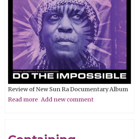
Review of New Sun Ra Documentary Album
Read more
about
Add new comment
The
Impossible
Dream