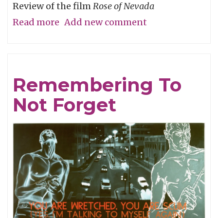
Review of the film
Rose of Nevada
Read more
about
Add new comment
Man
Overboard
Remembering To
Not Forget