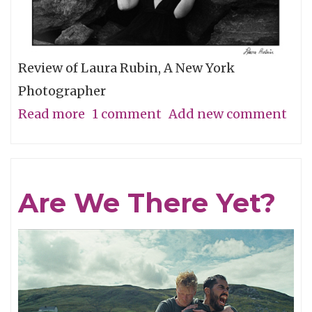
Review of Laura Rubin, A New York
Photographer
Read more
about
1 comment
Add new comment
A
Minimal
Look
Are We There Yet?