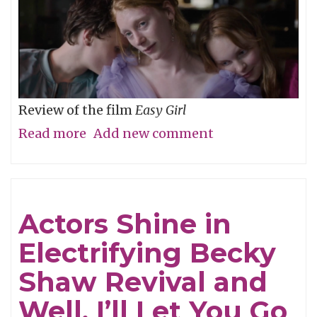
Review of the film
Easy Girl
Read more
about
Add new comment
Don’t
Be
Cruel
Actors Shine in
Electrifying Becky
Shaw Revival and
Well, I’ll Let You Go