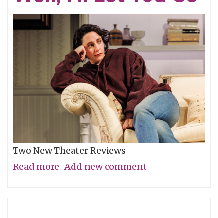
Two New Theater Reviews
Read more
about
Add new comment
Actors
Shine
in