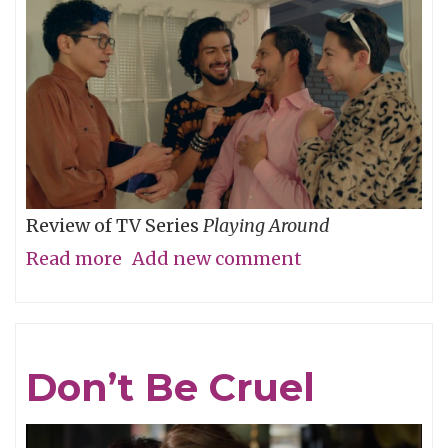
Review of TV Series
Playing Around
Read more
about
Add new comment
The
Folly
of
Don’t Be Cruel
Youth