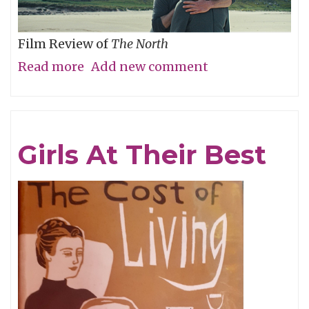
Film Review of
The North
Read more
about
Add new comment
Are
We
There
Girls At Their Best
Yet?