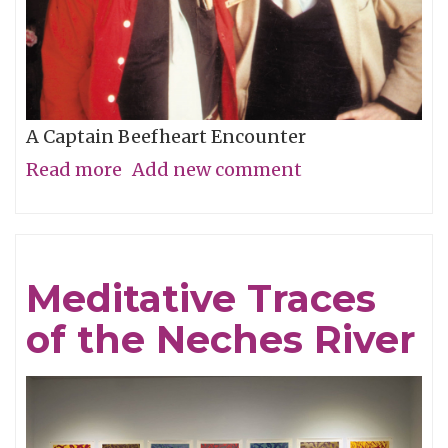
A Captain Beefheart Encounter
Read more
about
Add new comment
Ice
Cream
For
Meditative Traces
Crows
of the Neches River