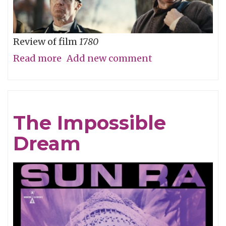
Review of film
1780
Read more
about
Add new comment
Straw
Dog
Patriots
The Impossible
Dream