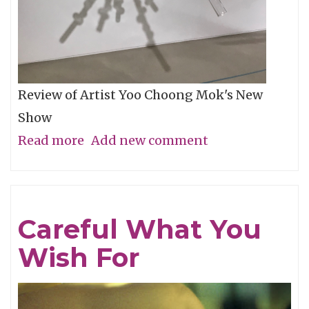
Review of Artist Yoo Choong Mok's New
Show
Read more
about
Add new comment
Tracing
Light
Careful What You
Wish For