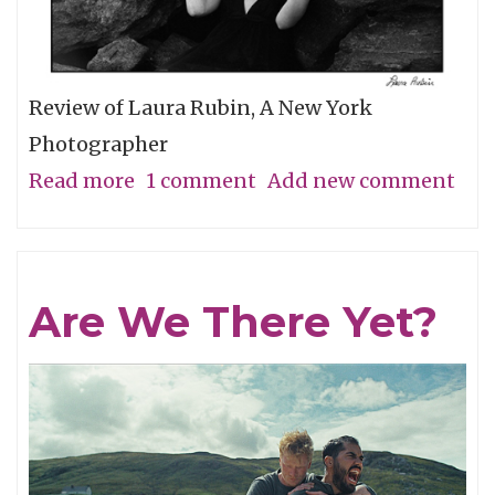
Review of Laura Rubin, A New York
Photographer
Read more
about
1 comment
Add new comment
A
Minimal
Look
Are We There Yet?