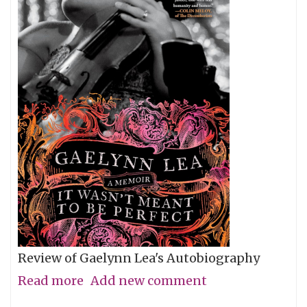
Review of Gaelynn Lea's Autobiography
Read more
about
Add new comment
Give