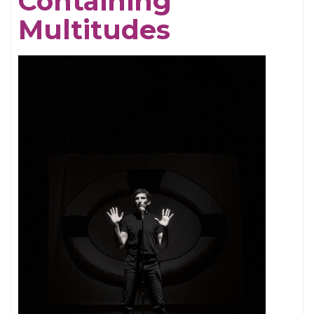
Containing
Multitudes