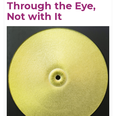
Through the Eye,
Electrifying
Not with It
Becky
Shaw
Revival
and
Well,
I’ll
Let
You
Go