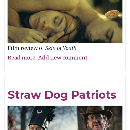
Film review of
Skin of Youth
Read more
about
Add new comment
Careful
What
You
Straw Dog Patriots
Wish
For