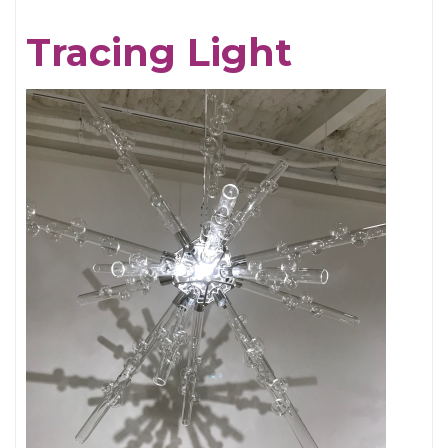
Chris
Tracing Light
Cornell,
An
Appreciation