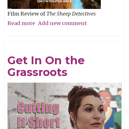
Film Review of
The Sheep Detectives
Read more
about
Add new comment
Agatha
Christie
Gets
Get In On the
Woolly
Grassroots