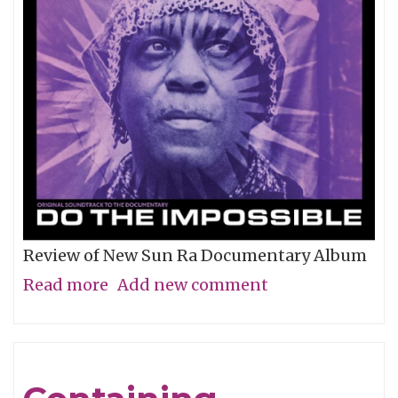
Review of New Sun Ra Documentary Album
Read more
about
Add new comment
The
Impossible
Dream