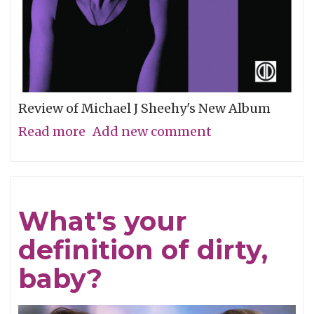
Review of Michael J Sheehy's New Album
Read more
about
Add new comment
Sobriety
Refined
What's your
definition of dirty,
baby?