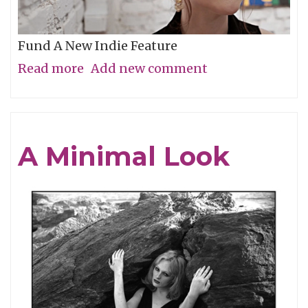
Fund A New Indie Feature
Read more
about
Add new comment
Get
In
On
A Minimal Look
the
Grassroots