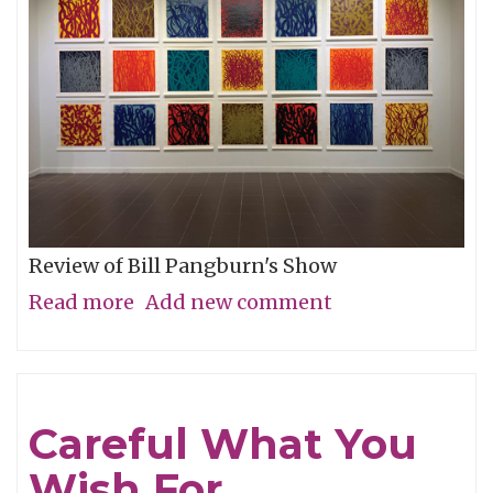
Review of Bill Pangburn's Show
Read more
about
Add new comment
Meditative
Traces
of
Careful What You
the
Wish For
Neches