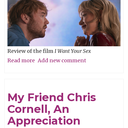
Review of the film
I Want Your Sex
Read more
about
Add new comment
What's
your
definition
My Friend Chris
of
Cornell, An
dirty,
baby?
Appreciation