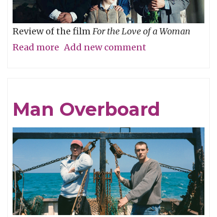
Review of the film
For the Love of a Woman
Read more
about
Add new comment
Who’s
Your
Daddy?
Man Overboard