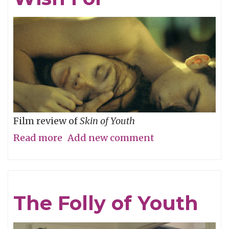
River
Film review of
Skin of Youth
Read more
about
Add new comment
Careful
What
You
The Folly of Youth
Wish
For