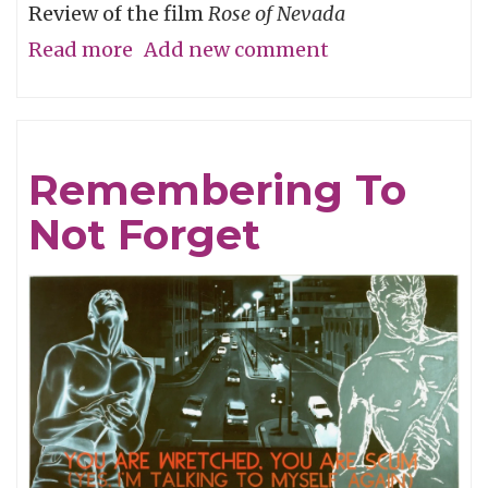
Review of the film
Rose of Nevada
Read more
about
Add new comment
Man
Overboard
Remembering To
Not Forget