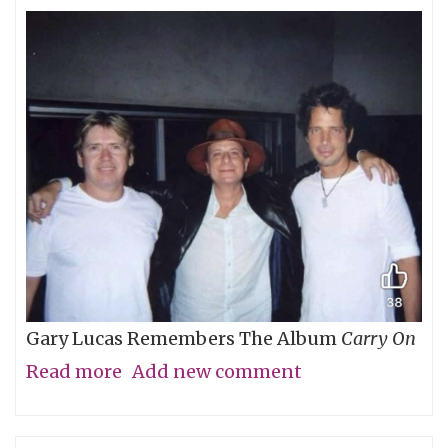
Gary Lucas Remembers The Album
Carry On
Read more
about
Add new comment
My
Friend