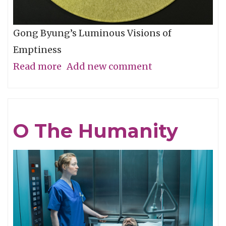
Gong Byung’s Luminous Visions of
Emptiness
Read more
about
Add new comment
Through
the
Eye,
O The Humanity
Not
with
It