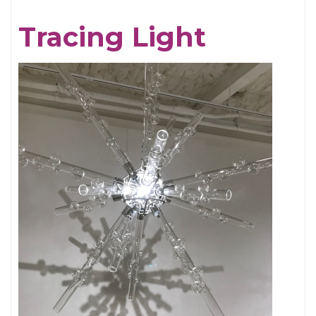
Chris
Tracing Light
Cornell,
An
Appreciation