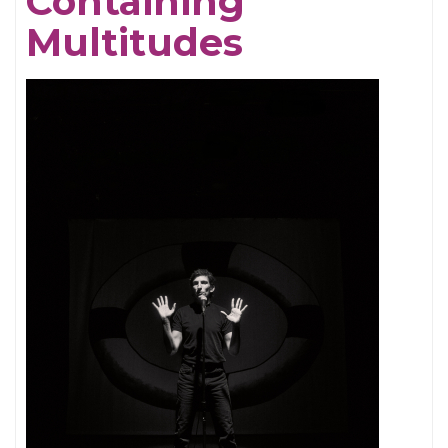
Containing
Multitudes