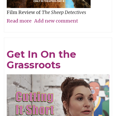
Film Review of
The Sheep Detectives
Read more
about
Add new comment
Agatha
Christie
Gets
Get In On the
Woolly
Grassroots