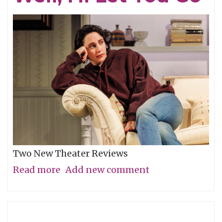
Two New Theater Reviews
Read more
about
Add new comment
Actors
Shine
in