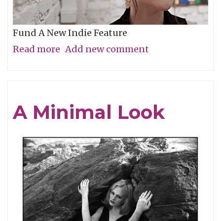
Fund A New Indie Feature
Read more
about
Add new comment
Get
In
On
A Minimal Look
the
Grassroots