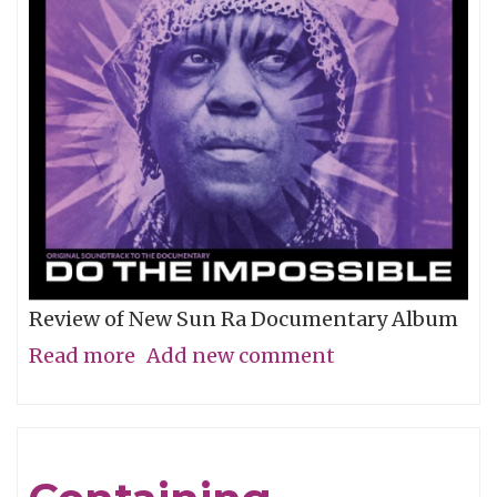
Review of New Sun Ra Documentary Album
Read more
about
Add new comment
The
Impossible
Dream