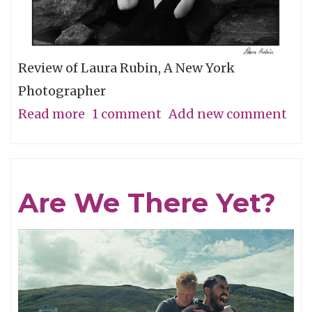
Review of Laura Rubin, A New York
Photographer
Read more
about
1 comment
Add new comment
A
Minimal
Look
Are We There Yet?