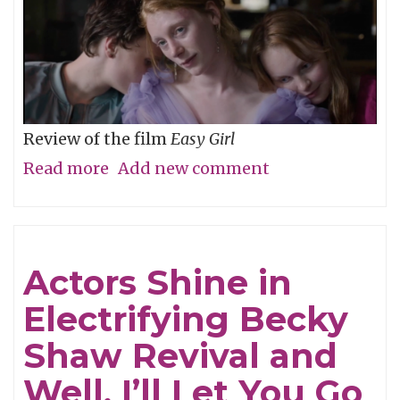
Review of the film
Easy Girl
Read more
about
Add new comment
Don’t
Be
Cruel
Actors Shine in
Electrifying Becky
Shaw Revival and
Well, I’ll Let You Go