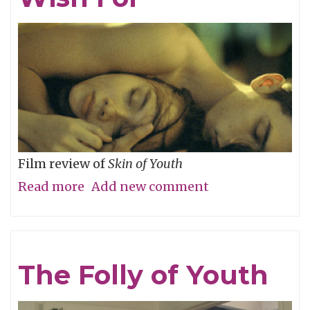
River
Film review of
Skin of Youth
Read more
about
Add new comment
Careful
What
You
The Folly of Youth
Wish
For