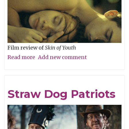
Film review of
Skin of Youth
Read more
about
Add new comment
Careful
What
You
Straw Dog Patriots
Wish
For