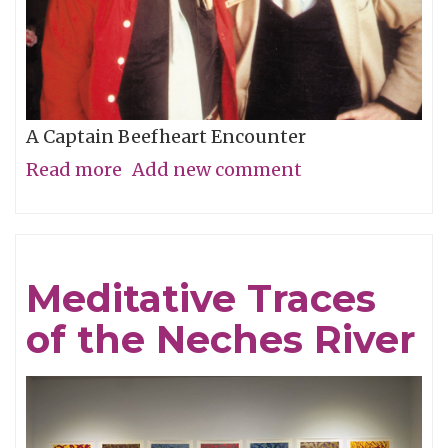
A Captain Beefheart Encounter
Read more
about
Add new comment
Ice
Cream
For
Meditative Traces
Crows
of the Neches River