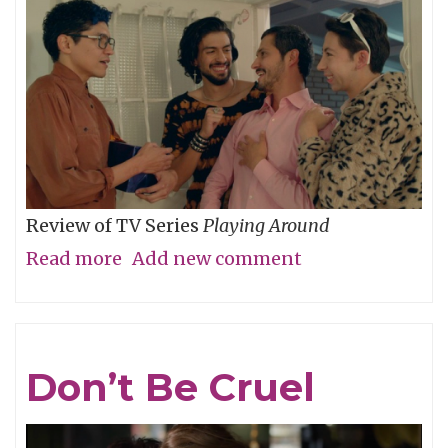
Review of TV Series
Playing Around
Read more
about
Add new comment
The
Folly
of
Don’t Be Cruel
Youth