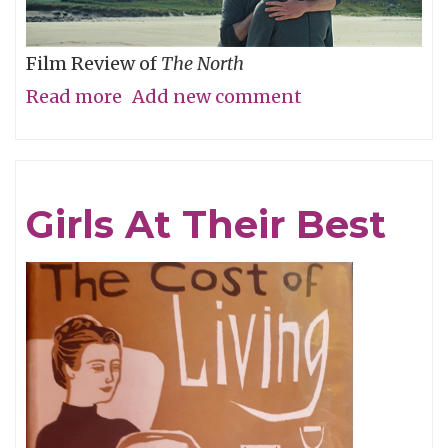
Film Review of
The North
Read more
about
Add new comment
Are
We
There
Girls At Their Best
Yet?