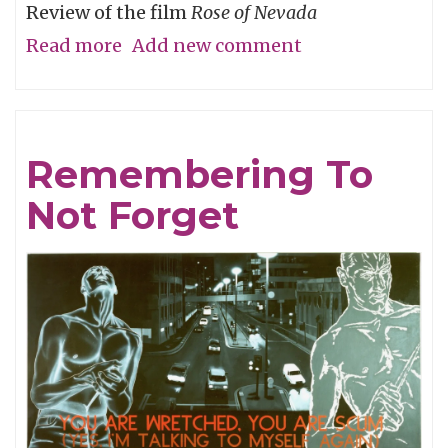
Review of the film
Rose of Nevada
Read more
about
Add new comment
Man
Overboard
Remembering To
Not Forget