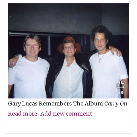
Gary Lucas Remembers The Album
Carry On
Read more
about
Add new comment
My
Friend