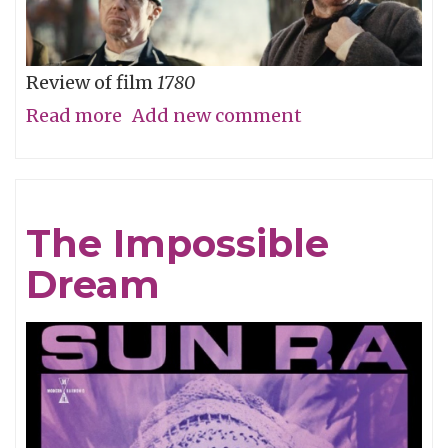
Review of film
1780
Read more
about
Add new comment
Straw
Dog
Patriots
The Impossible
Dream