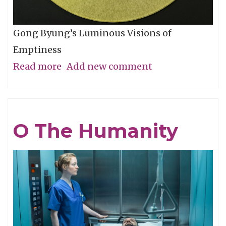
Gong Byung’s Luminous Visions of
Emptiness
Read more
about
Add new comment
Through
the
Eye,
O The Humanity
Not
with
It