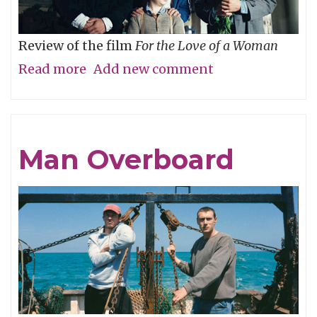
Review of the film
For the Love of a Woman
Read more
about
Add new comment
Who’s
Your
Daddy?
Man Overboard