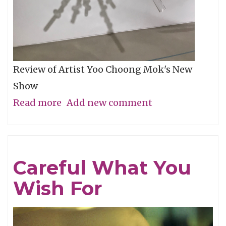
Review of Artist Yoo Choong Mok's New
Show
Read more
about
Add new comment
Tracing
Light
Careful What You
Wish For