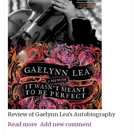
Review of Gaelynn Lea's Autobiography
Read more
about
Add new comment
Give