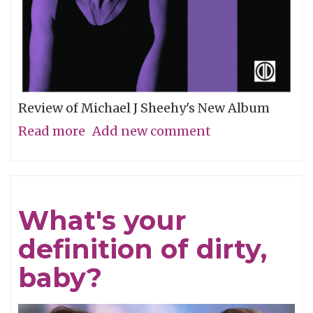
Review of Michael J Sheehy's New Album
Read more
about
Add new comment
Sobriety
Refined
What's your
definition of dirty,
baby?