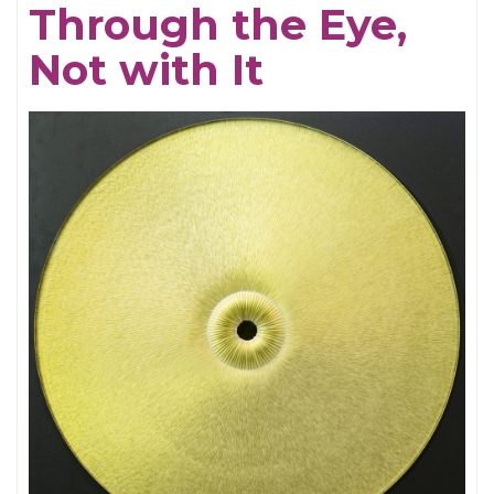
Through the Eye,
Electrifying
Not with It
Becky
Shaw
Revival
and
Well,
I’ll
Let
You
Go