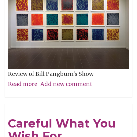
Review of Bill Pangburn's Show
Read more
about
Add new comment
Meditative
Traces
of
Careful What You
the
Wish For
Neches