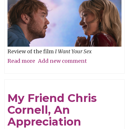
Review of the film
I Want Your Sex
Read more
about
Add new comment
What's
your
definition
My Friend Chris
of
Cornell, An
dirty,
baby?
Appreciation