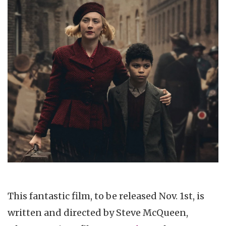
This fantastic film, to be released Nov. 1st, is
written and directed by Steve McQueen,