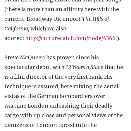
(there is more than an affinity here with the
current Broadway UK import
The Hills of
California
, which we also
adored:
http://culturecatch.com/node/4366
).
Steve McQueen has proven since his
spectacular debut with
12 Years a Slave
that he
is a film director of the very first rank. His
technique is assured, here mixing the aerial
vistas of the German bombardiers over
wartime London unleashing their deadly
cargo with up close and personal views of the
denizens of London forced into the