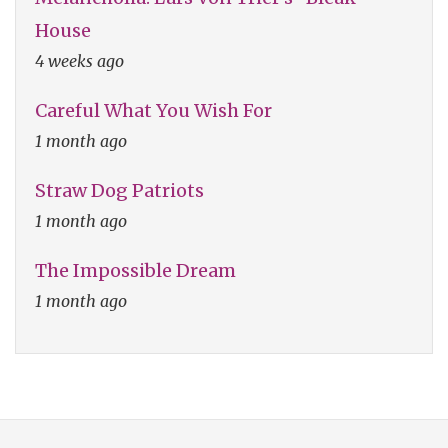
House
4 weeks ago
Careful What You Wish For
1 month ago
Straw Dog Patriots
1 month ago
The Impossible Dream
1 month ago