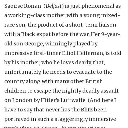
Saoirse Ronan (
Belfast
) is just phenomenal as
a working-class mother with a young mixed-
race son, the product of a short-term liaison
with a Black expat before the war. Her 9-year-
old son George, winningly played by
impressive first-timer Elliot Heffernan, is told
by his mother, who he loves dearly, that,
unfortunately, he needs to evacuate to the
country along with many other British
children to escape the nightly deadly assault
on London by Hitler's Luftwaffe. (And here I
have to say that never has the Blitz been
portrayed in such a staggeringly immersive