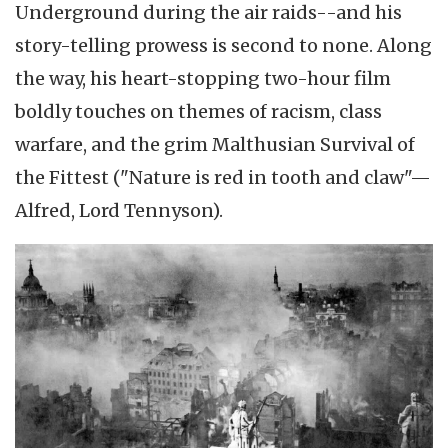
Underground during the air raids--and his
story-telling prowess is second to none. Along
the way, his heart-stopping two-hour film
boldly touches on themes of racism, class
warfare, and the grim Malthusian Survival of
the Fittest ("Nature is red in tooth and claw"—
Alfred, Lord Tennyson).