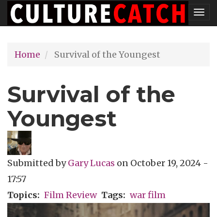
Skip
Tog
to
nav
main
Home
Survival of the Youngest
content
Survival of the
Youngest
Submitted by
Gary Lucas
on
October 19, 2024 -
17:57
Topics
Film Review
Tags
war film