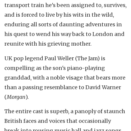
transport train he's been assigned to, survives,
and is forced to live by his wits in the wild,
enduring all sorts of daunting adventures in
his quest to wend his way back to London and
reunite with his grieving mother.
UK pop legend Paul Weller (The Jam) is
compelling as the son's piano-playing
granddad, with a noble visage that bears more
than a passing resemblance to David Warner
(
Morgan
).
The entire cast is superb, a panoply of staunch
British faces and voices that occasionally
break into rousing music hall and jazz songs