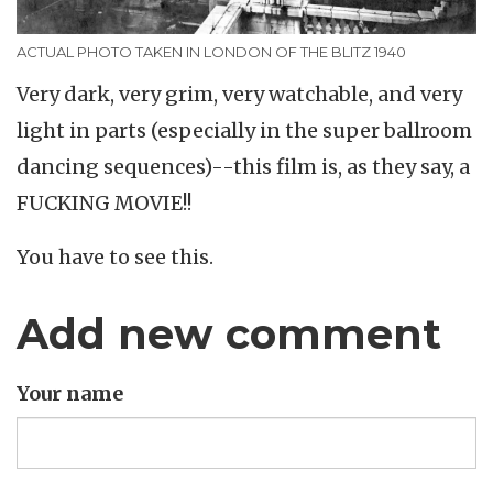
ACTUAL PHOTO TAKEN IN LONDON OF THE BLITZ 1940
Very dark, very grim, very watchable, and very
light in parts (especially in the super ballroom
dancing sequences)--this film is, as they say, a
FUCKING MOVIE!!
You have to see this.
Add new comment
Your name