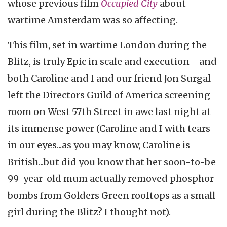
whose previous film
Occupied City
about
wartime Amsterdam was so affecting.
This film, set in wartime London during the
Blitz, is truly Epic in scale and execution--and
both Caroline and I and our friend Jon Surgal
left the Directors Guild of America screening
room on West 57th Street in awe last night at
its immense power (Caroline and I with tears
in our eyes...as you may know, Caroline is
British...but did you know that her soon-to-be
99-year-old mum actually removed phosphor
bombs from Golders Green rooftops as a small
girl during the Blitz? I thought not).