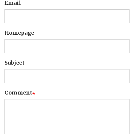
Email
Homepage
Subject
Comment