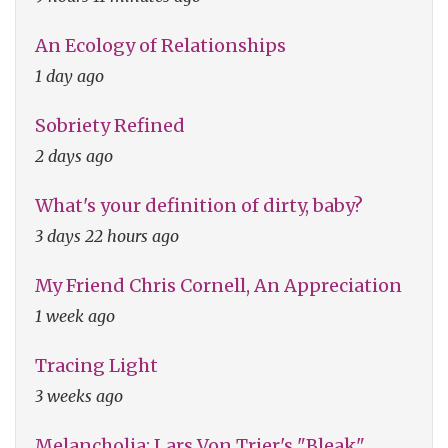
An Ecology of Relationships
1 day ago
Sobriety Refined
2 days ago
What's your definition of dirty, baby?
3 days 22 hours ago
My Friend Chris Cornell, An Appreciation
1 week ago
Tracing Light
3 weeks ago
Melancholia: Lars Von Trier's "Bleak"