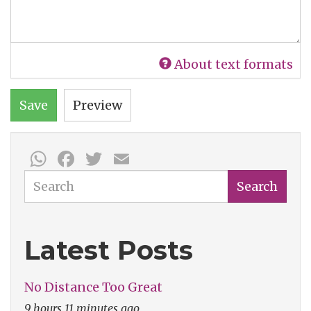
About text formats
Save
Preview
WhatsApp
Facebook
Twitter
Email
Search
Search
Latest Posts
No Distance Too Great
9 hours 11 minutes ago