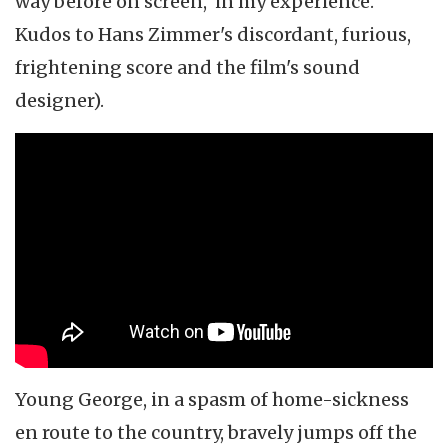
way before on screen, in my experience.
Kudos to Hans Zimmer's discordant, furious,
frightening score and the film's sound
designer).
Young George, in a spasm of home-sickness
en route to the country, bravely jumps off the