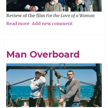
Review of the film
For the Love of a Woman
Read more
about
Add new comment
Who’s
Your
Daddy?
Man Overboard