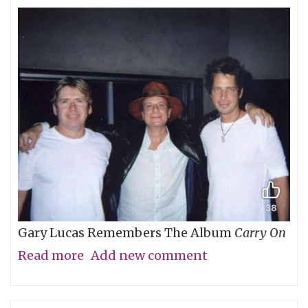
Gary Lucas Remembers The Album
Carry On
Read more
about
Add new comment
My
Friend