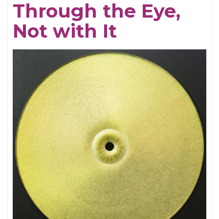
Through the Eye,
Electrifying
Not with It
Becky
Shaw
Revival
and
Well,
I’ll
Let
You
Go