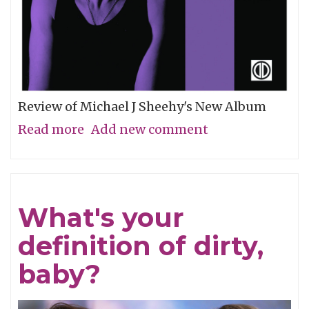
Review of Michael J Sheehy's New Album
Read more
about
Add new comment
Sobriety
Refined
What's your
definition of dirty,
baby?