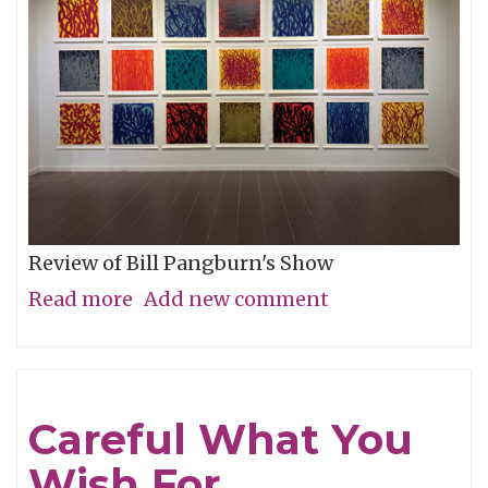
Review of Bill Pangburn's Show
Read more
about
Add new comment
Meditative
Traces
of
Careful What You
the
Wish For
Neches