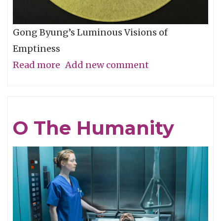
Gong Byung’s Luminous Visions of
Emptiness
Read more
about
Add new comment
Through
the
Eye,
O The Humanity
Not
with
It