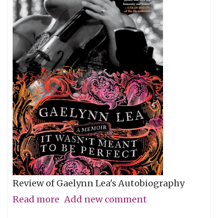
Review of Gaelynn Lea's Autobiography
Read more
about
Add new comment
Give