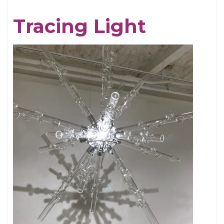
Chris
Tracing Light
Cornell,
An
Appreciation