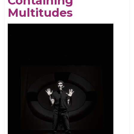
Containing
Multitudes