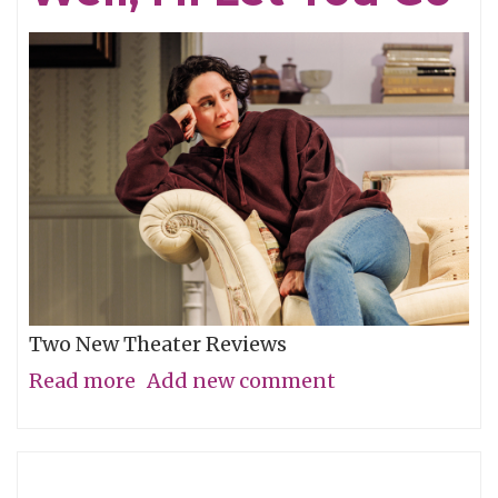
Two New Theater Reviews
Read more
about
Add new comment
Actors
Shine
in