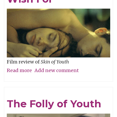
River
Film review of
Skin of Youth
Read more
about
Add new comment
Careful
What
You
The Folly of Youth
Wish
For