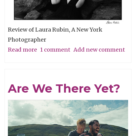
Review of Laura Rubin, A New York
Photographer
Read more
about
1 comment
Add new comment
A
Minimal
Look
Are We There Yet?