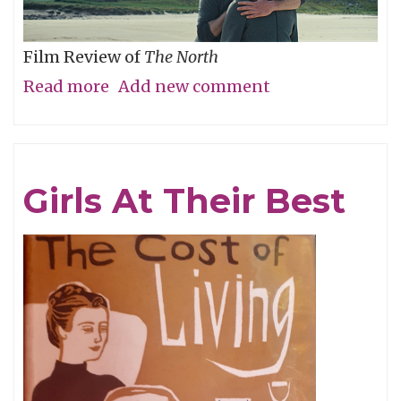
Film Review of
The North
Read more
about
Add new comment
Are
We
There
Girls At Their Best
Yet?