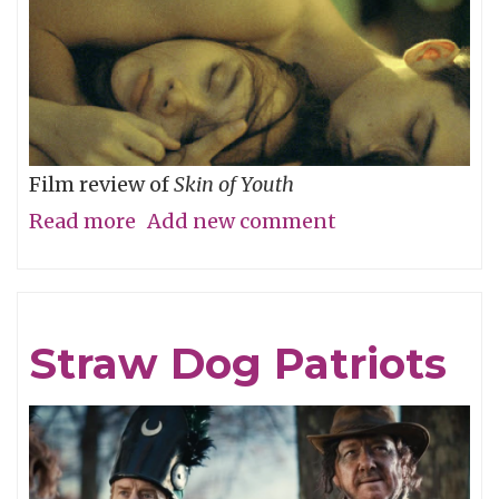
Film review of
Skin of Youth
Read more
about
Add new comment
Careful
What
You
Straw Dog Patriots
Wish
For