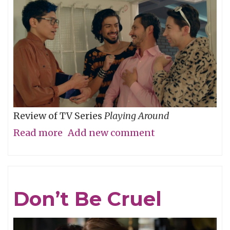
Review of TV Series
Playing Around
Read more
about
Add new comment
The
Folly
of
Don’t Be Cruel
Youth