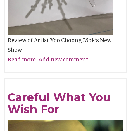
Review of Artist Yoo Choong Mok's New
Show
Read more
about
Add new comment
Tracing
Light
Careful What You
Wish For