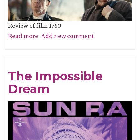
Review of film
1780
Read more
about
Add new comment
Straw
Dog
Patriots
The Impossible
Dream