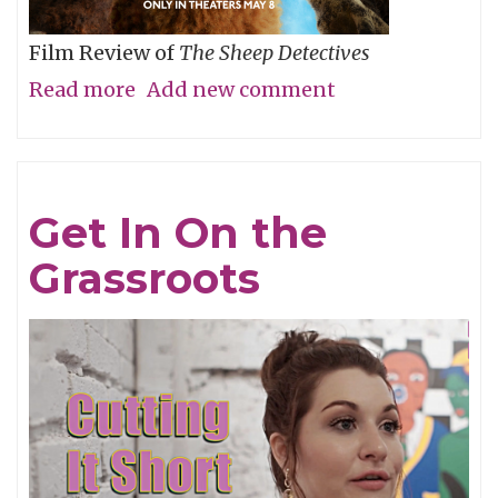
Film Review of
The Sheep Detectives
Read more
about
Add new comment
Agatha
Christie
Gets
Get In On the
Woolly
Grassroots