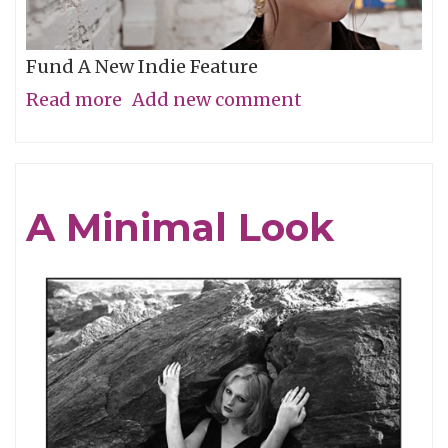
Fund A New Indie Feature
Read more
about
Add new comment
Get
In
On
A Minimal Look
the
Grassroots