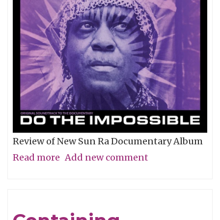
Review of New Sun Ra Documentary Album
Read more
about
Add new comment
The
Impossible
Dream