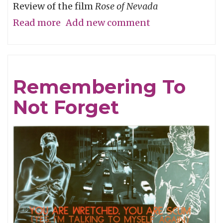
Review of the film
Rose of Nevada
Read more
about
Add new comment
Man
Overboard
Remembering To
Not Forget