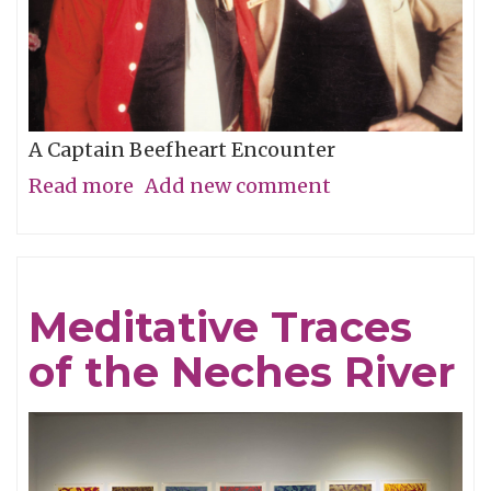
A Captain Beefheart Encounter
Read more
about
Add new comment
Ice
Cream
For
Meditative Traces
Crows
of the Neches River