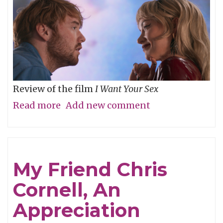
Review of the film
I Want Your Sex
Read more
about
Add new comment
What's
your
definition
My Friend Chris
of
Cornell, An
dirty,
baby?
Appreciation