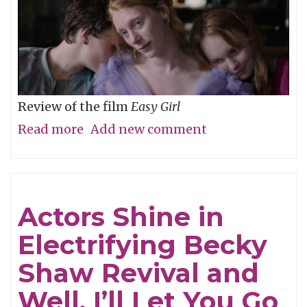
Review of the film
Easy Girl
Read more
about
Add new comment
Don’t
Be
Cruel
Actors Shine in
Electrifying Becky
Shaw Revival and
Well, I’ll Let You Go