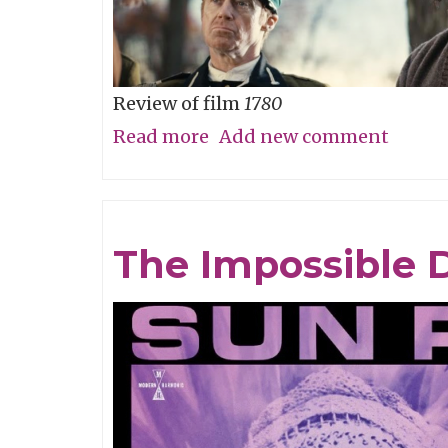
Review of film
1780
Read more
about
Add new comment
Straw
Dog
Patriots
The Impossible