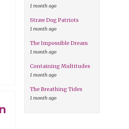
1 month ago
Straw Dog Patriots
1 month ago
The Impossible Dream
1 month ago
Containing Multitudes
1 month ago
The Breathing Tides
1 month ago
on