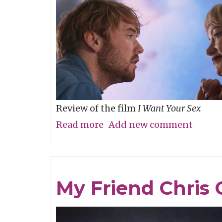
Review of the film
I Want Your Sex
Read more
about
Add new comment
What's
your
definition
My Friend Chris 
of
dirty,