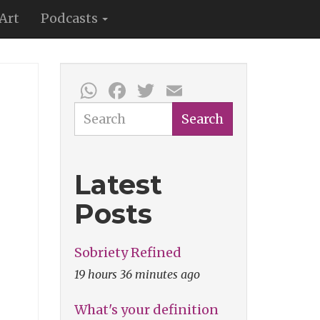
Art
Podcasts
WhatsApp
Facebook
Twitter
Email
Search
Search
Latest
Posts
Sobriety Refined
19 hours 36 minutes ago
What's your definition