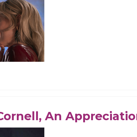
Cornell, An Appreciati