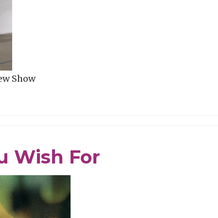
New Show
u Wish For