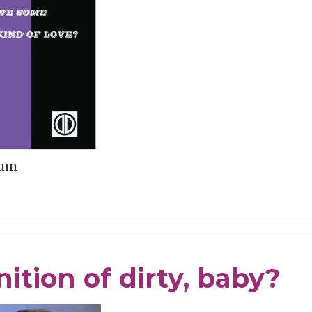
bum
ition of dirty, baby?