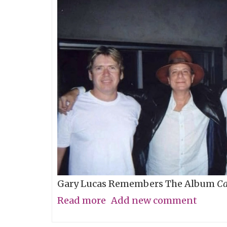
baby?
Gary Lucas Remembers The Album
Ca
Read more
about
Add new comment
My