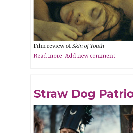
Film review of
Skin of Youth
Read more
about
Add new comment
Careful
What
You
Straw Dog Patrio
Wish
For