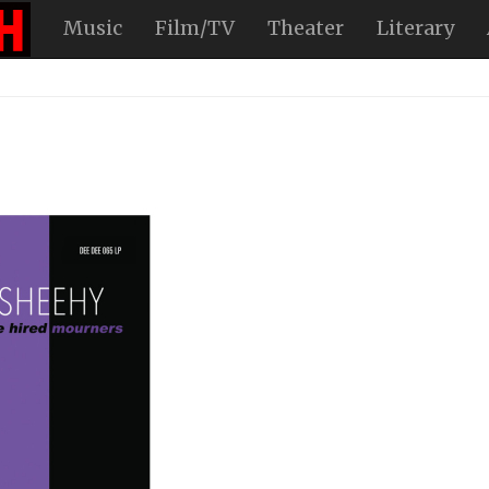
Music
Film/TV
Theater
Literary