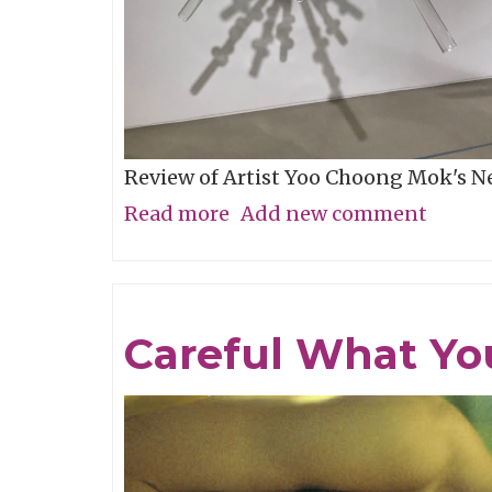
Review of Artist Yoo Choong Mok's 
Read more
about
Add new comment
Tracing
Light
Careful What Yo