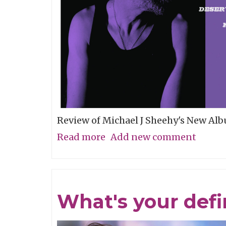
Review of Michael J Sheehy's New Al
Read more
about
Add new comment
Sobriety
Refined
What's your defin