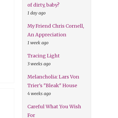
of dirty, baby?
1 day ago
My Friend Chris Cornell,
An Appreciation
1 week ago
Tracing Light
3 weeks ago
Melancholia: Lars Von
Trier's "Bleak" House
4 weeks ago
Careful What You Wish
For