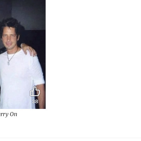
rry On