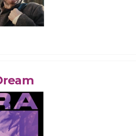
 Dream