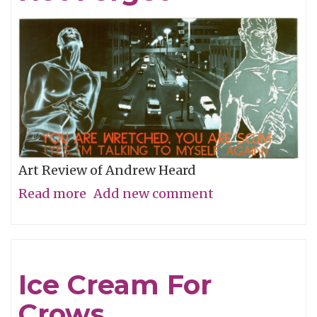
Art Review of Andrew Heard
Read more
about
Add new comment
Remembering
To
Not
Ice Cream For
Forget
Crows