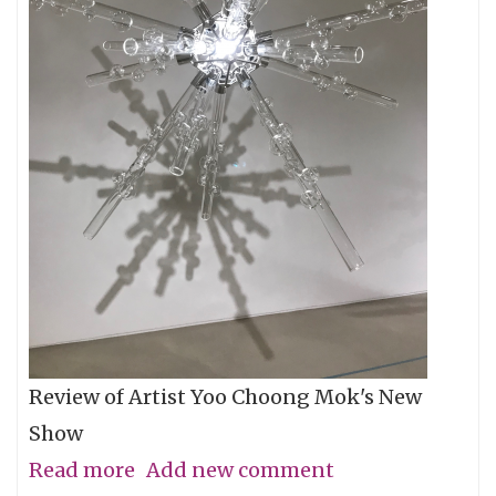
Review of Artist Yoo Choong Mok's New
Show
Read more
about
Add new comment