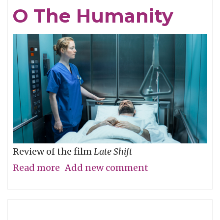
Eye,
O The Humanity
Not
with
It
Review of the film
Late Shift
Read more
about
Add new comment
O
The
Humanity