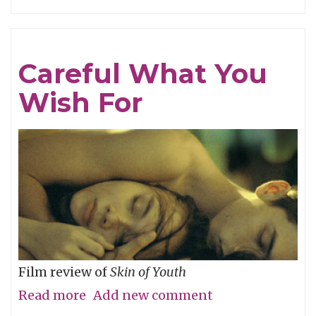
Tracing
Light
Careful What You
Wish For
Film review of
Skin of Youth
Read more
about
Add new comment