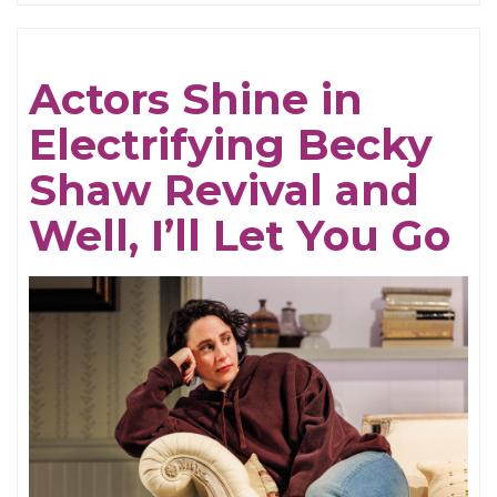
Be
Cruel
Actors Shine in
Electrifying Becky
Shaw Revival and
Well, I’ll Let You Go