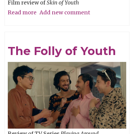
Film review of
Skin of Youth
Read more
about
Add new comment
Careful
What
You
The Folly of Youth
Wish
For
Review of TV Series
Playing Around