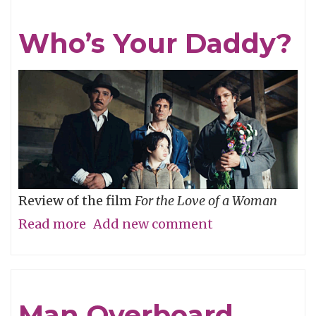
Who’s Your Daddy?
Review of the film
For the Love of a Woman
Read more
about
Add new comment
Who’s
Your
Daddy?
Man Overboard