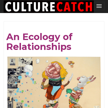
Skip
Tog
to
nav
main
content
An Ecology of
Relationships