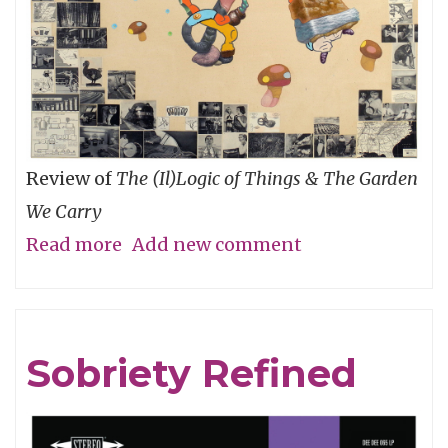
Review of
The (Il)Logic of Things & The Garden
We Carry
Read more
about
Add new comment
An
Ecology
of
Sobriety Refined
Relationships