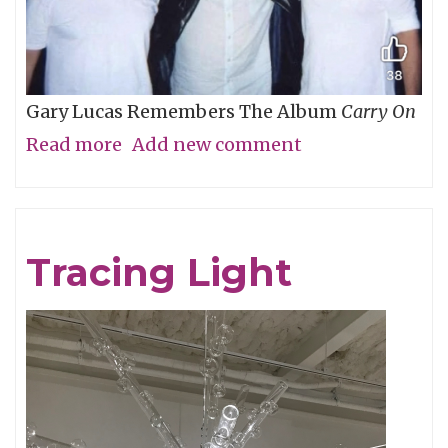
Gary Lucas Remembers The Album
Carry On
Read more
about
Add new comment
My
Friend
Chris
Tracing Light
Cornell,
An
Appreciation