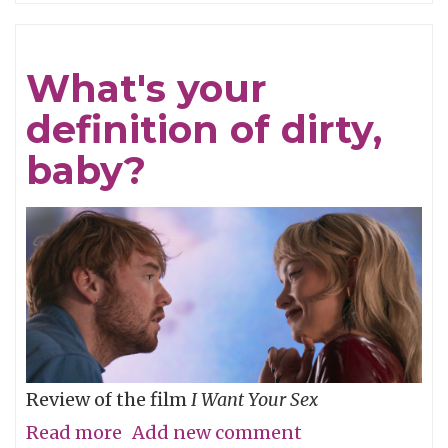
Refined
What's your
definition of dirty,
baby?
Review of the film
I Want Your Sex
Read more
about
Add new comment