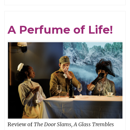
GRAVITY
IS
THE
A Perfume of Life!
MASTER:
CAPTAIN
BEEFHEART
vs.
(One
of)
THE
GRUNT
PEOPLE
Review of
The Door Slams, A Glass Trembles