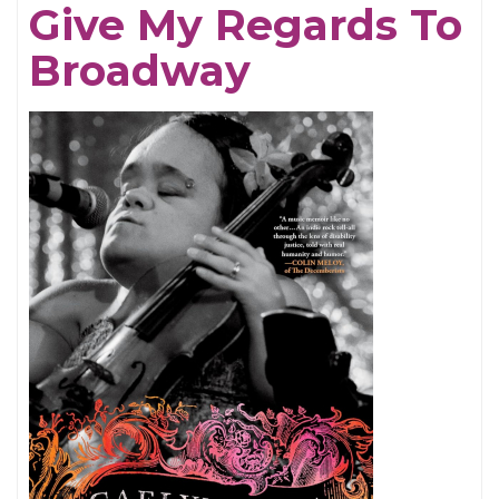
Give My Regards To
Broadway