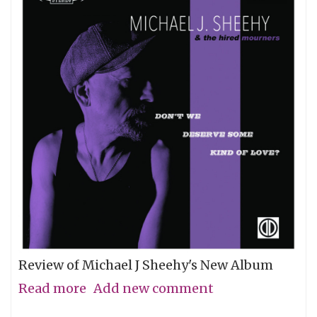
Review of Michael J Sheehy's New Album
Read more
about
Add new comment
Sobriety