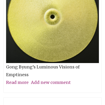
Let
You
Go
Gong Byung’s Luminous Visions of
Emptiness
Read more
about
Add new comment
Through
the