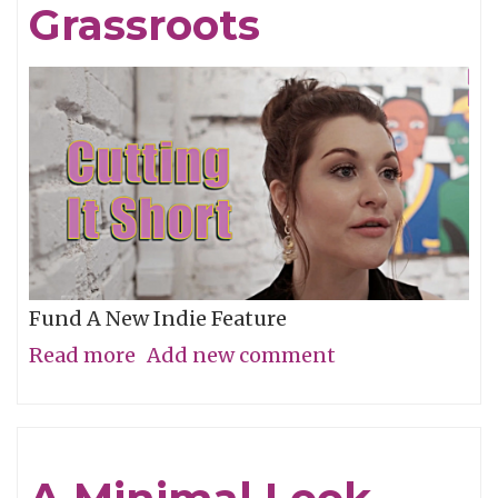
Grassroots
Fund A New Indie Feature
Read more
about
Add new comment
Get
In
On