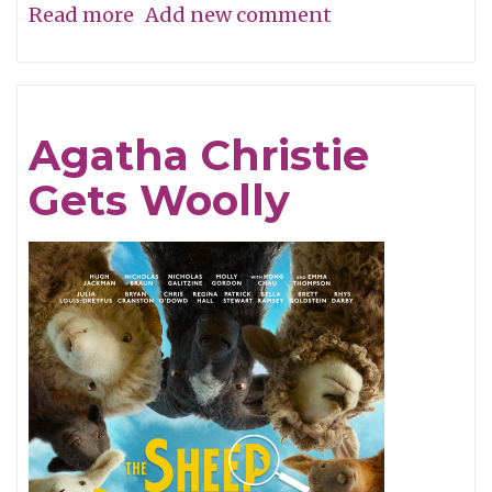
Read more
about
Add new comment
A
Perfume
of
Agatha Christie
Life!
Gets Woolly