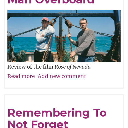
Review of the film
Rose of Nevada
Read more
about
Add new comment
Man
Overboard
Remembering To
Not Forget