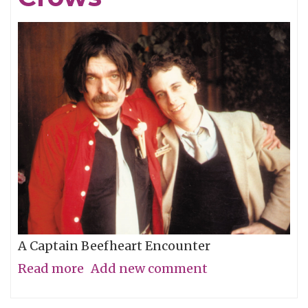
A Captain Beefheart Encounter
Read more
about
Add new comment
Ice