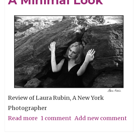
A Minimal Look
the
Grassroots
Review of Laura Rubin, A New York
Photographer
Read more
about
1 comment
Add new comment
A