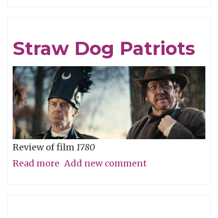
Careful
What
You
Straw Dog Patriots
Wish
For
Review of film
1780
Read more
about
Add new comment
Straw
Dog
Patriots