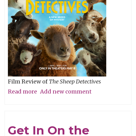
Film Review of
The Sheep Detectives
Read more
about
Add new comment
Agatha
Christie
Gets
Get In On the
Woolly