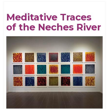
Cream
For
Meditative Traces
Crows
of the Neches River