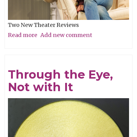
Two New Theater Reviews
Read more
about
Add new comment
Actors
Shine
in
Through the Eye,
Electrifying
Not with It
Becky
Shaw
Revival
and
Well,
I’ll