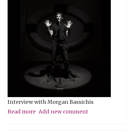
Interview with Morgan Bassichis
Read more
about
Add new comment
Containing
Multitudes