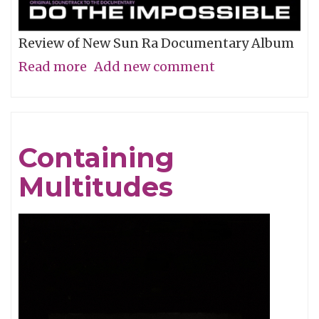
Review of New Sun Ra Documentary Album
Read more
about
Add new comment
The
Impossible
Dream
Containing
Multitudes