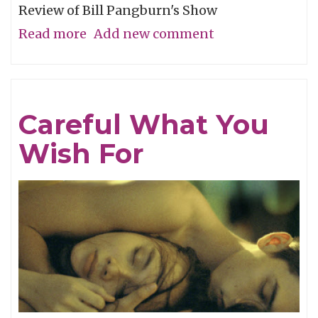
Review of Bill Pangburn's Show
Read more
about
Add new comment
Meditative
Traces
of
Careful What You
the
Wish For
Neches
River