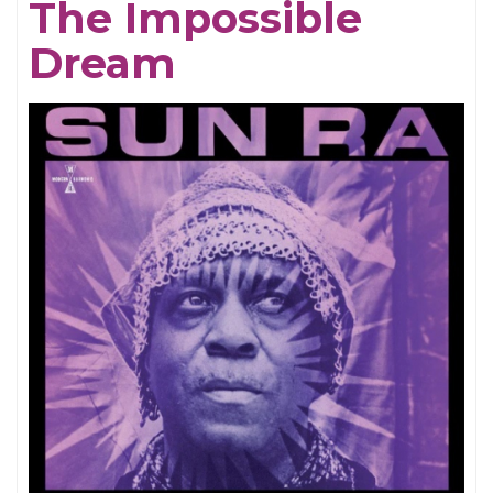
The Impossible
Dream