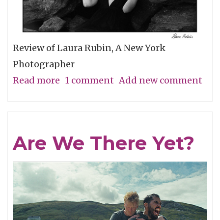
Review of Laura Rubin, A New York
Photographer
Read more
about
1 comment
Add new comment
A
Minimal
Look
Are We There Yet?