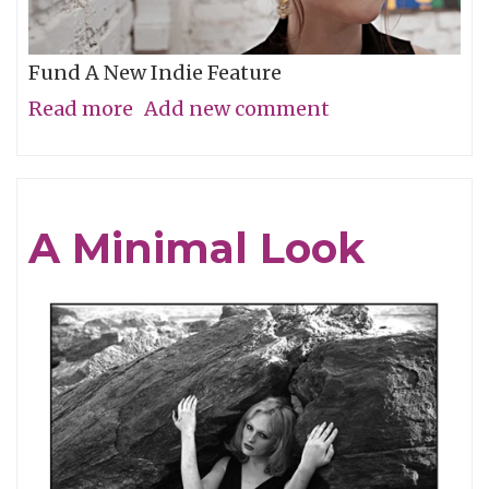
Fund A New Indie Feature
Read more
about
Add new comment
Get
In
On
A Minimal Look
the
Grassroots