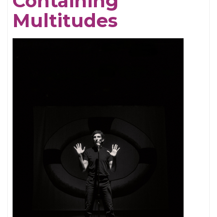
Containing
Multitudes