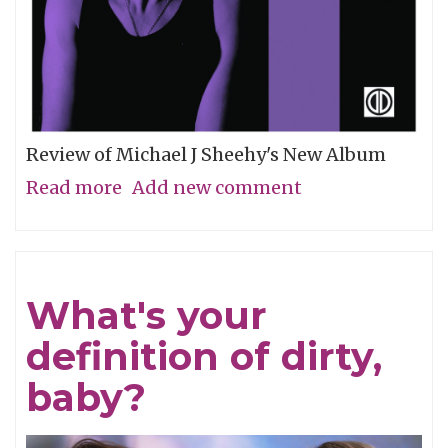
Review of Michael J Sheehy's New Album
Read more
about
Add new comment
Sobriety
Refined
What's your
definition of dirty,
baby?