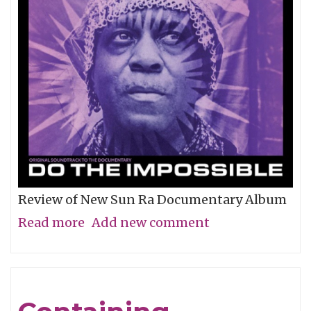
Review of New Sun Ra Documentary Album
Read more
about
Add new comment
The
Impossible
Dream