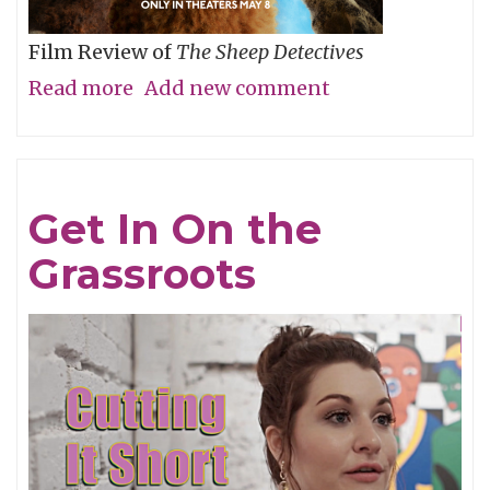
Film Review of
The Sheep Detectives
Read more
about
Add new comment
Agatha
Christie
Gets
Get In On the
Woolly
Grassroots