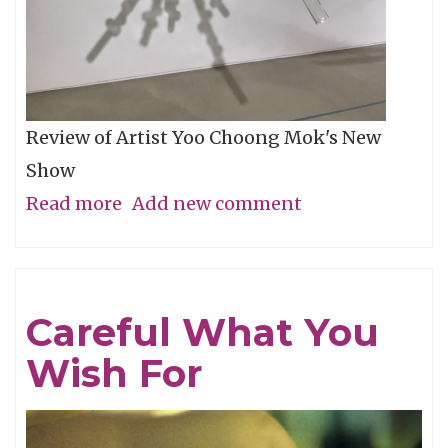
Review of Artist Yoo Choong Mok's New
Show
Read more
about
Add new comment
Tracing
Light
Careful What You
Wish For