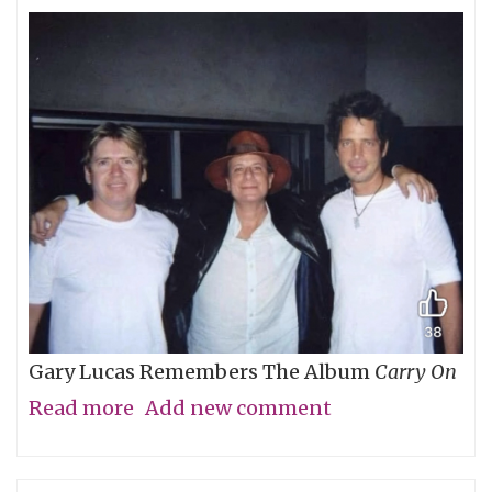
Gary Lucas Remembers The Album
Carry On
Read more
about
Add new comment
My
Friend