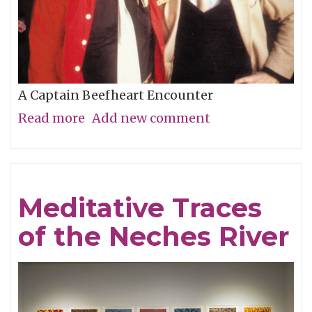
A Captain Beefheart Encounter
Read more
about
Add new comment
Ice
Cream
For
Meditative Traces
Crows
of the Neches River