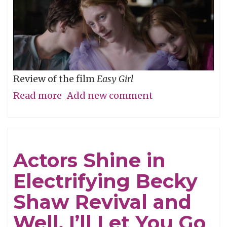
Review of the film
Easy Girl
Read more
about
Add new comment
Don’t
Be
Cruel
Actors Shine in
Electrifying Becky
Shaw Revival and
Well, I’ll Let You Go