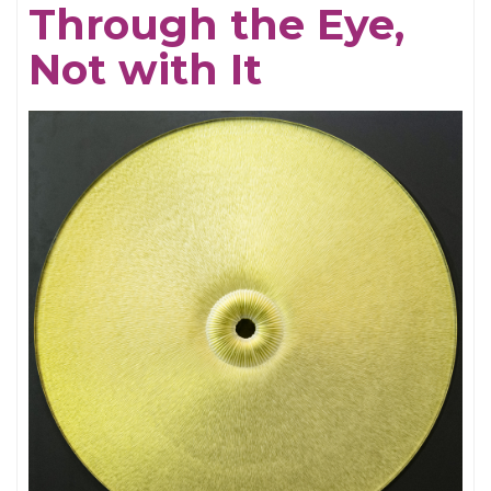
Through the Eye,
Electrifying
Not with It
Becky
Shaw
Revival
and
Well,
I’ll
Let
You
Go