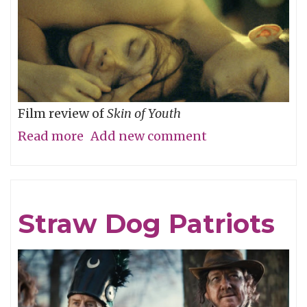
Film review of
Skin of Youth
Read more
about
Add new comment
Careful
What
You
Straw Dog Patriots
Wish
For