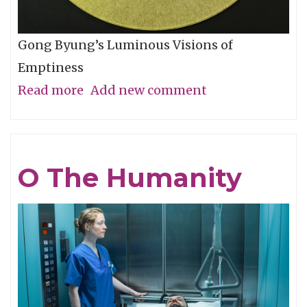
Gong Byung’s Luminous Visions of
Emptiness
Read more
about
Add new comment
Through
the
Eye,
O The Humanity
Not
with
It