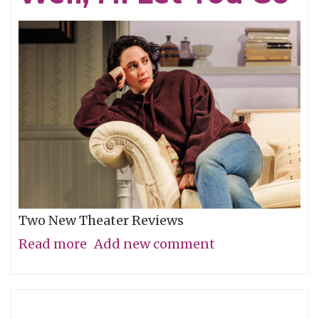
Two New Theater Reviews
Read more
about
Add new comment
Actors
Shine
in