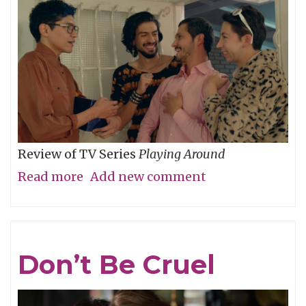
Review of TV Series
Playing Around
Read more
about
Add new comment
The
Folly
of
Don’t Be Cruel
Youth