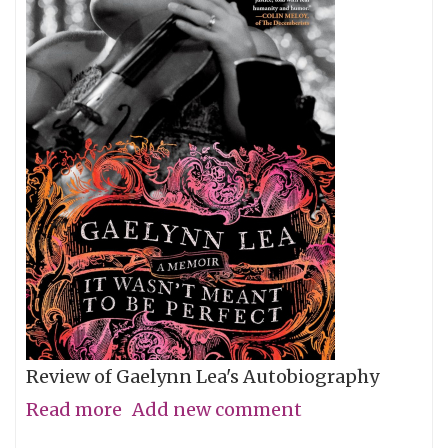
Review of Gaelynn Lea's Autobiography
Read more
about
Add new comment
Give