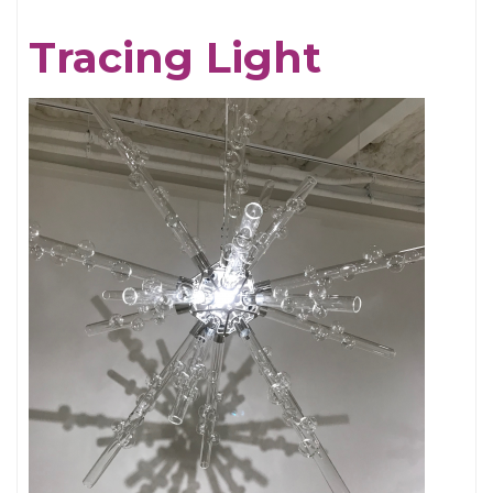
Chris
Tracing Light
Cornell,
An
Appreciation