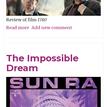
Review of film
1780
Read more
about
Add new comment
Straw
Dog
Patriots
The Impossible
Dream