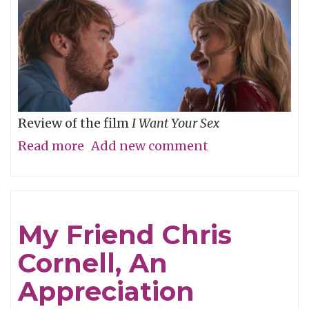
Review of the film
I Want Your Sex
Read more
about
Add new comment
What's
your
definition
My Friend Chris
of
Cornell, An
dirty,
baby?
Appreciation