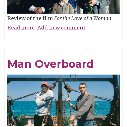
Review of the film
For the Love of a Woman
Read more
about
Add new comment
Who’s
Your
Daddy?
Man Overboard