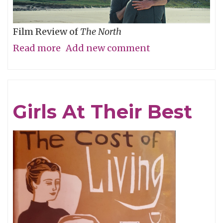
Film Review of
The North
Read more
about
Add new comment
Are
We
There
Girls At Their Best
Yet?