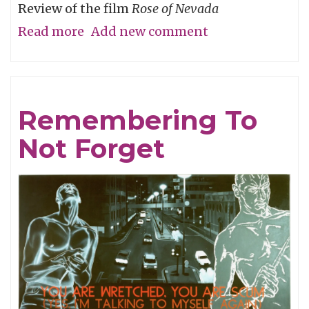
Review of the film
Rose of Nevada
Read more
about
Add new comment
Man
Overboard
Remembering To
Not Forget