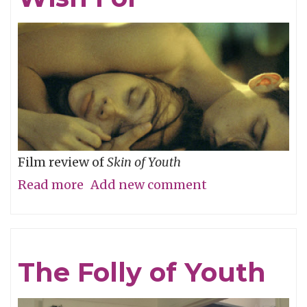
River
Film review of
Skin of Youth
Read more
about
Add new comment
Careful
What
You
The Folly of Youth
Wish
For