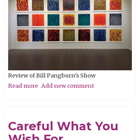
Review of Bill Pangburn's Show
Read more
about
Add new comment
Meditative
Traces
of
Careful What You
the
Wish For
Neches